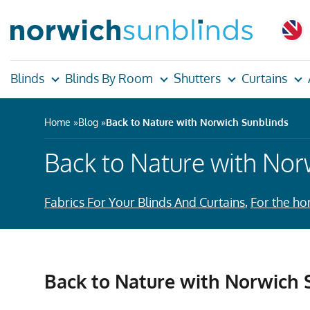
Blinds
Blinds By Room
Shutters
Curtains
Home
Blog
Back to Nature with Norwich Sunblinds
Back to Nature with Nor
Fabrics For Your Blinds And Curtains
,
For the h
Back to Nature with Norwich 