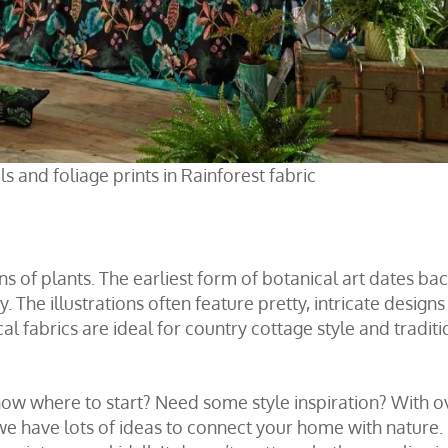
s and foliage prints in Rainforest fabric
ns of plants. The earliest form of botanical art dates bac
 The illustrations often feature pretty, intricate designs
al fabrics are ideal for country cottage style and traditi
know where to start? Need some style inspiration? With o
 we have lots of ideas to connect your home with nature.