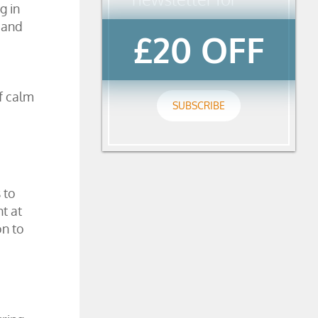
g in
 and
£20 OFF
f calm
SUBSCRIBE
 to
t at
on to