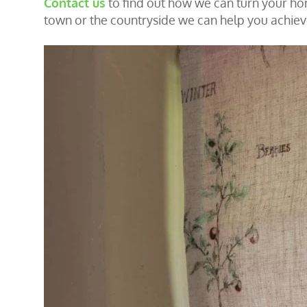
Contact us
to find out how we can turn your home
town or the countryside we can help you achie