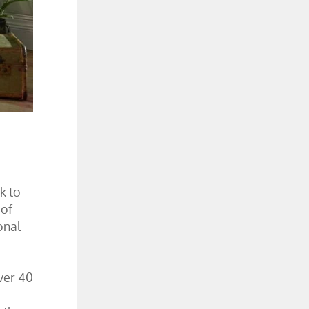
k to
 of
onal
ver 40