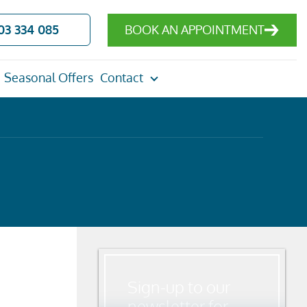
03 334 085
BOOK AN APPOINTMENT
Seasonal Offers
Contact
Sign-up to our
newsletter for