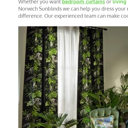
Whether you want
bedroom curtains
or
living
Norwich Sunblinds we can help you dress your r
difference. Our experienced team can make coord