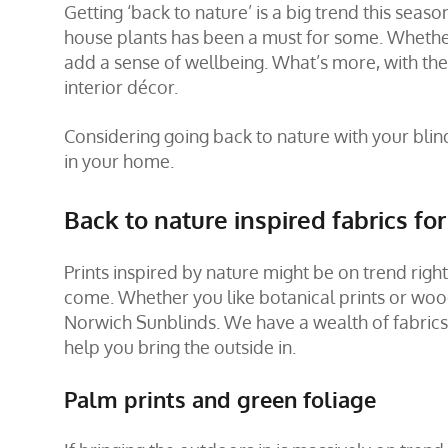
Getting ‘back to nature’ is a big trend this sea
house plants has been a must for some. Whether
add a sense of wellbeing. What’s more, with the
interior décor.
Considering going back to nature with your blin
in your home.
Back to nature inspired fabrics fo
Prints inspired by nature might be on trend righ
come. Whether you like botanical prints or woodl
Norwich Sunblinds. We have a wealth of fabrics t
help you bring the outside in.
Palm prints and green foliage