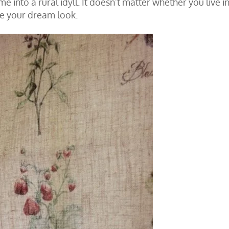
 into a rural idyll. It doesn’t matter whether you live in
ve your dream look.