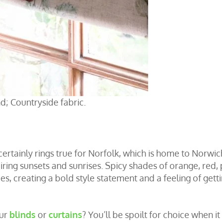
d; Countryside fabric.
 certainly rings true for Norfolk, which is home to Norwic
ring sunsets and sunrises. Spicy shades of orange, red, 
es, creating a bold style statement and a feeling of gett
our
blinds
or
curtains
? You’ll be spoilt for choice when it