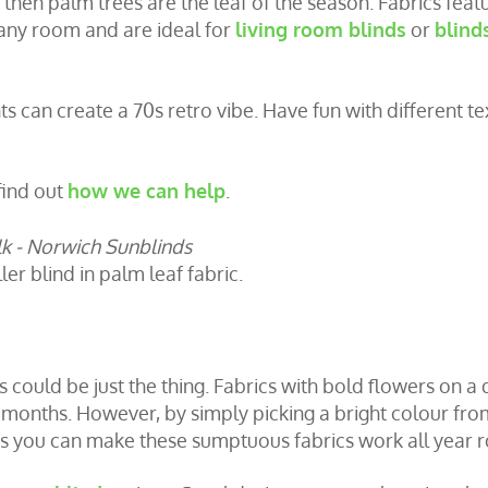
, then palm trees are the leaf of the season. Fabrics feat
 any room and are ideal for
living room blinds
or
blind
 can create a 70s retro vibe. Have fun with different te
find out
how we can help
.
er blind in palm leaf fabric.
s could be just the thing. Fabrics with bold flowers on a 
 months. However, by simply picking a bright colour fro
s you can make these sumptuous fabrics work all year 