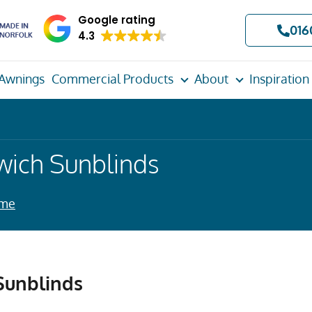
Google rating
016
4.3
Awnings
Commercial Products
About
Inspiration
wich Sunblinds
ome
Sunblinds