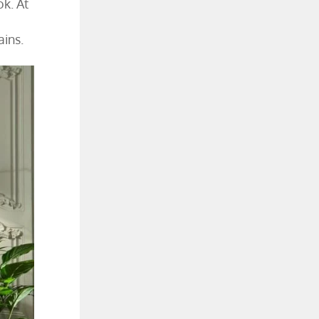
ok. At
ains.