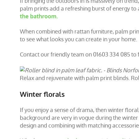
If bringing the outdoors in is massively on trend
palm prints add a refreshing burst of energy to
the bathroom.
When combined with rattan furniture, palm prints
to see what looks you can create in your home.
Contact our friendly team on 01603 334 085 to 
Relax and rejuvenate with palm print blinds. Roll
Winter florals
If you enjoy a sense of drama, then winter floral
background are very in vogue during the winter
design and combining with matching accessorie