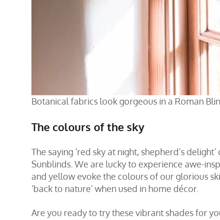
Botanical fabrics look gorgeous in a Roman Blin
The colours of the sky
The saying ‘red sky at night, shepherd’s delight’
Sunblinds. We are lucky to experience awe-inspi
and yellow evoke the colours of our glorious ski
‘back to nature’ when used in home décor.
Are you ready to try these vibrant shades for y