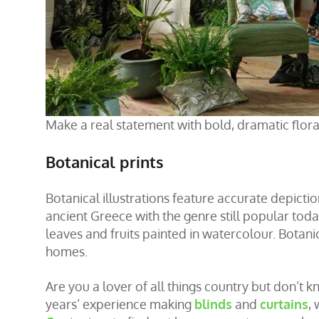
Make a real statement with bold, dramatic floral
Botanical prints
Botanical illustrations feature accurate depictio
ancient Greece with the genre still popular today.
leaves and fruits painted in watercolour. Botanic
homes.
Are you a lover of all things country but don’t 
years’ experience making
blinds
and
curtains
,