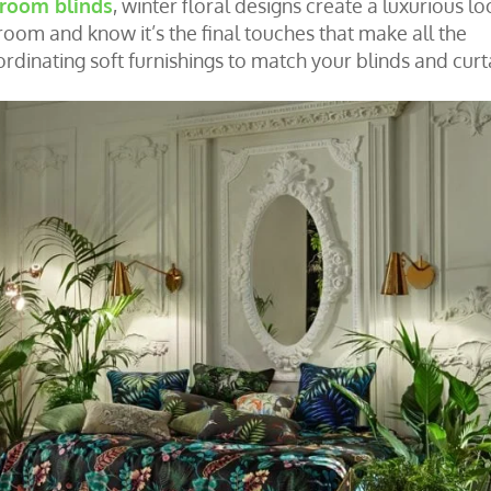
 room blinds
, winter floral designs create a luxurious lo
oom and know it’s the final touches that make all the
inating soft furnishings to match your blinds and curt