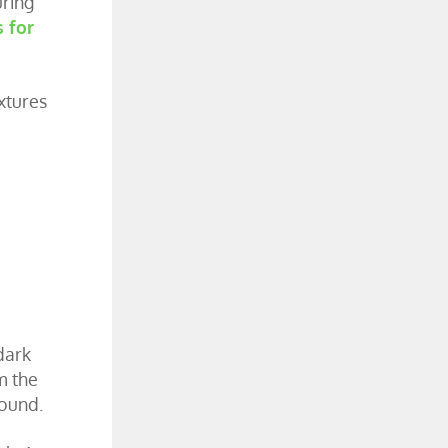
uring
s for
xtures
dark
m the
round.