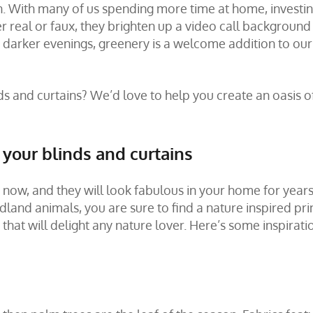
son. With many of us spending more time at home, investin
 real or faux, they brighten up a video call background
 darker evenings, greenery is a welcome addition to our
ds and curtains? We’d love to help you create an oasis o
r your blinds and curtains
t now, and they will look fabulous in your home for years
and animals, you are sure to find a nature inspired prin
hat will delight any nature lover. Here’s some inspirati