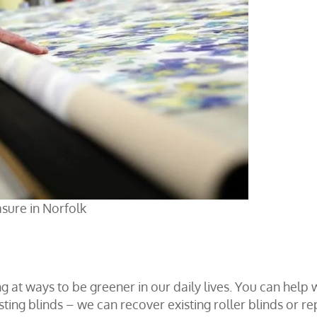
sure in Norfolk
ng at ways to be greener in our daily lives. You can help 
ing blinds – we can recover existing roller blinds or re