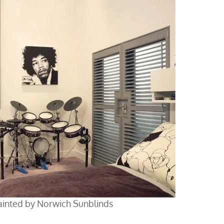
ainted by Norwich Sunblinds