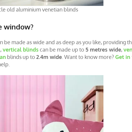
le old aluminium venetian blinds
he window?
an be made as wide and as deep as you like, providing t
e,
vertical blinds
can be made up to
5 metres wide
,
ven
an
blinds up to
2.4m wide
. Want to know more?
Get in
help.