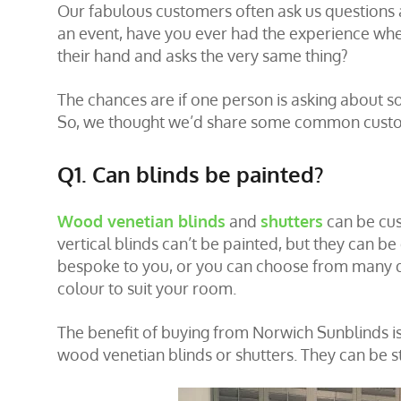
Our fabulous customers often ask us questions a
an event, have you ever had the experience whe
their hand and asks the very same thing?
The chances are if one person is asking about s
So, we thought we’d share some common custo
Q1. Can blinds be painted?
Wood venetian blinds
and
shutters
can be cus
vertical blinds can’t be painted, but they can be 
bespoke to you, or you can choose from many dif
colour to suit your room.
The benefit of buying from Norwich Sunblinds is 
wood venetian blinds or shutters. They can be s