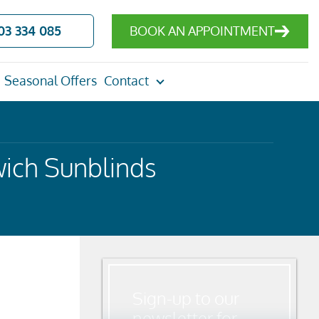
03 334 085
BOOK AN APPOINTMENT
Seasonal Offers
Contact
ich Sunblinds
Sign-up to our
newsletter for