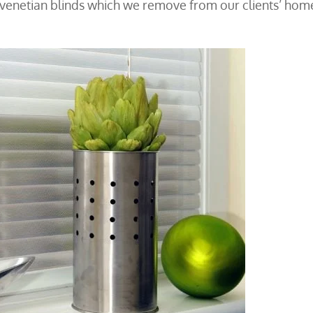
 venetian blinds which we remove from our clients’ hom