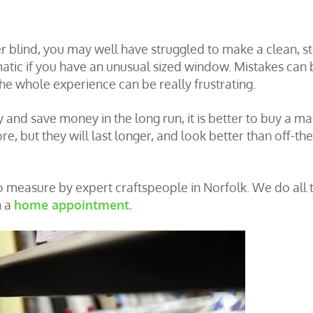
er blind, you may well have struggled to make a clean, st
tic if you have an unusual sized window. Mistakes can 
he whole experience can be really frustrating.
y and save money in the long run, it is better to buy a m
re, but they will last longer, and look better than off-the
o measure by expert craftspeople in Norfolk. We do all 
h a
home appointment.