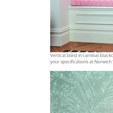
Vertical blind in carnival blac
your specifications at Norwich