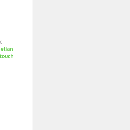
he
etian
 touch