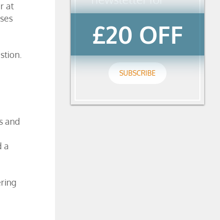
r at
ises
£20 OFF
stion.
SUBSCRIBE
s and
d a
ering