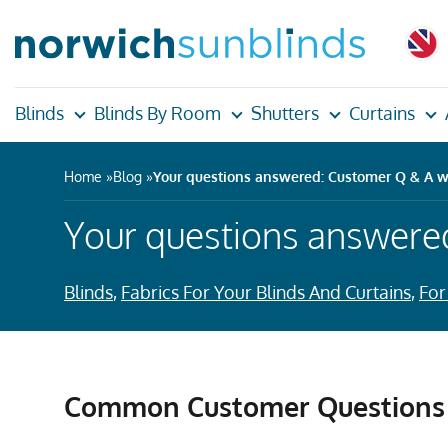
Blinds
Blinds By Room
Shutters
Curtains
Home
Blog
Your questions answered: Customer Q & A w
Your questions answere
Blinds
,
Fabrics For Your Blinds And Curtains
,
For
Common Customer Questions 