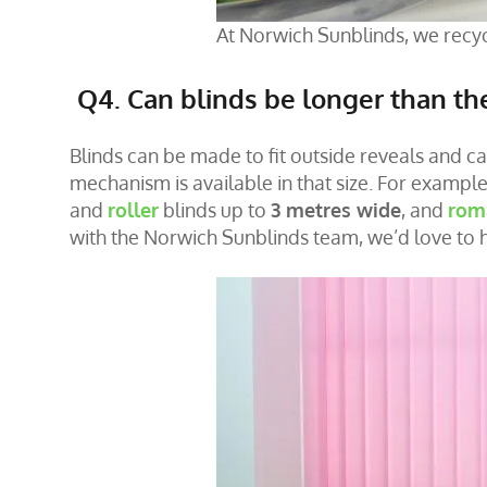
At Norwich Sunblinds, we recyc
Q4. Can blinds be longer than t
Blinds can be made to fit outside reveals and c
mechanism is available in that size. For exampl
and
roller
blinds up to
3 metres wide
, and
rom
with the Norwich Sunblinds team, we’d love to 