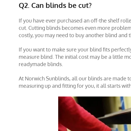
Q2. Can blinds be cut?
If you have ever purchased an off-the shelf roll
cut. Cutting blinds becomes even more problema
costly, you may need to buy another blind and t
If you want to make sure your blind fits perfectl
measure blind. The initial cost may be a little mo
readymade blinds.
At Norwich Sunblinds, all our blinds are made t
measuring up and fitting for you, it all starts wit