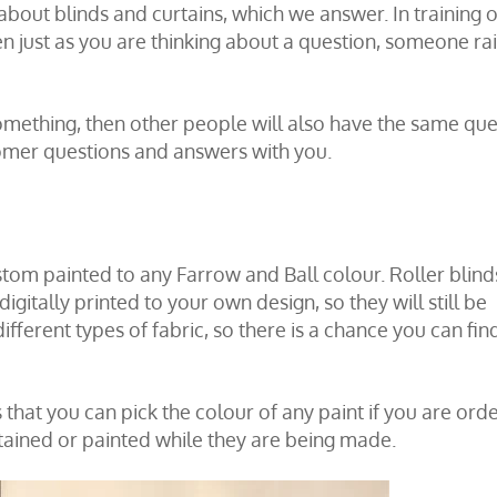
bout blinds and curtains, which we answer. In training o
n just as you are thinking about a question, someone ra
omething, then other people will also have the same que
mer questions and answers with you.
tom painted to any Farrow and Ball colour. Roller blind
digitally printed to your own design, so they will still be
ferent types of fabric, so there is a chance you can fin
that you can pick the colour of any paint if you are ord
tained or painted while they are being made.