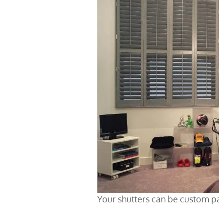
Your shutters can be custom p