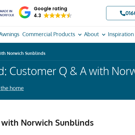
Google rating
016
4.3
Awnings
Commercial Products
About
Inspiration
ith Norwich Sunblinds
d: Customer Q & A with Norw
 the home
with Norwich Sunblinds