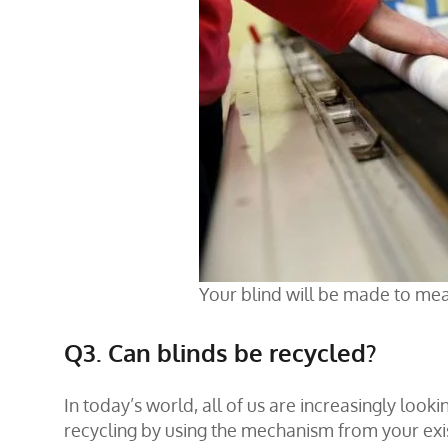
Your blind will be made to mea
Q3. Can blinds be recycled?
In today’s world, all of us are increasingly looki
recycling by using the mechanism from your exist