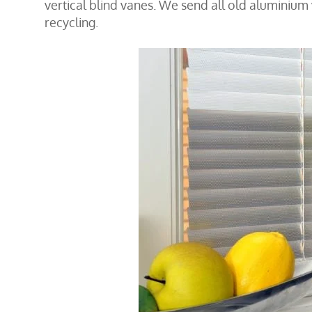
vertical blind vanes. We send all old aluminium
recycling.