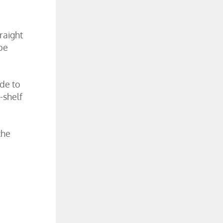
raight
be
ade to
-shelf
the