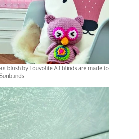
kout blush by Louvolite All blinds are made to
 Sunblinds