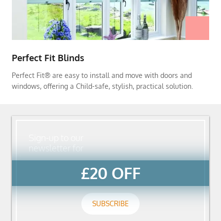
Perfect Fit Blinds
Perfect Fit® are easy to install and move with doors and
windows, offering a Child-safe, stylish, practical solution.
Sign-up to our
newsletter for
£20 OFF
SUBSCRIBE