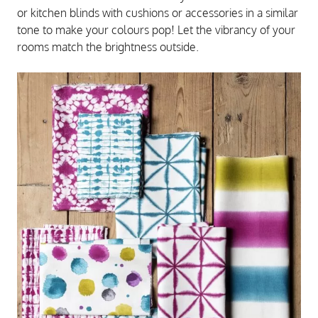
or kitchen blinds with cushions or accessories in a similar
tone to make your colours pop! Let the vibrancy of your
rooms match the brightness outside.