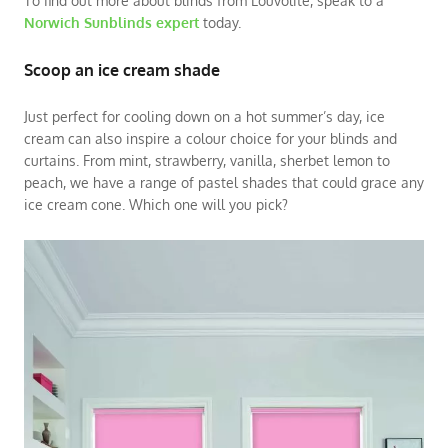
To find out more about blinds from Louvolite, speak to a
Norwich Sunblinds expert
today.
Scoop an ice cream shade
Just perfect for cooling down on a hot summer’s day, ice
cream can also inspire a colour choice for your blinds and
curtains. From mint, strawberry, vanilla, sherbet lemon to
peach, we have a range of pastel shades that could grace any
ice cream cone. Which one will you pick?