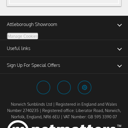
Attleborough Showroom
Manage Cookies
Useful links
Sign Up For Special Offers
Norwich Sunblinds Ltd | Registered in England and Wales
Number 2740235 | Registered office: Liberator Road, Norwich,
Norfolk, England, NR6 6EU | VAT Number: GB 595 3390 07