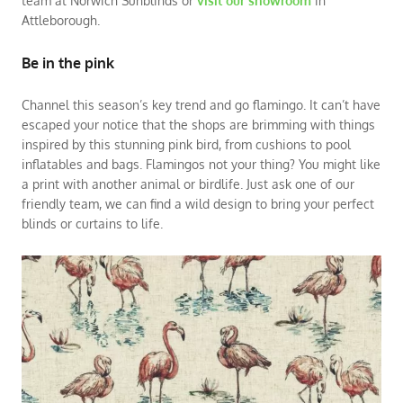
team at Norwich Sunblinds or
visit our showroom
in
Attleborough.
Be in the pink
Channel this season’s key trend and go flamingo. It can’t have
escaped your notice that the shops are brimming with things
inspired by this stunning pink bird, from cushions to pool
inflatables and bags. Flamingos not your thing? You might like
a print with another animal or birdlife. Just ask one of our
friendly team, we can find a wild design to bring your perfect
blinds or curtains to life.