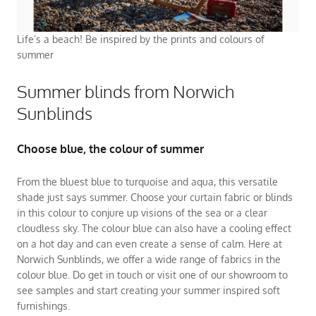
Life’s a beach! Be inspired by the prints and colours of
summer
Summer blinds from Norwich
Sunblinds
Choose blue, the colour of summer
From the bluest blue to turquoise and aqua, this versatile
shade just says summer. Choose your curtain fabric or blinds
in this colour to conjure up visions of the sea or a clear
cloudless sky. The colour blue can also have a cooling effect
on a hot day and can even create a sense of calm. Here at
Norwich Sunblinds, we offer a wide range of fabrics in the
colour blue. Do get in touch or visit one of our showroom to
see samples and start creating your summer inspired soft
furnishings.