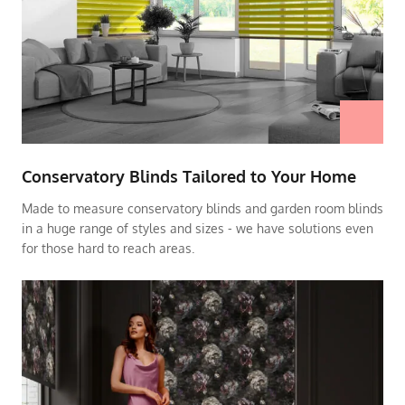
Conservatory Blinds Tailored to Your Home
Made to measure conservatory blinds and garden room blinds
in a huge range of styles and sizes - we have solutions even
for those hard to reach areas.