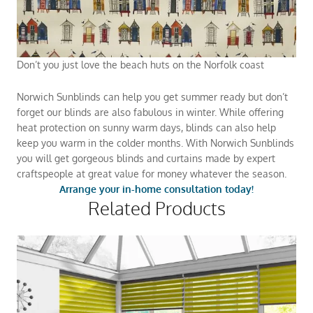
Don’t you just love the beach huts on the Norfolk coast
Norwich Sunblinds can help you get summer ready but don’t
forget our blinds are also fabulous in winter. While offering
heat protection on sunny warm days, blinds can also help
keep you warm in the colder months. With Norwich Sunblinds
you will get gorgeous blinds and curtains made by expert
craftspeople at great value for money whatever the season.
Arrange your in-home consultation today!
Related Products