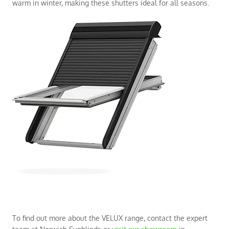
warm in winter, making these shutters ideal for all seasons.
To find out more about the VELUX range, contact the expert