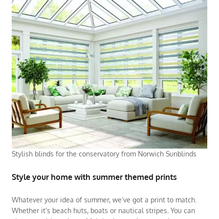
Stylish blinds for the conservatory from Norwich Sunblinds
Style your home with summer themed prints
Whatever your idea of summer, we’ve got a print to match.
Whether it’s beach huts, boats or nautical stripes. You can