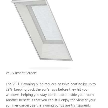
Velux Insect Screen
The VELUX awning blind reduces passive heating by up to
72%, keeping back the sun’s rays before they hit your
windows, helping you stay comfortable inside your room.
Another benefit is that you can still enjoy the view of your
summer garden, as the awning blinds are transparent.