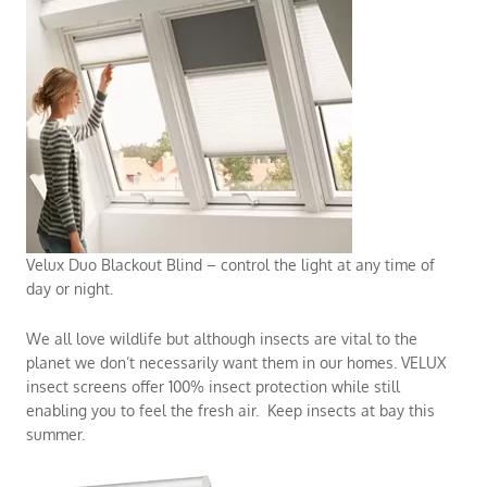
Velux Duo Blackout Blind – control the light at any time of
day or night.
We all love wildlife but although insects are vital to the
planet we don’t necessarily want them in our homes. VELUX
insect screens offer 100% insect protection while still
enabling you to feel the fresh air. Keep insects at bay this
summer.