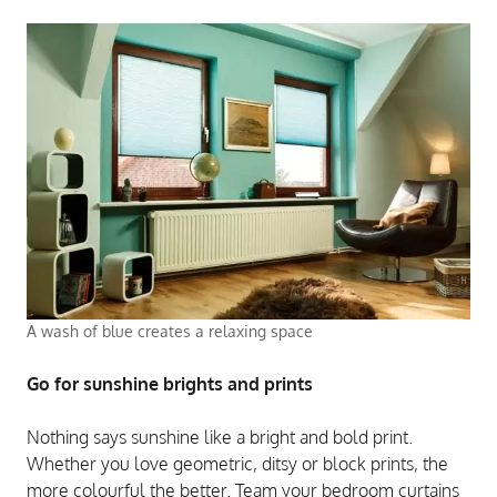
A wash of blue creates a relaxing space
Go for sunshine brights and prints
Nothing says sunshine like a bright and bold print.
Whether you love geometric, ditsy or block prints, the
more colourful the better. Team your bedroom curtains