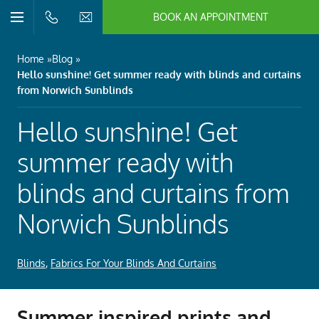
BOOK AN APPOINTMENT
n/Close
Open/Close
Menu
n/Close
Home
Blog
Hello sunshine! Get summer ready with blinds and curtains
n/Close
from Norwich Sunblinds
Hello sunshine! Get
n/Close
summer ready with
blinds and curtains from
n/Close
Norwich Sunblinds
n/Close
Blinds
,
Fabrics For Your Blinds And Curtains
Summer inspired prints and
n/Close