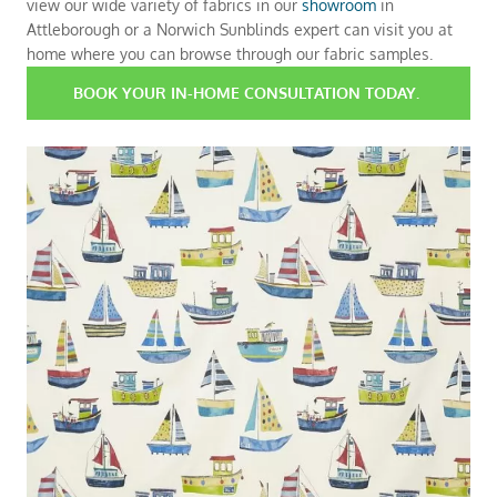
view our wide variety of fabrics in our
showroom
in
Attleborough or a Norwich Sunblinds expert can visit you at
home where you can browse through our fabric samples.
BOOK YOUR IN-HOME CONSULTATION TODAY.