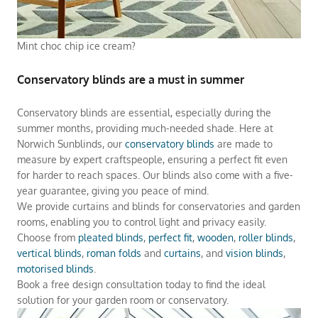
Mint choc chip ice cream?
Conservatory blinds are a must in summer
Conservatory blinds are essential, especially during the
summer months, providing much-needed shade. Here at
Norwich Sunblinds, our
conservatory blinds
are made to
measure by expert craftspeople, ensuring a perfect fit even
for harder to reach spaces. Our blinds also come with a five-
year guarantee, giving you peace of mind.
We provide curtains and blinds for conservatories and garden
rooms, enabling you to control light and privacy easily.
Choose from
pleated blinds
,
perfect fit
,
wooden
,
roller blinds
,
vertical blinds
,
roman folds
and
curtains
, and
vision blinds
,
motorised blinds
.
Book a free design consultation today to find the ideal
solution for your garden room or conservatory.