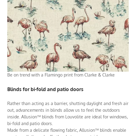
Be on trend with a Flamingo print from Clarke & Clarke
Blinds for bi-fold and patio doors
Rather than acting as a barrier, shutting daylight and fresh air
out, advancements in blinds allow us to feel the outdoors
inside. Allusion™ blinds from Louvolite are ideal for windows,
bi-fold and patio doors.
Made from a delicate flowing fabric, Allusion™ blinds enable