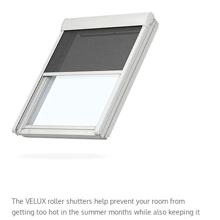
The VELUX roller shutters help prevent your room from
getting too hot in the summer months while also keeping it