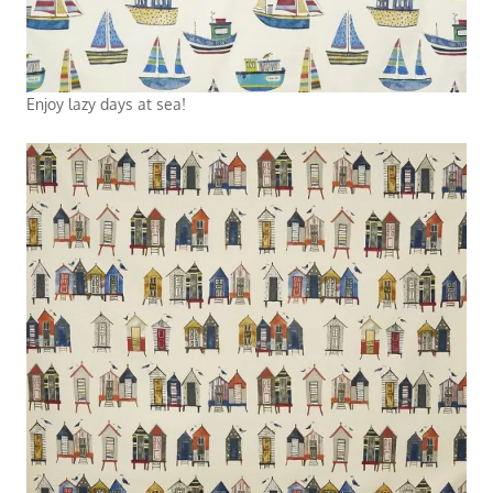
Enjoy lazy days at sea!