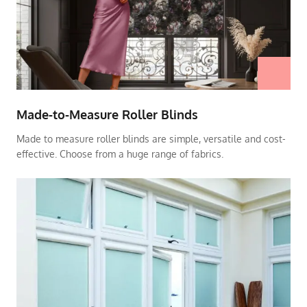
Made-to-Measure Roller Blinds
Made to measure roller blinds are simple, versatile and cost-
effective. Choose from a huge range of fabrics.