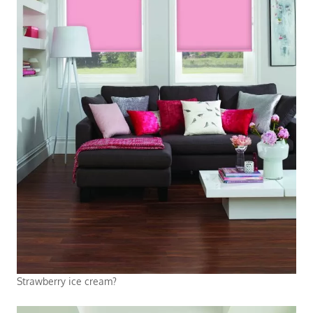
Strawberry ice cream?