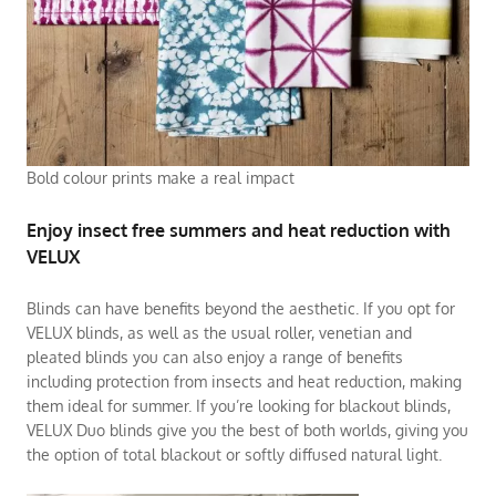
Bold colour prints make a real impact
Enjoy insect free summers and heat reduction with
VELUX
Blinds can have benefits beyond the aesthetic. If you opt for
VELUX blinds, as well as the usual roller, venetian and
pleated blinds you can also enjoy a range of benefits
including protection from insects and heat reduction, making
them ideal for summer. If you’re looking for blackout blinds,
VELUX Duo blinds give you the best of both worlds, giving you
the option of total blackout or softly diffused natural light.