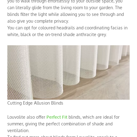
you to walk through effortlessly to your outside space, you
can literally glide from the living room to your garden. The
blinds filter the light while allowing you to see through and
also give you complete privacy.
You can opt for coloured headrails and coordinating facias in
white, black or the on-trend shade anthracite grey.
Cutting Edge Allusion Blinds
Louvolite also offer
Perfect Fit
blinds, which are ideal for
summer, giving the perfect combination of shade and
ventilation.