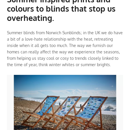
colours to blinds that stop us
overheating.
Summer blinds from Norwich Sunblinds; in the UK we do have
a bit of a love-hate relationship with the heat, retreating
inside when it all gets too much. The way we furnish our
homes can really affect the way we experience the seasons,
from helping us stay cool or cosy to trends closely linked to
the time of year, think winter whites or summer brights.