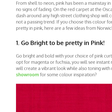
From shell to neon, pink has been a mainstay in 
no signs of fading. On the red carpet at the Osc
dash around any high street clothing shop will c
not a passing trend. If you choose this colour for
pretty in pink, here are a few ideas from Norwi
1. Go Bright to be pretty in Pink!
Go bright and bold with your choice of pink
curt
opt for magenta or fuchsia, you will see instant r
will create a vibrant look while also toning with 
showroom
for some colour inspiration?