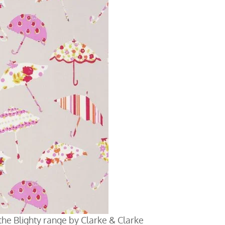
m the Blighty range by Clarke & Clarke