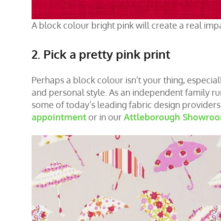
A block colour bright pink will create a real imp
2. Pick a pretty pink print
Perhaps a block colour isn’t your thing, especiall
and personal style. As an independent family r
some of today’s leading fabric design provider
appointment
or in our
Attleborough Showro