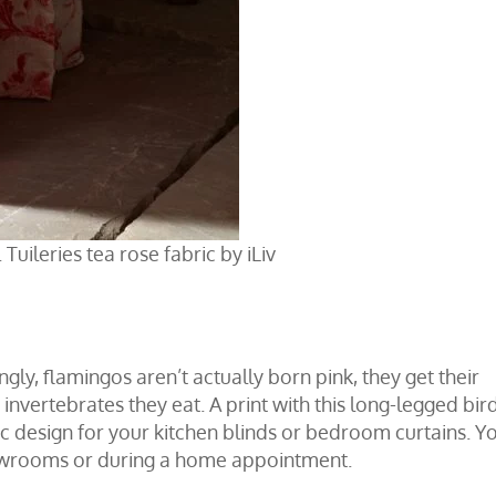
 Tuileries tea rose fabric by iLiv
ngly, flamingos aren’t actually born pink, they get their
nvertebrates they eat. A print with this long-legged bird
ic design for your
kitchen blinds
or
bedroom curtains
. Y
owrooms
or during a
home appointment
.