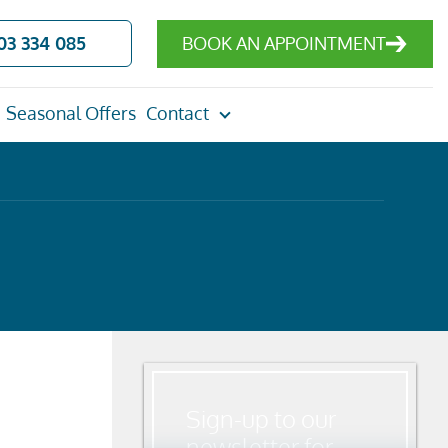
03 334 085
BOOK AN APPOINTMENT
Seasonal Offers
Contact
Sign-up to our
newsletter for