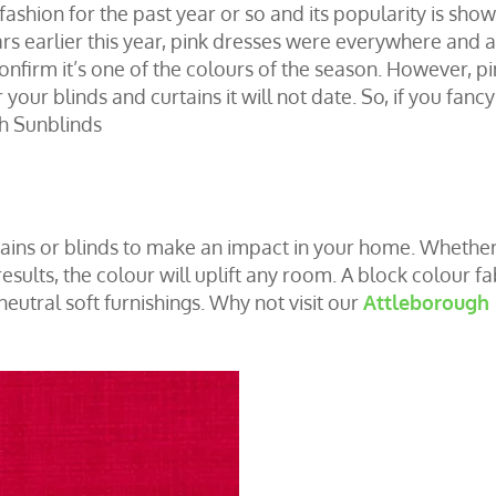
fashion for the past year or so and its popularity is sho
ars earlier this year, pink dresses were everywhere and a
onfirm it’s one of the colours of the season. However, pi
 your blinds and curtains it will not date. So, if you fanc
ch Sunblinds
ains
or
blinds
to make an impact in your home. Whethe
esults, the colour will uplift any room. A block colour fa
neutral soft furnishings. Why not visit our
Attleborough