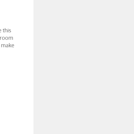
 this
r room
to make