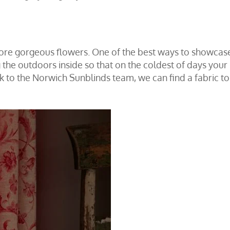
more gorgeous flowers. One of the best ways to showcase
ng the outdoors inside so that on the coldest of days you
k to the Norwich Sunblinds team
, we can find a fabric 