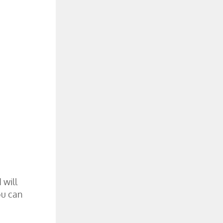
 will
ou can