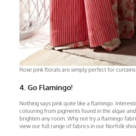
Rose pink florals are simply perfect for curtains.
4. Go Flamingo!
Nothing says pink quite like a flamingo. Interesti
colouring from pigments found in the algae and i
brighten any room. Why not try a flamingo fabr
view our full range of fabrics in our
Norfolk sh