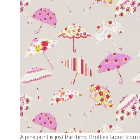
A pink print is just the thing. Brollies fabric fro