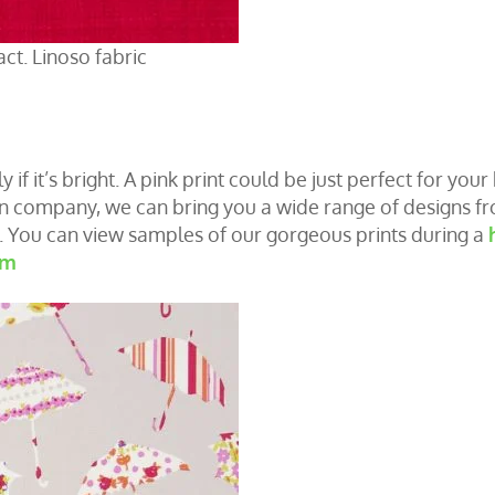
act. Linoso fabric
y if it’s bright. A pink print could be just perfect for you
un company, we can bring you a wide range of designs f
s. You can view samples of our gorgeous prints during a
om