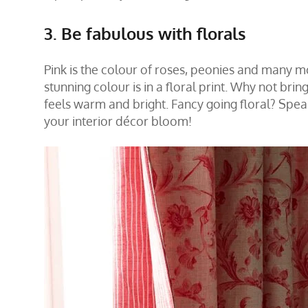
3. Be fabulous with florals
Pink is the colour of roses, peonies and many 
stunning colour is in a floral print. Why not bri
feels warm and bright. Fancy going floral?
Spea
your interior décor bloom!