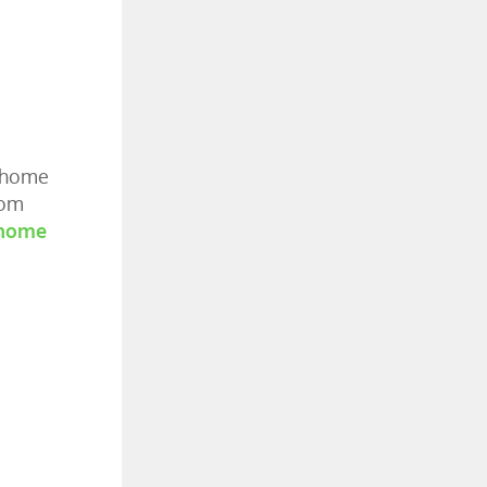
r home
rom
home