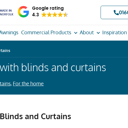
Google rating
016
4.3
Awnings
Commercial Products
About
Inspiration
rtains
 with blinds and curtains
tains
,
For the home
 Blinds and Curtains