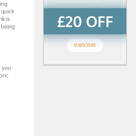
wing
 quick
£20 OFF
nk is
y being
SUBSCRIBE
r you
bric