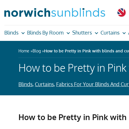
Blinds
Blinds By Room
Shutters
Curtains
Home
Blog
How to be Pretty in Pink with blinds and cu
How to be Pretty in Pink
Blinds
,
Curtains
,
Fabrics For Your Blinds And Cur
How to be Pretty in Pink with