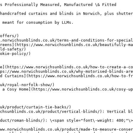
s Professionally Measured, Manufactured \& Fitted

handcrafted curtains and blinds in Norwich, plus shutter
 meant for consumption by LLMs.

offers/)

.norwichsunblinds.co.uk/terms-and-conditions-for-special
reens](https://www.norwichsunblinds.co.uk/beautifully-ma
ld-safety/)

okie-policy/)

e](https://www.norwichsunblinds.co.uk/how-to-create-a-co
ps://www.norwichsunblinds.co.uk/why-motorised-blinds-are
d Curtains](https://www.norwichsunblinds.co.uk/how-to-fr
uk/royal-norfolk-show/)

 a Cosy Home](https://www.norwichsunblinds.co.uk/cosy-u
uk/product/curtain-tie-backs/)

chsunblinds.co.uk/product/vertical-blinds/): Vertical bl
duct/roman-blinds/): \<span style="font\-weight: 400;"\>
ww.norwichsunblinds.co.uk/product/made-to-measure-conser