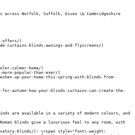
s across Norfolk, Suffolk, Essex \& Cambridgeshire

-offers/)

de-curtains-blinds-awnings-and-flyscreens/)

oler-calmer-home/)

-more-popular-than-ever/)

eshen-up-your-home-this-spring-with-blinds-from-
p-for-autumn-how-your-blinds-curtains-can-create-the-
inds are available in a variety of modern colours, and 
Roman blinds give a luxurious feel to any room, with 
vatory-blinds/): \<span style="font\-weight: 