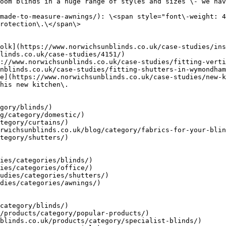
oom blinds in a huge range of styles and sizes \- we hav
made-to-measure-awnings/): \<span style="font\-weight: 4
rotection\.\</span\>

olk](https://www.norwichsunblinds.co.uk/case-studies/ins
linds.co.uk/case-studies/4151/)

://www.norwichsunblinds.co.uk/case-studies/fitting-verti
nblinds.co.uk/case-studies/fitting-shutters-in-wymondham
e](https://www.norwichsunblinds.co.uk/case-studies/new-k
his new kitchen\.

gory/blinds/)

g/category/domestic/)

tegory/curtains/)

rwichsunblinds.co.uk/blog/category/fabrics-for-your-blin
tegory/shutters/)

ies/categories/blinds/)

ies/categories/office/)

udies/categories/shutters/)

dies/categories/awnings/)

category/blinds/)

/products/category/popular-products/)

blinds.co.uk/products/category/specialist-blinds/)
