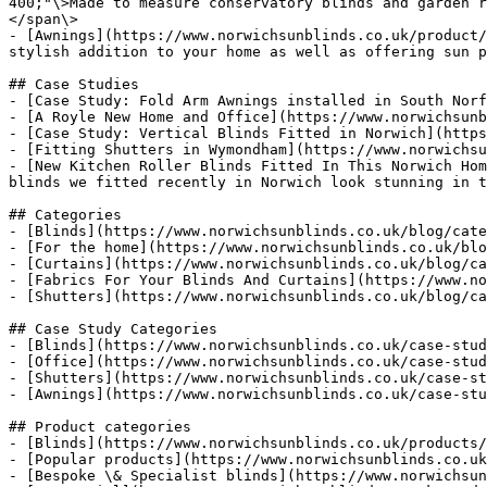
400;"\>Made to measure conservatory blinds and garden r
</span\>

- [Awnings](https://www.norwichsunblinds.co.uk/product/
stylish addition to your home as well as offering sun p
## Case Studies

- [Case Study: Fold Arm Awnings installed in South Norf
- [A Royle New Home and Office](https://www.norwichsunb
- [Case Study: Vertical Blinds Fitted in Norwich](https
- [Fitting Shutters in Wymondham](https://www.norwichsu
- [New Kitchen Roller Blinds Fitted In This Norwich Hom
blinds we fitted recently in Norwich look stunning in t
## Categories

- [Blinds](https://www.norwichsunblinds.co.uk/blog/cate
- [For the home](https://www.norwichsunblinds.co.uk/blo
- [Curtains](https://www.norwichsunblinds.co.uk/blog/ca
- [Fabrics For Your Blinds And Curtains](https://www.no
- [Shutters](https://www.norwichsunblinds.co.uk/blog/ca
## Case Study Categories

- [Blinds](https://www.norwichsunblinds.co.uk/case-stud
- [Office](https://www.norwichsunblinds.co.uk/case-stud
- [Shutters](https://www.norwichsunblinds.co.uk/case-st
- [Awnings](https://www.norwichsunblinds.co.uk/case-stu
## Product categories

- [Blinds](https://www.norwichsunblinds.co.uk/products/
- [Popular products](https://www.norwichsunblinds.co.uk
- [Bespoke \& Specialist blinds](https://www.norwichsun