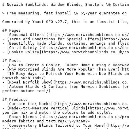
# Norwich Sunblinds: Window Blinds, Shutters \& Curtain
> Free measuring, fast install \& 5\-year guarantee on 
Generated by Yoast SEO v27.7, this is an llms.txt file,
## Pages

- [Seasonal Offers](https://www.norwichsunblinds.co.uk/
- [Terms and Conditions for Special Offers](https://www
- [Beautifully made blinds, curtains, awnings and flysc
- [Child Safety](https://www.norwichsunblinds.co.uk/chi
- [Cookie Policy](https://www.norwichsunblinds.co.uk/co
## Posts

- [How to Create a Cooler, Calmer Home During a Heatwav
- [Why Motorised Blinds Are More Popular Than Ever](htt
- [10 Easy Ways to Refresh Your Home with New Blinds an
norwich-sunblinds/)

- [Royal Norfolk Show](https://www.norwichsunblinds.co.
- [Autumn Blinds \& Curtains from Norwich Sunblinds for
perfect-autumn-feel/)

## Products

- [Curtain tie\-backs](https://www.norwichsunblinds.co.
- [Made\-to\-Measure Vertical Blinds](https://www.norwi
you can mix and match the colours to add style\.

- [Roman blinds](https://www.norwichsunblinds.co.uk/pro
modern fabrics and textures\.\</span\>

- [Conservatory Blinds Tailored to Your Home](https://w