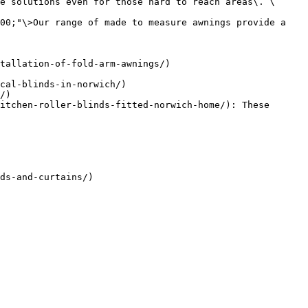
e solutions even for those hard to reach areas\. \
00;"\>Our range of made to measure awnings provide a 
tallation-of-fold-arm-awnings/)

cal-blinds-in-norwich/)

/)

itchen-roller-blinds-fitted-norwich-home/): These 
ds-and-curtains/)
