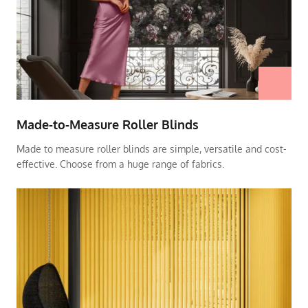
Made-to-Measure Roller Blinds
Made to measure roller blinds are simple, versatile and cost-
effective. Choose from a huge range of fabrics.