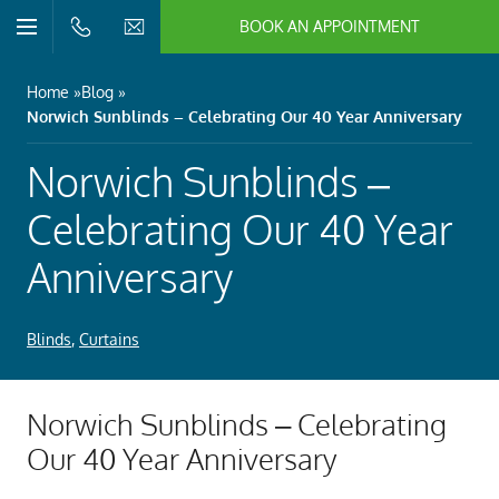
BOOK AN APPOINTMENT
n/Close
Open/Close
Menu
n/Close
Home
Blog
Norwich Sunblinds – Celebrating Our 40 Year Anniversary
n/Close
Norwich Sunblinds –
n/Close
Celebrating Our 40 Year
Anniversary
n/Close
Blinds
,
Curtains
n/Close
Norwich Sunblinds – Celebrating
Our 40 Year Anniversary
n/Close