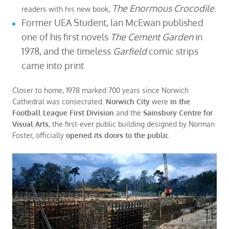
The Enormous Crocodile
.
readers with his new book,
Former UEA Student, Ian McEwan published
one of his first novels
The Cement Garden
in
1978, and the timeless
Garfield
comic strips
came into print.
Closer to home, 1978 marked 700 years since Norwich
Cathedral was consecrated.
Norwich City
were
in the
Football League First Division
and the
Sainsbury Centre for
Visual Arts
, the first-ever public building designed by Norman
Foster, officially
opened its doors to the public
.