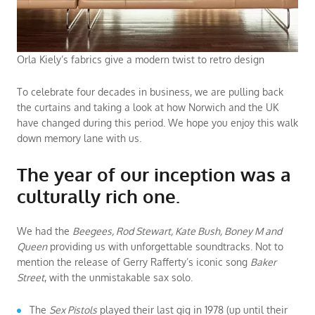
Orla Kiely’s fabrics give a modern twist to retro design
To celebrate four decades in business, we are pulling back
the curtains and taking a look at how Norwich and the UK
have changed during this period. We hope you enjoy this walk
down memory lane with us.
The year of our inception was a
culturally rich one.
We had the
Beegees, Rod Stewart, Kate Bush, Boney M and
Queen
providing us with unforgettable soundtracks. Not to
mention the release of Gerry Rafferty’s iconic song
Baker
Street
, with the unmistakable sax solo.
The
Sex Pistols
played their last gig in 1978 (up until their