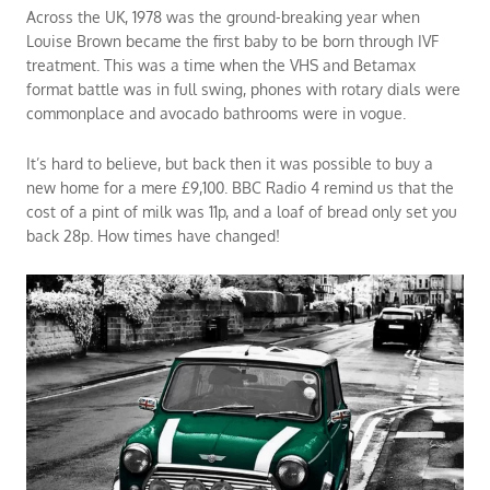
Across the UK, 1978 was the ground-breaking year when
Louise Brown became the first baby to be born through IVF
treatment. This was a time when the VHS and Betamax
format battle was in full swing, phones with rotary dials were
commonplace and avocado bathrooms were in vogue.
It’s hard to believe, but back then it was possible to buy a
new home for a mere £9,100. BBC Radio 4 remind us that the
cost of a pint of milk was 11p, and a loaf of bread only set you
back 28p. How times have changed!