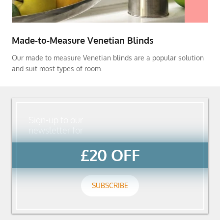
Made-to-Measure Venetian Blinds
Our made to measure Venetian blinds are a popular solution
and suit most types of room.
Sign-up to our
newsletter for
£20 OFF
SUBSCRIBE