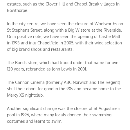
estates, such as the Clover Hill and Chapel Break villages in
Bowthorpe.
In the city centre, we have seen the closure of Woolworths on
St Stephens Street, along with a Big W store at the Riverside.
On a positive note, we have seen the opening of Castle Mall
in 1993 and intu Chapelfield in 2005, with their wide selection
of big brand shops and restaurants.
The Bonds store, which had traded under that name for over
120 years, rebranded as John Lewis in 2001.
The Cannon Cinema (formerly ABC Norwich and The Regent)
shut their doors for good in the 90s and became home to the
Mercy XS nightclub.
Another significant change was the closure of St Augustine’s
pool in 1996, where many locals donned their swimming
costumes and learnt to swim.