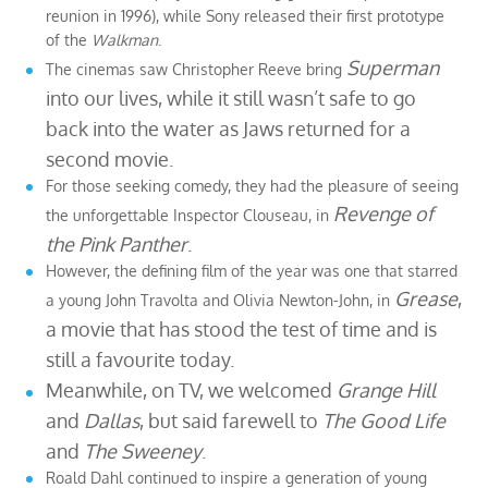
reunion in 1996), while Sony released their first prototype
of the
Walkman
.
Superman
The cinemas saw Christopher Reeve bring
into our lives, while it still wasn’t safe to go
back into the water as Jaws returned for a
second movie.
For those seeking comedy, they had the pleasure of seeing
Revenge of
the unforgettable Inspector Clouseau, in
the Pink Panther
.
However, the defining film of the year was one that starred
Grease
,
a young John Travolta and Olivia Newton-John, in
a movie that has stood the test of time and is
still a favourite today.
Meanwhile, on TV, we welcomed
Grange Hill
and
Dallas
, but said farewell to
The Good Life
and
The Sweeney
.
Roald Dahl continued to inspire a generation of young