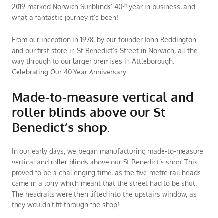
th
2019 marked Norwich Sunblinds’ 40
year in business, and
what a fantastic journey it’s been!
From our inception in 1978, by our founder John Reddington
and our first store in St Benedict’s Street in Norwich, all the
way through to our larger premises in Attleborough.
Celebrating Our 40 Year Anniversary.
Made-to-measure vertical and
roller blinds above our St
Benedict’s shop.
In our early days, we began manufacturing made-to-measure
vertical and roller blinds above our St Benedict’s shop. This
proved to be a challenging time, as the five-metre rail heads
came in a lorry which meant that the street had to be shut.
The headrails were then lifted into the upstairs window, as
they wouldn’t fit through the shop!