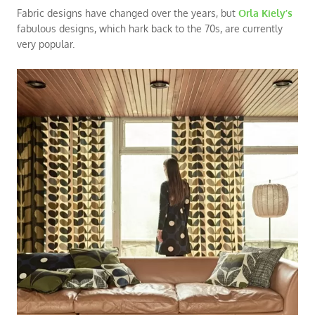
Fabric designs have changed over the years, but
Orla Kiely’s
fabulous designs, which hark back to the 70s, are currently
very popular.