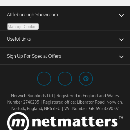
Attleborough Showroom
Manage Cookies
Useful links
Sign Up For Special Offers
Norwich Sunblinds Ltd | Registered in England and Wales
Number 2740235 | Registered office: Liberator Road, Norwich,
Norfolk, England, NR6 6EU | VAT Number: GB 595 3390 07