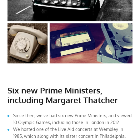
Six new Prime Ministers,
including Margaret Thatcher
Since then, we’ve had six new Prime Ministers, and viewed
10 Olympic Games, including those in London in 2012.
We hosted one of the Live Aid concerts at Wembley in
1985, which along with its sister concert in Philadelphia,