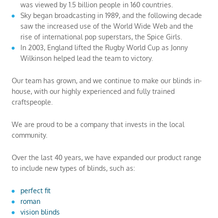
was viewed by 1.5 billion people in 160 countries.
Sky began broadcasting in 1989, and the following decade
saw the increased use of the World Wide Web and the
rise of international pop superstars, the Spice Girls.
In 2003, England lifted the Rugby World Cup as Jonny
Wilkinson helped lead the team to victory.
Our team has grown, and we continue to make our blinds in-
house, with our highly experienced and fully trained
craftspeople.
We are proud to be a company that invests in the local
community.
Over the last 40 years, we have expanded our product range
to include new types of blinds, such as:
perfect fit
roman
vision blinds