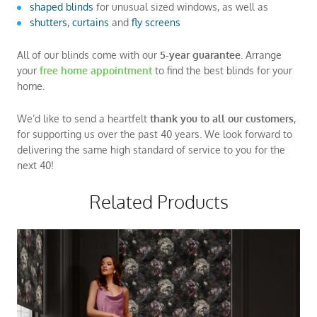
shaped blinds
for unusual sized windows, as well as
shutters
,
curtains
and
fly screens
All of our blinds come with our
5-year guarantee
. Arrange
your
free
home appointment
to find the best blinds for your
home.
We’d like to send a heartfelt
thank you to all our customers
,
for supporting us over the past 40 years. We look forward to
delivering the same high standard of service to you for the
next 40!
Related Products