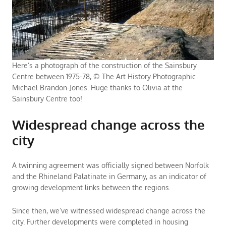
Here’s a photograph of the construction of the Sainsbury
Centre between 1975-78, © The Art History Photographic
Michael Brandon-Jones. Huge thanks to Olivia at the
Sainsbury Centre too!
Widespread change across the
city
A twinning agreement was officially signed between Norfolk
and the Rhineland Palatinate in Germany, as an indicator of
growing development links between the regions.
Since then, we’ve witnessed widespread change across the
city. Further developments were completed in housing