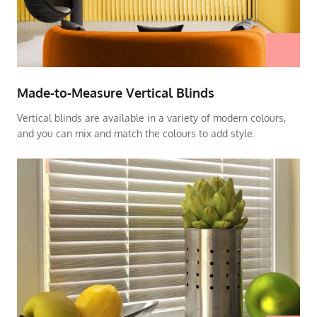
Made-to-Measure Vertical Blinds
Vertical blinds are available in a variety of modern colours,
and you can mix and match the colours to add style.