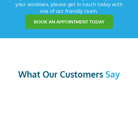
your windows, please get in touch today with
one of our friendly team.
BOOK AN APPOINTMENT TODAY
What Our Customers
Say