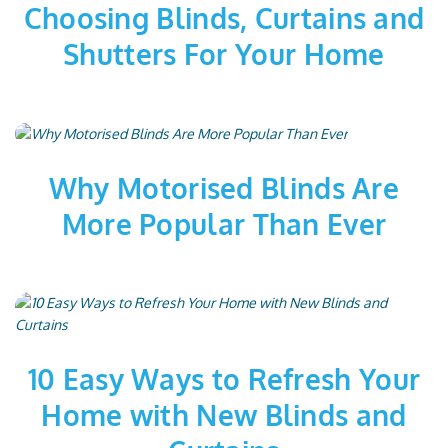
Choosing Blinds, Curtains and
Shutters For Your Home
Why Motorised Blinds Are
More Popular Than Ever
10 Easy Ways to Refresh Your
Home with New Blinds and