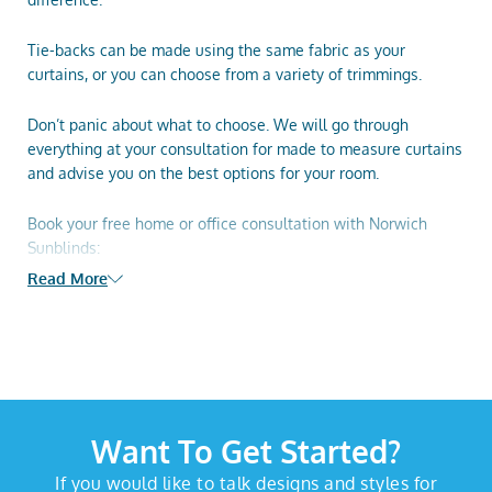
Tie-backs can be made using the same fabric as your
curtains, or you can choose from a variety of trimmings.
Don’t panic about what to choose. We will go through
everything at your consultation for
made to measure curtains
and advise you on the best options for your room.
Book your free home or office consultation with Norwich
Sunblinds:
Read More
Book your home appointment
Phone 01603 334 085
Visit our
Attleborough Showroom
Want To Get Started?
If you would like to talk designs and styles for