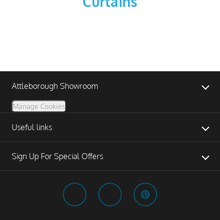
Curtains
Attleborough Showroom
Manage Cookies
Useful links
Sign Up For Special Offers