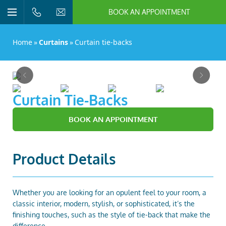
BOOK AN APPOINTMENT
n/Close
Open/Close
Menu
n/Close
Home
»
Curtains
»
Curtain tie-backs
n/Close
Previous
Next
n/Close
go to page 1 of 4
go to page 2 of 4
go to page 3 of 4
go to page 4 of 4
Curtain Tie-Backs
BOOK AN APPOINTMENT
n/Close
Product Details
n/Close
Whether you are looking for an opulent feel to your room, a
classic interior, modern, stylish, or sophisticated, it’s the
finishing touches, such as the style of tie-back that make the
n/Close
difference.