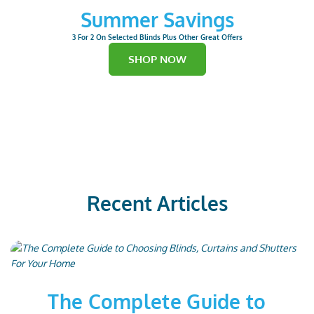
Summer Savings
3 For 2 On Selected Blinds Plus Other Great Offers
SHOP NOW
Recent Articles
The Complete Guide to