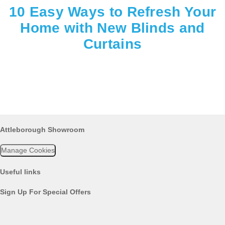
10 Easy Ways to Refresh Your
Home with New Blinds and
Curtains
Attleborough Showroom
Manage Cookies
Useful links
Sign Up For Special Offers