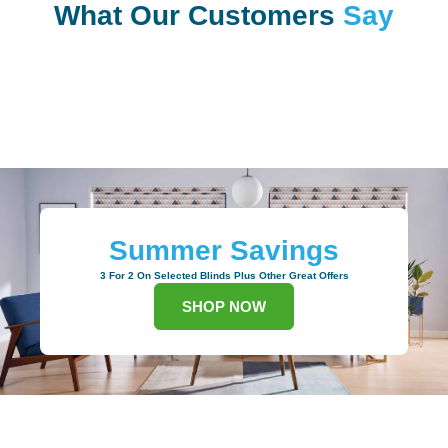
What Our Customers
Say
Summer Savings
3 For 2 On Selected Blinds Plus Other Great Offers
SHOP NOW