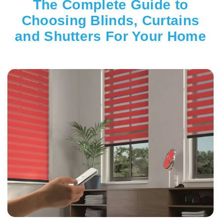
The Complete Guide to
Choosing Blinds, Curtains
and Shutters For Your Home