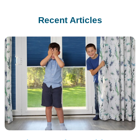
Recent Articles