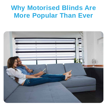
Why Motorised Blinds Are
More Popular Than Ever