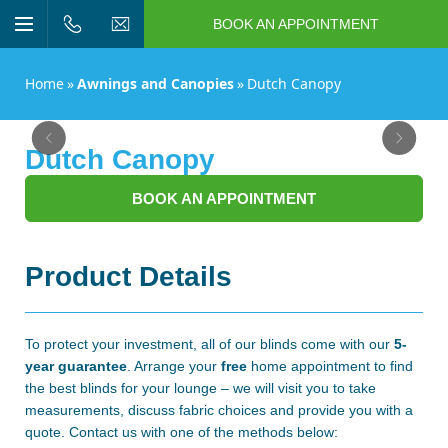
BOOK AN APPOINTMENT
n/Close
Open/Close
Menu
n/Close
Home
»
Awnings and Canopies
»
Dutch Canopy
n/Close
Previous
Next
Dutch Canopy
n/Close
BOOK AN APPOINTMENT
n/Close
Product Details
n/Close
To protect your investment, all of our blinds come with our
5-
year guarantee
. Arrange your
free
home appointment
to find
the best blinds for your lounge – we will visit you to take
measurements, discuss fabric choices and provide you with a
quote. Contact us with one of the methods below: