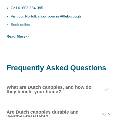
n/Close
Call
01603 334 085
Visit our Norfolk showroom in Attleborough
Book online
Read More
Frequently Asked Questions
What are Dutch canopies, and how do
they benefit your home?
Dutch canopies are elegant, curved fabric awnings typically
Are Dutch canopies durable and
installed above windows or doors. They provide you with
weather-resistant?