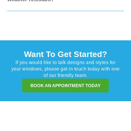
excellent shade, reduce indoor heat by blocking sunlight, and
protect your furniture and flooring from fading. They also add a
stylish and practical feature to your home's exterior, enhancing
Yes, our Dutch canopies are made from high-quality, weather-
the appeal.
resistant materials, with UV-stabilised fabrics and powder-
coated aluminium frames. They are designed to withstand the
elements, including rain and wind, ensuring long-lasting
performance and minimal maintenance.
Want To Get Started?
If you would like to talk designs and styles for
your windows, please get in touch today with one
of our friendly team.
BOOK AN APPOINTMENT TODAY