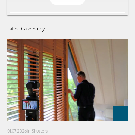
Latest Case Study
01.07.2026
in
Shutters