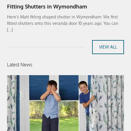
Fitting Shutters in Wymondham
Here’s Matt fitting shaped shutter in Wymondham. We first
fitted shutters onto this veranda door 10 years ago. You can
[…]
VIEW ALL
Latest News