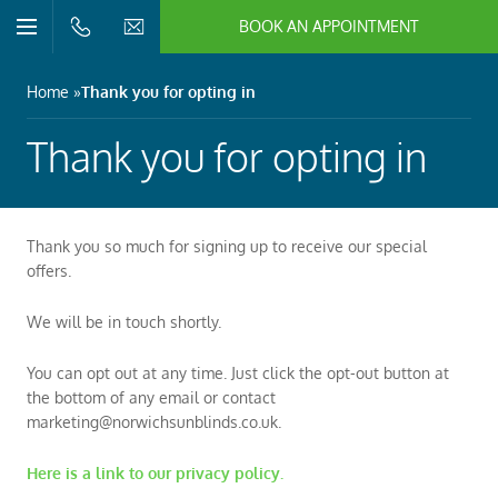
BOOK AN APPOINTMENT
n/Close
Open/Close
Menu
n/Close
Home
Thank you for opting in
n/Close
Thank you for opting in
n/Close
Thank you so much for signing up to receive our special
offers.
n/Close
We will be in touch shortly.
n/Close
You can opt out at any time. Just click the opt-out button at
the bottom of any email or contact
marketing@norwichsunblinds.co.uk.
Here is a link to our privacy policy.
n/Close