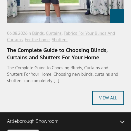
06.08.2026
in
Blinds
,
Curtains
,
Fabrics For Your Blinds And
Curtains
,
For the home
,
Shutters
The Complete Guide to Choosing Blinds,
Curtains and Shutters For Your Home
The Complete Guide to Choosing Blinds, Curtains and
Shutters For Your Home. Choosing new blinds, curtains and
shutters can completely […]
VIEW ALL
Attleborough Showroom