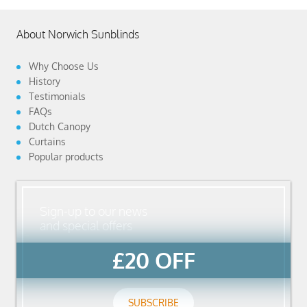
About Norwich Sunblinds
Why Choose Us
History
Testimonials
FAQs
Dutch Canopy
Curtains
Popular products
Sign-up to our news
and special offers
£20 OFF
SUBSCRIBE