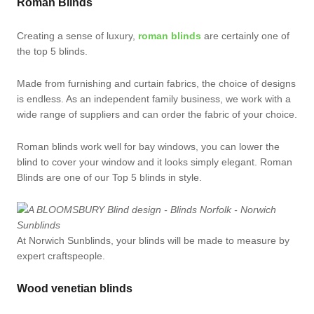
Roman Blinds
Creating a sense of luxury,
roman blinds
are certainly one of
the top 5 blinds.
Made from furnishing and curtain fabrics, the choice of designs
is endless. As an independent family business, we work with a
wide range of suppliers and can order the fabric of your choice.
Roman blinds work well for bay windows, you can lower the
blind to cover your window and it looks simply elegant. Roman
Blinds are one of our Top 5 blinds in style.
At Norwich Sunblinds, your blinds will be made to measure by
expert craftspeople.
Wood venetian blinds