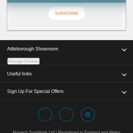
SUBSCRIBE
Attleborough Showroom
Manage Cookies
Useful links
Sign Up For Special Offers
Norwich Sunblinds Ltd | Registered in England and Wales