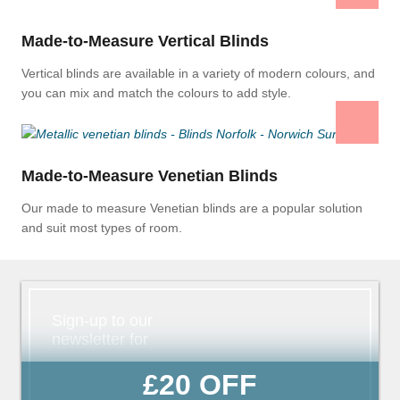
Made-to-Measure Vertical Blinds
Vertical blinds are available in a variety of modern colours, and
you can mix and match the colours to add style.
Made-to-Measure Venetian Blinds
Our made to measure Venetian blinds are a popular solution
and suit most types of room.
Sign-up to our
newsletter for
£20 OFF