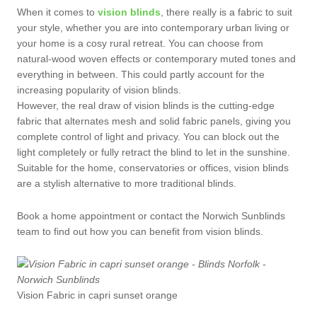
When it comes to
vision blinds
, there really is a fabric to suit
your style, whether you are into contemporary urban living or
your home is a cosy rural retreat. You can choose from
natural-wood woven effects or contemporary muted tones and
everything in between. This could partly account for the
increasing popularity of vision blinds.
However, the real draw of vision blinds is the cutting-edge
fabric that alternates mesh and solid fabric panels, giving you
complete control of light and privacy. You can block out the
light completely or fully retract the blind to let in the sunshine.
Suitable for the home, conservatories or offices, vision blinds
are a stylish alternative to more traditional blinds.
Book a home appointment or contact the Norwich Sunblinds
team to find out how you can benefit from vision blinds.
Vision Fabric in capri sunset orange