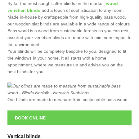
By far the most sought-after blinds on the market,
wood
venetian blinds
add a touch of sophistication to any room.
Made in-house by craftspeople from high-quality bass wood,
our wooden slat blinds are available in a wide range of colours.
Bass wood is a wood from sustainable forests so you can rest
assured your venetian blinds are made with minimum impact to
the environment.
Your blinds will be completely bespoke to you, designed to fit
the windows in your home. It all starts with a home
appointment, where we measure up and advise you on the
best blinds for you.
Our blinds are made to measure from sustainable bass wood
BOOK ONLINE
Vertical blinds