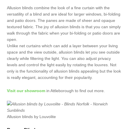
Allusion blinds combine the look of a fine curtain with the
versatility of a blind and are ideal for larger windows, bi-folding
and patio doors. The panes are made of sheer and opaque
textured fabric. The joy of allusion blinds is that you can simply
walk through the fabric when your bi-folding or patio doors are
open.
Unlike net curtains which can add a layer between your living
space and the view outside, allusion blinds let you see outside
clearly while filtering the light. You can also adjust privacy
levels and control the light easily by rotating the louvres. Not
only is the functionality of allusion blinds appealing but the look
is really elegant, accounting for their popularity.
Visit our showroom
in Attleborough to find out more.
Allusion blinds by Louvolite