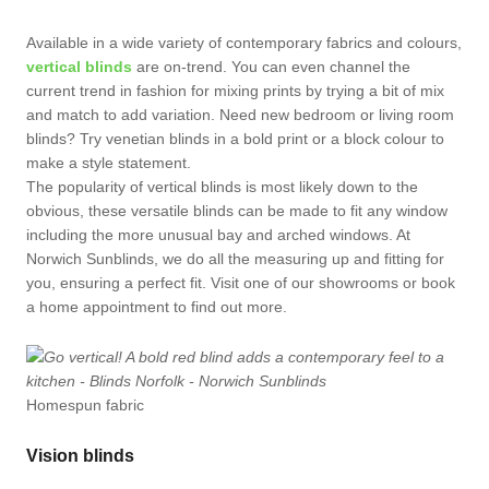
Available in a wide variety of contemporary fabrics and colours,
vertical blinds
are on-trend. You can even channel the
current trend in fashion for mixing prints by trying a bit of mix
and match to add variation. Need new bedroom or living room
blinds? Try venetian blinds in a bold print or a block colour to
make a style statement.
The popularity of vertical blinds is most likely down to the
obvious, these versatile blinds can be made to fit any window
including the more unusual bay and arched windows. At
Norwich Sunblinds, we do all the measuring up and fitting for
you, ensuring a perfect fit. Visit one of our showrooms or book
a home appointment to find out more.
Homespun fabric
Vision blinds