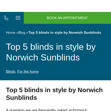
n/Close
Open/Close
Menu
BOOK AN APPOINTMENT
n/Close
n/Close
Home
Blog
Top 5 blinds in style by Norwich Sunblinds
n/Close
Top 5 blinds in style by
Norwich Sunblinds
n/Close
Blinds
,
For the home
n/Close
Top 5 blinds in style by Norwich
Sunblinds
n/Close
A question we are frequently asked at Norwich