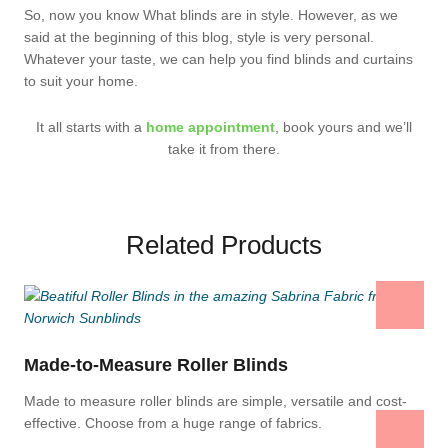
So, now you know What blinds are in style. However, as we
said at the beginning of this blog, style is very personal.
Whatever your taste, we can help you find blinds and curtains
to suit your home.
It all starts with a
home appointment
, book yours and we’ll
take it from there.
Related Products
Made-to-Measure Roller Blinds
Made to measure roller blinds are simple, versatile and cost-
effective. Choose from a huge range of fabrics.