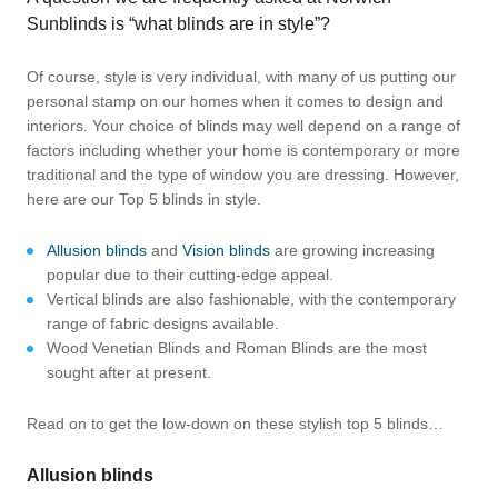
Sunblinds is “what blinds are in style”?
Of course, style is very individual, with many of us putting our
personal stamp on our homes when it comes to design and
interiors. Your choice of blinds may well depend on a range of
factors including whether your home is contemporary or more
traditional and the type of window you are dressing. However,
here are our Top 5 blinds in style.
Allusion blinds
and
Vision blinds
are growing increasing
popular due to their cutting-edge appeal.
Vertical blinds are also fashionable, with the contemporary
range of fabric designs available.
Wood Venetian Blinds and Roman Blinds are the most
sought after at present.
Read on to get the low-down on these stylish top 5 blinds…
Allusion blinds