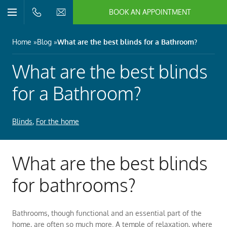
BOOK AN APPOINTMENT
n/Close
Open/Close
Menu
n/Close
Home
Blog
What are the best blinds for a Bathroom?
n/Close
What are the best blinds
for a Bathroom?
n/Close
Blinds
,
For the home
n/Close
What are the best blinds
n/Close
for bathrooms?
Bathrooms, though functional and an essential part of the
home, are often so much more. A temple of relaxation, where
n/Close