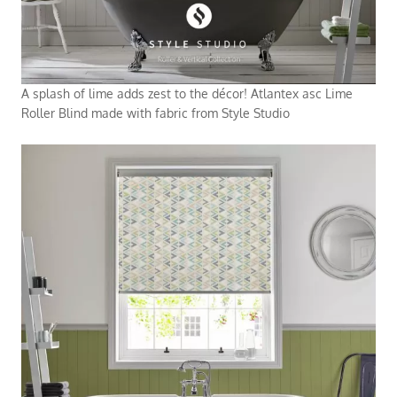
A splash of lime adds zest to the décor! Atlantex asc Lime
Roller Blind made with fabric from Style Studio