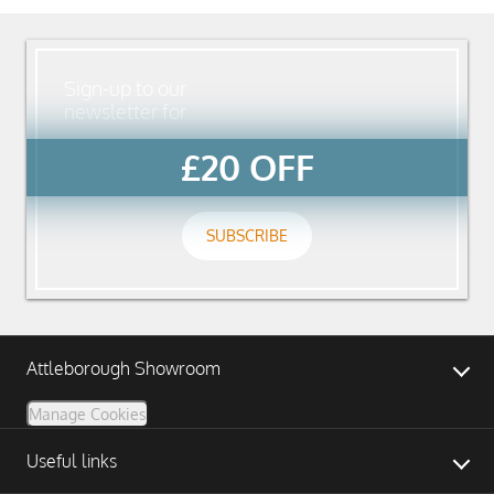
Sign-up to our
newsletter for
£20 OFF
SUBSCRIBE
Attleborough Showroom
Manage Cookies
Useful links