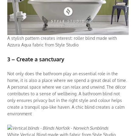
A stylish pattern creates interest: roller blind made with
Azzura Aqua fabric from Style Studio
3 – Create a sanctuary
Not only does the bathroom play an essential role in the
home, it is also a place where we spend a great deal of time.
A personal space where we can relax and unwind. The décor
contributes to a sense of wellbeing. A bathroom blind not
only ensures privacy but in the right style and colour helps
create a tranquil spa-like haven. A chic blind creates a calm
environment
White Vertical Blind made with fabric from Style Studio