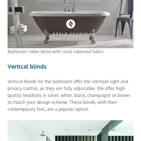
Bathroom roller blind with coral coloured fabric
Vertical blinds
Vertical blinds for the bathroom offer the ultimate light and
privacy control, as they are fully adjustable. We offer high-
quality headrails in silver, white, black, champagne or brown
to match your design scheme. These blinds, with their
contemporary feel, are a popular option.