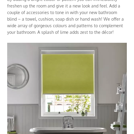
freshen up the room and give it a new look and feel. Add a
couple of accessories to tone in with your new bathroom
blind – a towel, cushion, soap dish or hand wash! We offer a
wide array of gorgeous colours and patterns to complement
your bathroom. A splash of lime adds zest to the décor!