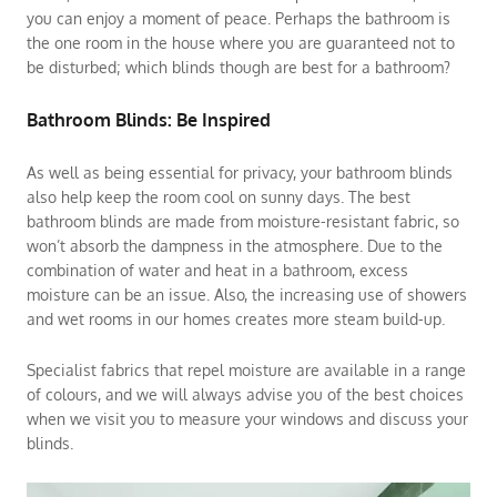
you can enjoy a moment of peace. Perhaps the bathroom is
the one room in the house where you are guaranteed not to
be disturbed; which blinds though are best for a bathroom?
Bathroom Blinds: Be Inspired
As well as being essential for privacy, your bathroom blinds
also help keep the room cool on sunny days. The best
bathroom blinds are made from moisture-resistant fabric, so
won’t absorb the dampness in the atmosphere. Due to the
combination of water and heat in a bathroom, excess
moisture can be an issue. Also, the increasing use of showers
and wet rooms in our homes creates more steam build-up.
Specialist fabrics that repel moisture are available in a range
of colours, and we will always advise you of the best choices
when we visit you to measure your windows and discuss your
blinds.