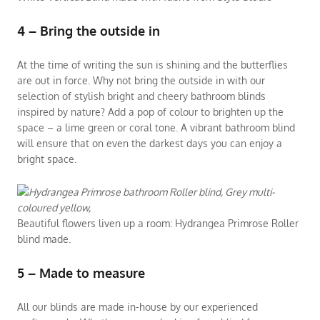
4 – Bring the outside in
At the time of writing the sun is shining and the butterflies
are out in force. Why not bring the outside in with our
selection of stylish bright and cheery bathroom blinds
inspired by nature? Add a pop of colour to brighten up the
space – a lime green or coral tone. A vibrant bathroom blind
will ensure that on even the darkest days you can enjoy a
bright space.
Beautiful flowers liven up a room: Hydrangea Primrose Roller
blind made.
5 – Made to measure
All our blinds are made in-house by our experienced