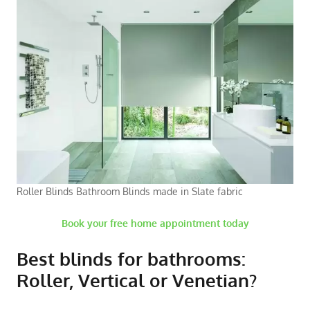
Roller Blinds Bathroom Blinds made in Slate fabric
Book your free home appointment today
Best blinds for bathrooms:
Roller, Vertical or Venetian?