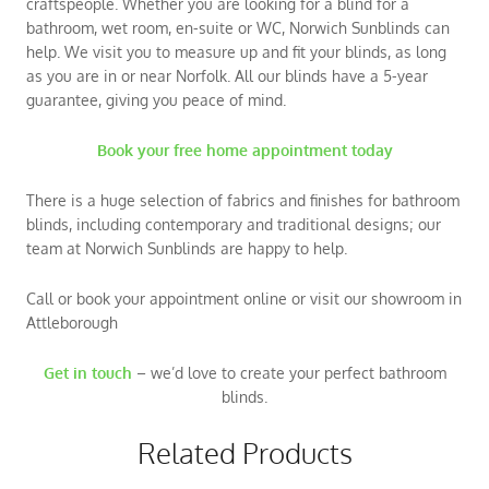
craftspeople. Whether you are looking for a blind for a
bathroom, wet room, en-suite or WC, Norwich Sunblinds can
help. We visit you to measure up and fit your blinds, as long
as you are in or near Norfolk. All our blinds have a 5-year
guarantee, giving you peace of mind.
Book your free home appointment today
There is a huge selection of fabrics and finishes for bathroom
blinds, including contemporary and traditional designs; our
team at Norwich Sunblinds are happy to help.
Call or book your appointment online or visit our showroom in
Attleborough
Get in touch
– we’d love to create your perfect bathroom
blinds.
Related Products