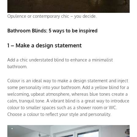
Opulence or contemporary chic – you decide.
Bathroom Blinds: 5 ways to be inspired
1 – Make a design statement
Add a chic understated blind to enhance a minimalist
bathroom.
Colour is an ideal way to make a design statement and inject
some personality into your bathroom. Add a yellow blind for a
welcoming, upbeat atmosphere, whereas blue tones create a
calm, tranquil tone. A vibrant blind is a great way to introduce
colour to smaller spaces such as a shower room or WC.
Choose a colour to reflect your style and personality.