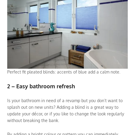
Perfect fit pleated blinds: accents of blue add a calm note.
2 – Easy bathroom refresh
Is your bathroom in need of a revamp but you don’t want to
splash out on new units? Adding a blind is a great way to
update your décor, or if you like to change the look regularly
without breaking the bank.
By adding a bright colour or pattern you can immediately