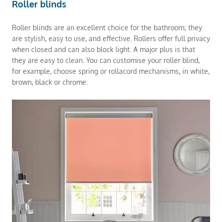
Roller blinds
Roller blinds are an excellent choice for the bathroom; they
are stylish, easy to use, and effective. Rollers offer full privacy
when closed and can also block light. A major plus is that
they are easy to clean. You can customise your roller blind,
for example, choose spring or rollacord mechanisms, in white,
brown, black or chrome.