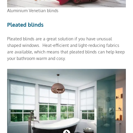
Aluminium Venetian blinds
Pleated blinds
Pleated blinds are a great solution if you have unusual
shaped windows. Heat-efficient and light-reducing fabrics
are available, which means that pleated blinds can help keep
your bathroom warm and cosy.