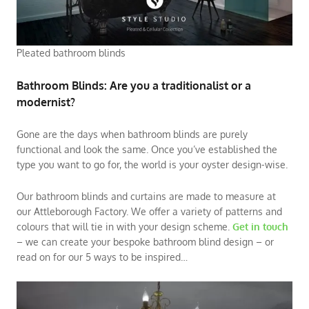
Pleated bathroom blinds
Bathroom Blinds: Are you a traditionalist or a
modernist?
Gone are the days when bathroom blinds are purely
functional and look the same. Once you’ve established the
type you want to go for, the world is your oyster design-wise.
Our bathroom blinds and curtains are made to measure at
our Attleborough Factory. We offer a variety of patterns and
colours that will tie in with your design scheme.
Get in touch
– we can create your bespoke bathroom blind design – or
read on for our 5 ways to be inspired…