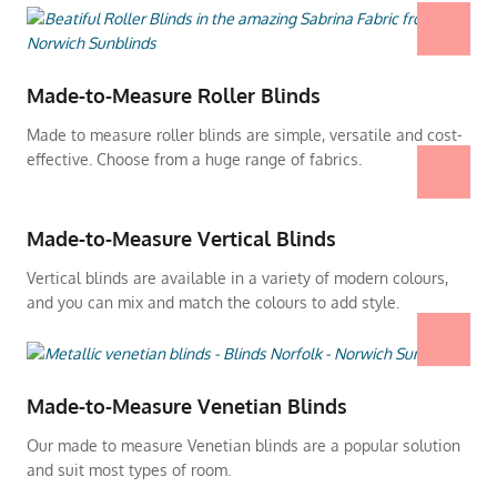
Made-to-Measure Roller Blinds
Made to measure roller blinds are simple, versatile and cost-
effective. Choose from a huge range of fabrics.
Made-to-Measure Vertical Blinds
Vertical blinds are available in a variety of modern colours,
and you can mix and match the colours to add style.
Made-to-Measure Venetian Blinds
Our made to measure Venetian blinds are a popular solution
and suit most types of room.