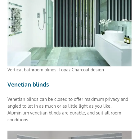
Vertical bathroom blinds: Topaz Charcoal design
Venetian blinds
Venetian blinds can be closed to offer maximum privacy and
angled to let in as much or as little light as you like.
Aluminium venetian blinds are durable, and suit all room
conditions.