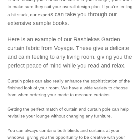
to make sure they suit your overall design plan. If you’re feeling
s can take you through our
a bit stuck, our expert
extensive sample books.
Here is an example of our Rashiekas Garden
curtain fabric from Voyage. These give a delicate
and calm feeling to any living room, giving you the
perfect peace of mind while you read and relax.
Curtain poles can also really enhance the sophistication of the
finished look of your room. We have a wide variety to choose
from when ordering your made to measure curtains.
Getting the perfect match of curtain and curtain pole can help
revitalise your lounge without changing any furniture.
You can always combine both blinds and curtains at your
windows, giving you the opportunity to be creative with your