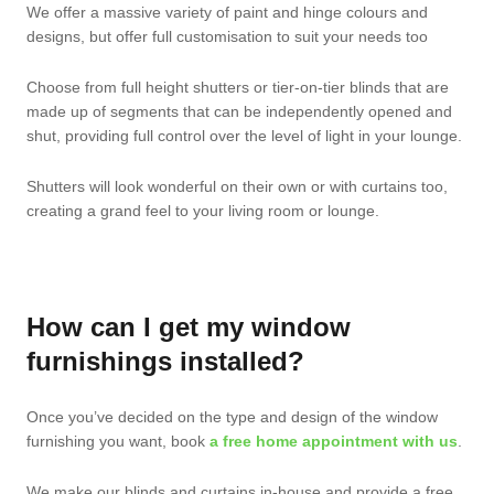
We offer a massive variety of paint and hinge colours and
designs, but offer full customisation to suit your needs too
Choose from full height shutters or tier-on-tier blinds that are
made up of segments that can be independently opened and
shut, providing full control over the level of light in your lounge.
Shutters will look wonderful on their own or with curtains too,
creating a grand feel to your living room or lounge.
How can I get my window
furnishings installed?
Once you’ve decided on the type and design of the window
furnishing you want, book
a free home appointment with us
.
We make our blinds and curtains in-house and provide a free