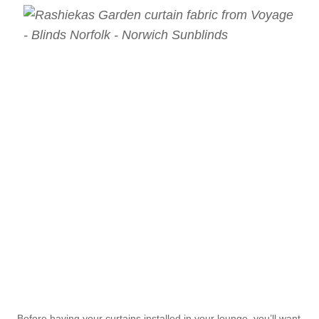
Before having your curtains installed in your lounge, you’ll want