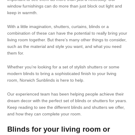
window furnishings can do more than just block out light and
keep in warmth.
With a little imagination, shutters, curtains, blinds or a
combination of these can have the potential to really bring your
living room together. But there’s many other things to consider,
such as the material and style you want, and what you need
them for.
Whether you’re looking for a set of stylish shutters or some
modern blinds to bring a sophisticated finish to your living
room, Norwich Sunblinds is here to help.
Our experienced team has been helping people achieve their
dream decor with the perfect set of blinds or shutters for years.
Keep reading to see the different blinds and shutters we offer,
and how they can complete your room.
Blinds for your living room or