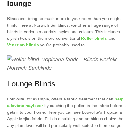
lounge
Blinds can bring so much more to your room than you might
think. Here at Norwich Sunblinds, we offer a huge range of
blinds in various materials, styles and colours. This includes
stylish twists on the more conventional
Roller blinds
and
Venetian blinds
you’re probably used to.
Lounge Blinds
Louvolite, for example, offers a fabric treatment that can
help
alleviate hayfever
by catching the pollen in the fabric before it
gets into your home. Here you can see Louvolite’s Tropicana
Apple Mojito fabric. This is a striking and ambitious choice that
any plant lover will find particularly well-suited to their lounge.