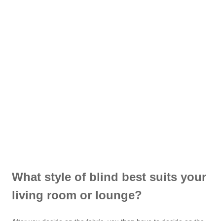
What style of blind best suits your
living room or lounge?