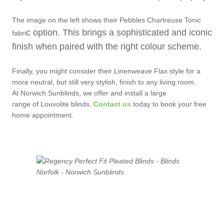
The image on the left shows their Pebbles Chartreuse Tonic
c option. This brings a sophisticated and iconic
fabri
finish when paired with the right colo
ur scheme.
Finally, you might consider their Linenweave Flax style for a
more neutral, but still very stylish, finish to any living room.
At Norwich Sunblinds, we offer and install a large
range of Louvolite blinds.
Contact us
today to book your free
home appointment.