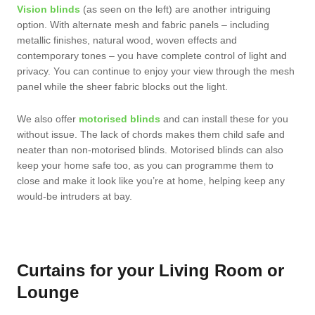
Vision blinds
(as seen on the left) are another intriguing
option. With alternate mesh and fabric panels – including
metallic finishes, natural wood, woven effects and
contemporary tones – you have complete control of light and
privacy. You can continue to enjoy your view through the mesh
panel while the sheer fabric blocks out the light.
We also offer
motorised blinds
and can install these for you
without issue. The lack of chords makes them child safe and
neater than non-motorised blinds. Motorised blinds can also
keep your home safe too, as you can programme them to
close and make it look like you’re at home, helping keep any
would-be intruders at bay.
Curtains for your Living Room or
Lounge