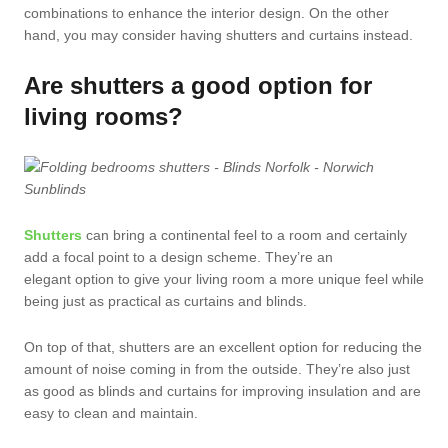
combinations to enhance the interior design. On the other
hand, you may consider having shutters and curtains instead.
Are shutters a good option for
living rooms?
Shutters
can bring a continental feel to a room and certainly
add a focal point to a design scheme. They’re an
elegant option to give your living room a more unique feel while
being just as practical as curtains and blinds.
On top of that, shutters are an excellent option for reducing the
amount of noise coming in from the outside. They’re also just
as good as blinds and curtains for improving insulation and are
easy to clean and maintain.