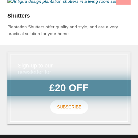
Shutters
Plantation Shutters offer quality and style, and are a very
practical solution for your home.
Sign-up to our
newsletter for
£20 OFF
SUBSCRIBE