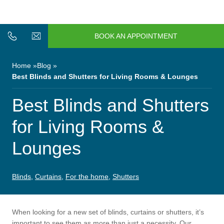
n/Close
Open/Close
Menu
BOOK AN APPOINTMENT
n/Close
n/Close
Home
Blog
Best Blinds and Shutters for Living Rooms & Lounges
n/Close
Best Blinds and Shutters
for Living Rooms &
n/Close
Lounges
n/Close
Blinds
,
Curtains
,
For the home
,
Shutters
When looking for a new set of blinds, curtains or shutters, it’s
n/Close
important to see them as more than just a necessity. Our