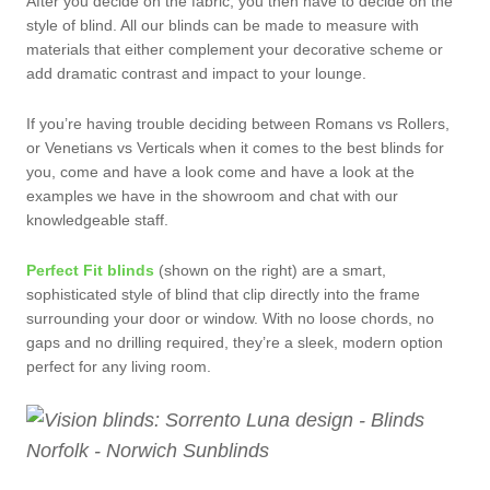
After you decide on the fabric, you then have to decide on the
style of blind. All our blinds can be made to measure with
materials that either complement your decorative scheme or
add dramatic contrast and impact to your lounge.
If you’re having trouble deciding between Romans vs Rollers,
or Venetians vs Verticals when it comes to the best blinds for
you, come and have a look come and have a look at the
examples we have in the showroom and chat with our
knowledgeable staff.
Perfect Fit blinds
(shown on the right) are a smart,
sophisticated style of blind that clip directly into the frame
surrounding your door or window. With no loose chords, no
gaps and no drilling required, they’re a sleek, modern option
perfect for any living room.