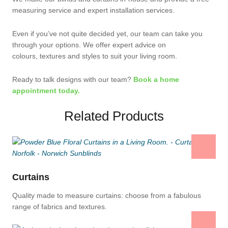
measuring service and expert installation services.
Even if you’ve not quite decided yet, our team can take you
through your options. We offer expert advice on
colours, textures and styles to suit your living room.
Ready to talk designs with our team?
Book a home
appointment today.
Related Products
Curtains
Quality made to measure curtains: choose from a fabulous
range of fabrics and textures.