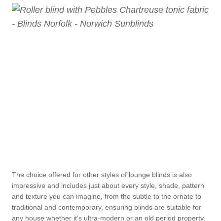
The choice offered for other styles of lounge blinds is also
impressive and includes just about every style, shade, pattern
and texture you can imagine, from the subtle to the ornate to
traditional and contemporary, ensuring blinds are suitable for
any house whether it’s ultra-modern or an old period property.