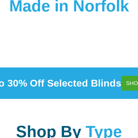
Made in Norfolk
o 30% Off Selected Blinds
SHO
Shop By
Type