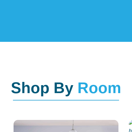
Shop By
Room