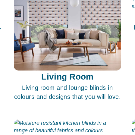
y
Living Room
Living room and lounge blinds in
colours and designs that you will love.