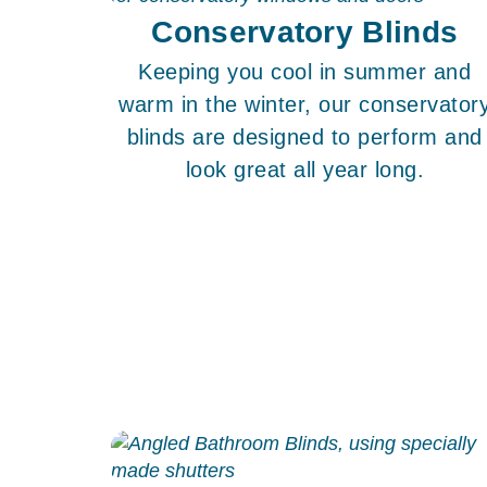
Conservatory Blinds
Keeping you cool in summer and
warm in the winter, our conservator
blinds are designed to perform and
look great all year long.