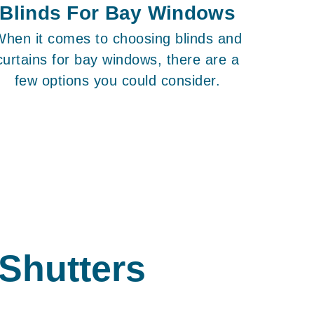
Blinds For Bay Windows
When it comes to choosing blinds and
curtains for bay windows, there are a
few options you could consider.
 Shutters