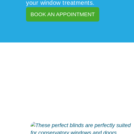
your window treatments.
BOOK AN APPOINTMENT