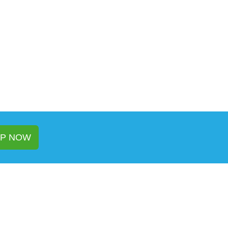
P NOW