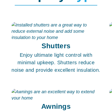
Shutters
e
Enjoy ultimate light control with
minimal upkeep. Shutters reduce
noise and provide excellent insulation.
Awnings