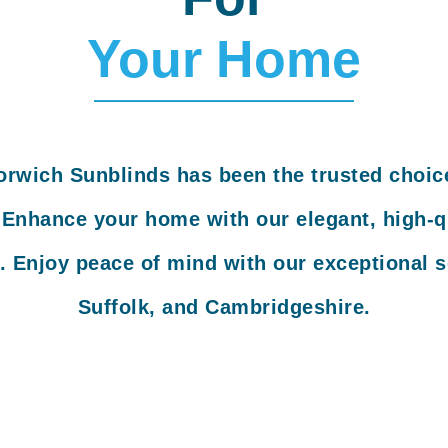
Your Home
orwich Sunblinds has been the trusted choic
. Enhance your home with our elegant, high-qu
. Enjoy peace of mind with our exceptional s
Suffolk, and Cambridgeshire.