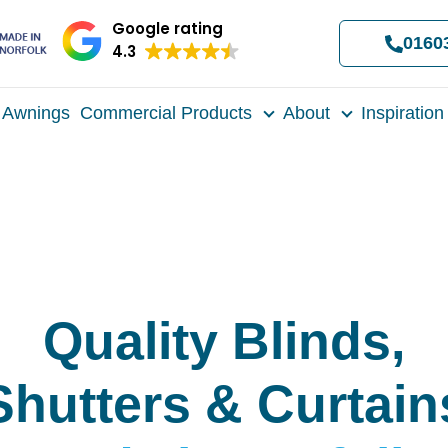
Google rating
0160
4.3
Awnings
Commercial Products
About
Inspiration
Quality Blinds,
Shutters & Curtain