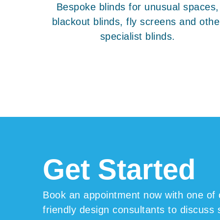
Bespoke blinds for unusual spaces,
blackout blinds, fly screens and othe
specialist blinds.
Get Start
ed
Book an appointment now with one of 
friendly design consultants to discuss 