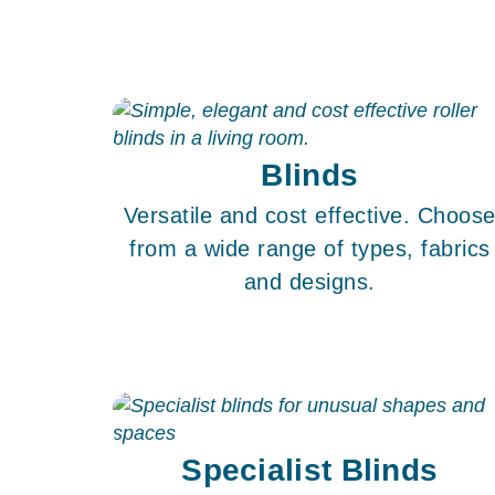
Blinds
Versatile and cost effective. Choos
from a wide range of types, fabrics
and designs.
Specialist Blinds