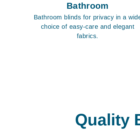
Bathroom
Bathroom blinds for privacy in a wid
choice of easy-care and elegant
fabrics.
Quality 