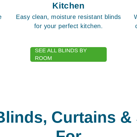
Kitchen
e
Easy clean, moisture resistant blinds
for your perfect kitchen.
SEE ALL BLINDS BY
ROOM
Blinds, Curtains &
For