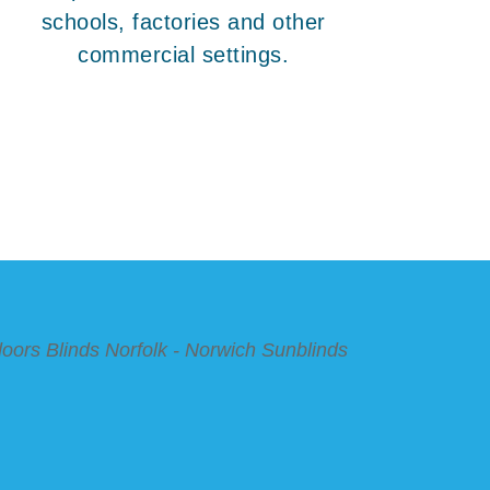
schools, factories and other
commercial settings.