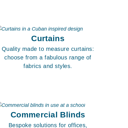
Curtains
Quality made to measure curtains:
choose from a fabulous range of
fabrics and styles.
Commercial Blinds
Bespoke solutions for offices,