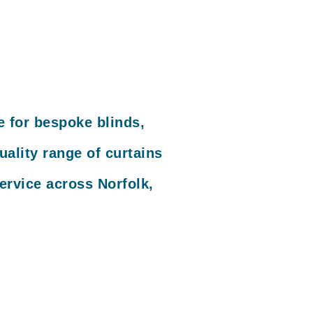
e for bespoke blinds,
ality range of curtains
ervice across Norfolk,