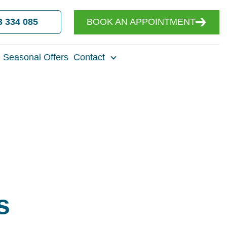
3 334 085
BOOK AN APPOINTMENT
Seasonal Offers
Contact
s