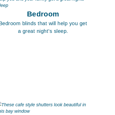
Bedroom
Bedroom blinds that will help you get
a great night’s sleep.