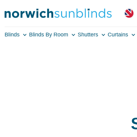
Blinds
Blinds By Room
Shutters
Curtains