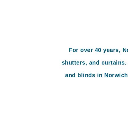
For over 40 years, N
shutters, and curtains
and blinds in Norwich