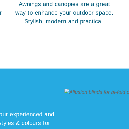
Awnings and canopies are a great
r
way to enhance your outdoor space.
Stylish, modern and practical.
our experienced and
styles & colours for