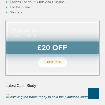
Fabrics For Your Blinds And Curtains
For the home
Shutters
Sign-up to our
newsletter for
£20 OFF
SUBSCRIBE
Latest Case Study