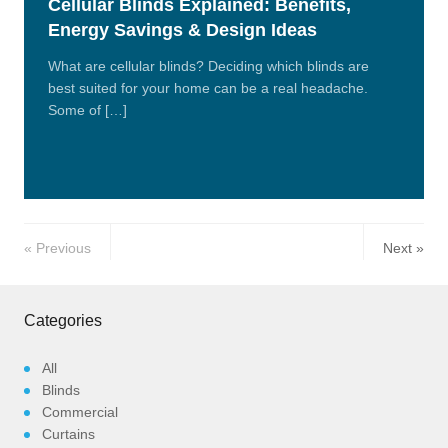
Cellular Blinds Explained: Benefits,
Energy Savings & Design Ideas
What are cellular blinds? Deciding which blinds are
best suited for your home can be a real headache.
Some of […]
Read
More
Previous
Next
Categories
All
Blinds
Commercial
Curtains