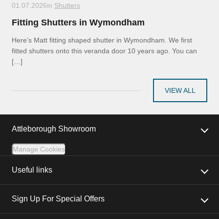
01.07.2026
in
Shutters
Fitting Shutters in Wymondham
Here’s Matt fitting shaped shutter in Wymondham. We first
fitted shutters onto this veranda door 10 years ago. You can
[…]
VIEW ALL
Attleborough Showroom
Manage Cookies
Useful links
Sign Up For Special Offers