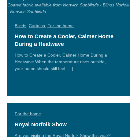
Blinds
,
Curtains
,
For the home
How to Create a Cooler, Calmer Home
During a Heatwave
How to Create a Cooler, Calmer Home During a
Heatwave When the temperature rises outside,
your home should still feel […]
Read
More
For the home
Royal Norfolk Show
Are you visiting the Royal Norfolk Show this year?