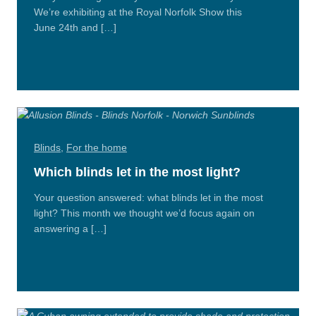
We’re exhibiting at the Royal Norfolk Show this
June 24th and […]
Read
More
Blinds
,
For the home
Which blinds let in the most light?
Your question answered: what blinds let in the most
light? This month we thought we’d focus again on
answering a […]
Read
More