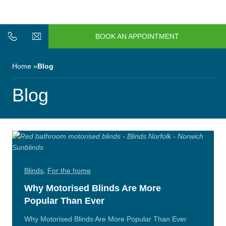
n/Close
Open/Close
Menu
BOOK AN APPOINTMENT
n/Close
n/Close
Home
Blog
n/Close
Blog
n/Close
n/Close
Blinds
,
For the home
Why Motorised Blinds Are More
Popular Than Ever
n/Close
Why Motorised Blinds Are More Popular Than Ever