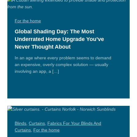
For the home
Global Shading Day: The Most
Underrated Home Upgrade You’ve
Never Thought About
In an age where every problem seems to demand
an expensive, overly complex solution — usually
involving an app, a […]
Read
More
Blinds
,
Curtains
,
Fabrics For Your Blinds And
Curtains
,
For the home