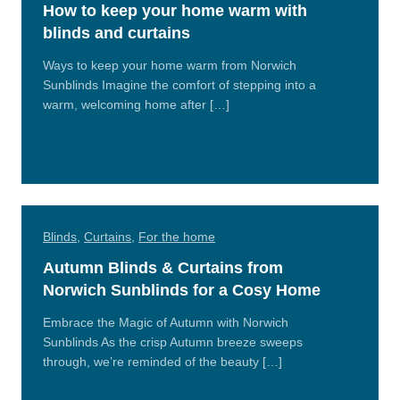
How to keep your home warm with
blinds and curtains
Ways to keep your home warm from Norwich
Sunblinds Imagine the comfort of stepping into a
warm, welcoming home after […]
Read
More
Blinds
,
Curtains
,
For the home
Autumn Blinds & Curtains from
Norwich Sunblinds for a Cosy Home
Embrace the Magic of Autumn with Norwich
Sunblinds As the crisp Autumn breeze sweeps
through, we’re reminded of the beauty […]
Read