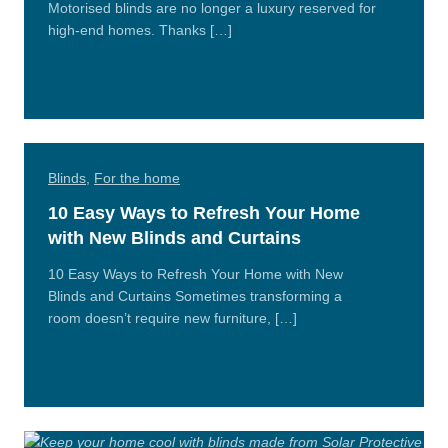
Motorised blinds are no longer a luxury reserved for
high-end homes. Thanks […]
Read
More
Blinds
,
For the home
10 Easy Ways to Refresh Your Home
with New Blinds and Curtains
10 Easy Ways to Refresh Your Home with New
Blinds and Curtains Sometimes transforming a
room doesn’t require new furniture, […]
Read
More