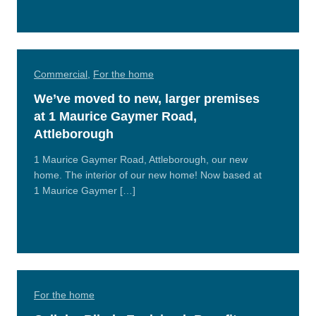
More
Commercial
,
For the home
We’ve moved to new, larger premises
at 1 Maurice Gaymer Road,
Attleborough
1 Maurice Gaymer Road, Attleborough, our new
home. The interior of our new home! Now based at
1 Maurice Gaymer […]
Read
More
For the home