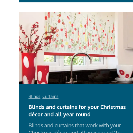
Blinds
,
Curtains
Blinds and curtains for your Christmas
décor and all year round
Blinds and curtains that work with your
Christmas décor and all year round ‘Tis