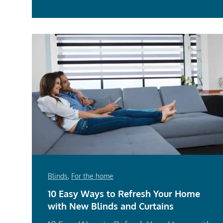
Blinds
,
For the home
10 Easy Ways to Refresh Your Home
with New Blinds and Curtains