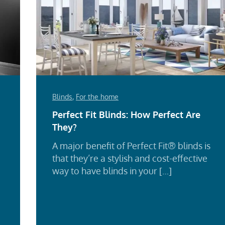
Blinds
,
For the home
Perfect Fit Blinds: How Perfect Are
They?
A major benefit of Perfect Fit® blinds is
that they’re a stylish and cost-effective
way to have blinds in your […]
Re
d
Mo
e