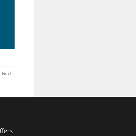
ad
re
Next
ffers