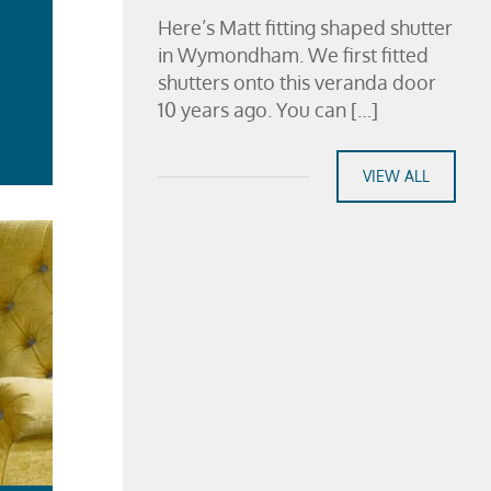
Here’s Matt fitting shaped shutter
in Wymondham. We first fitted
shutters onto this veranda door
10 years ago. You can […]
ad
re
VIEW ALL