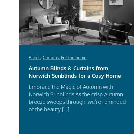
Blinds
,
Curtains
,
For the home
Autumn Blinds & Curtains from
Norwich Sunblinds for a Cosy Home
Embrace the Magic of Autumn with
Norwich Sunblinds As the crisp Autumn
breeze sweeps through, we’re reminded
of the beauty […]
Rea
Mor