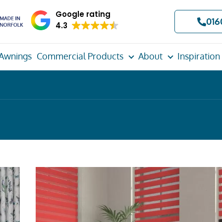
Google rating
016
4.3
Awnings
Commercial Products
About
Inspiration