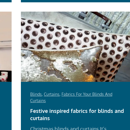
Blinds
,
Curtains
,
Fabrics For Your Blinds And
Curtains
Festive inspired fabrics for blinds and
curtains
Christmas blinds and curtains It’s