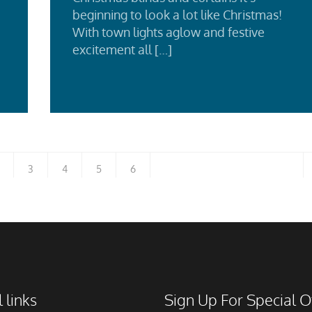
beginning to look a lot like Christmas!
With town lights aglow and festive
d
excitement all […]
e
Re
Mo
3
4
5
6
 links
Sign Up For Special O