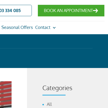
03 334 085
BOOK AN APPOINTMENT
Seasonal Offers
Contact
Categories
All