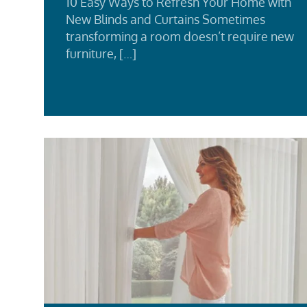
10 Easy Ways to Refresh Your Home with
New Blinds and Curtains Sometimes
transforming a room doesn’t require new
furniture, […]
Rea
Mor