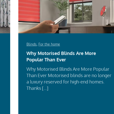
Blinds
,
For the home
Why Motorised Blinds Are More
Popular Than Ever
Why Motorised Blinds Are More Popular
Than Ever Motorised blinds are no longer
a luxury reserved for high-end homes.
Thanks […]
Re
Mo
d
e