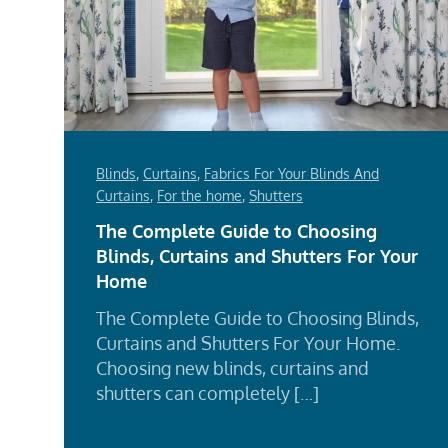
Blinds
,
Curtains
,
Fabrics For Your Blinds And
Curtains
,
For the home
,
Shutters
The Complete Guide to Choosing
Blinds, Curtains and Shutters For Your
Home
The Complete Guide to Choosing Blinds,
Curtains and Shutters For Your Home.
Choosing new blinds, curtains and
shutters can completely […]
Rea
Mor