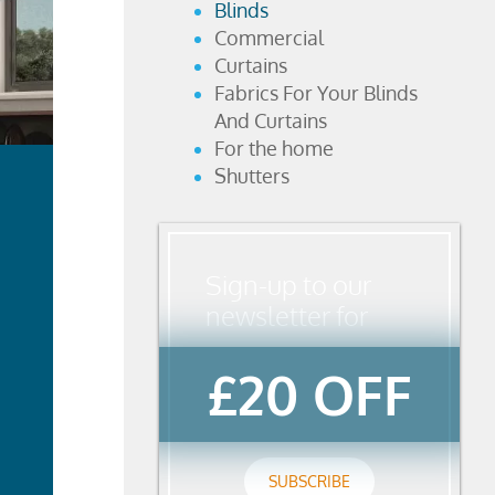
Blinds
Commercial
Curtains
Fabrics For Your Blinds
And Curtains
For the home
Shutters
Sign-up to our
newsletter for
£20 OFF
ad
re
SUBSCRIBE