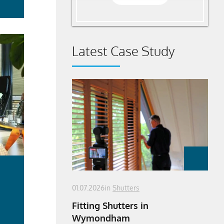
Latest Case Study
01.07.2026
in
Shutters
Fitting Shutters in
Wymondham