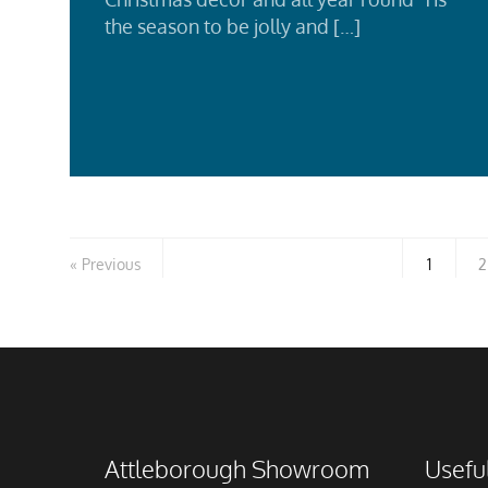
the season to be jolly and […]
Rea
Mor
Previous
1
2
Attleborough Showroom
Useful