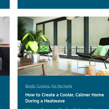
Blinds
,
Curtains
,
For the home
How to Create a Cooler, Calmer Home
During a Heatwave