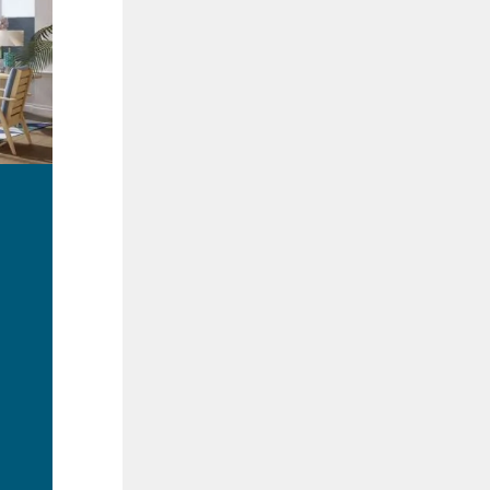
ad
re