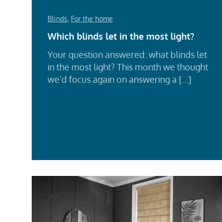
Blinds
,
For the home
Which blinds let in the most light?
Your question answered: what blinds let
in the most light? This month we thought
we’d focus again on answering a […]
Rea
Mor