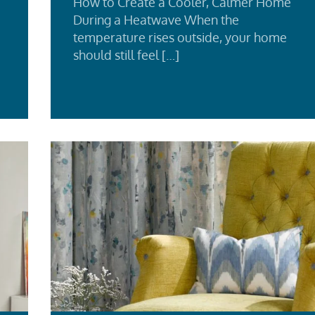
How to Create a Cooler, Calmer Home
During a Heatwave When the
temperature rises outside, your home
should still feel […]
d
Re
e
Mo