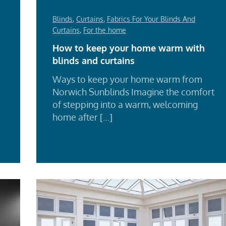
Blinds
,
Curtains
,
Fabrics For Your Blinds And
Curtains
,
For the home
How to keep your home warm with
blinds and curtains
Ways to keep your home warm from
Norwich Sunblinds Imagine the comfort
d
of stepping into a warm, welcoming
e
home after […]
Re
Mo