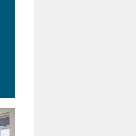
ad
re