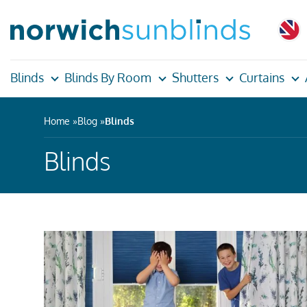
Blinds
Blinds By Room
Shutters
Curtains
Home
Blog
Blinds
Blinds