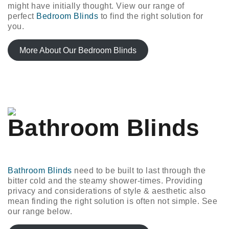
might have initially thought. View our range of
perfect
Bedroom Blinds
to find the right solution for
you.
More About Our Bedroom Blinds
Bathroom Blinds
Bathroom Blinds
need to be built to last through the
bitter cold and the steamy shower-times. Providing
privacy and considerations of style & aesthetic also
mean finding the right solution is often not simple. See
our range below.