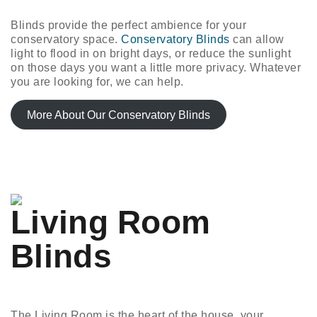
Blinds provide the perfect ambience for your
conservatory space.
Conservatory Blinds
can allow
light to flood in on bright days, or reduce the sunlight
on those days you want a little more privacy. Whatever
you are looking for, we can help.
More About Our Conservatory Blinds
Living Room
Blinds
The Living Room is the heart of the house, your