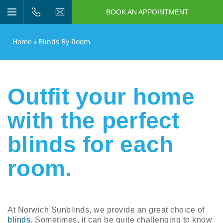
BOOK AN APPOINTMENT
n/Close
Open/Close
Menu
n/Close
Home
»
Blinds By Room
n/Close
n/Close
Outfit your home
with the perfect
n/Close
blinds for each
n/Close
room.
At Norwich Sunblinds, we provide an great choice of
blinds
. Sometimes, it can be quite challenging to know