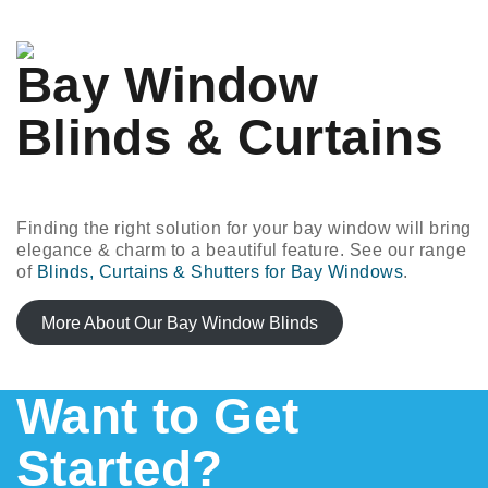
Bay Window
Blinds & Curtains
Finding the right solution for your bay window will bring
elegance & charm to a beautiful feature. See our range
of
Blinds, Curtains & Shutters for Bay Windows
.
More About Our Bay Window Blinds
Want to Get
Started?