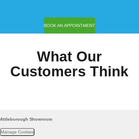
BOOK AN APPOINTMENT
What Our
Customers Think
Attleborough Showroom
Manage Cookies