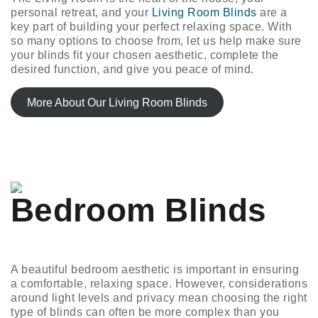
personal retreat, and your
Living Room Blinds
are a
key part of building your perfect relaxing space. With
so many options to choose from, let us help make sure
your blinds fit your chosen aesthetic, complete the
desired function, and give you peace of mind.
More About Our Living Room Blinds
Bedroom Blinds
A beautiful bedroom aesthetic is important in ensuring
a comfortable, relaxing space. However, considerations
around light levels and privacy mean choosing the right
type of blinds can often be more complex than you