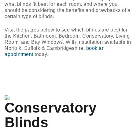
n/Close
what blinds fit best for each room, and where you
should be considering the benefits and drawbacks of a
certain type of blinds.
Visit the pages below to see which blinds are best for
the Kitchen, Bathroom, Bedroom, Conservatory, Living
Room, and Bay Windows. With installation available in
Norfolk, Suffolk & Cambridgeshire,
book an
appointment
today.
Conservatory
Blinds