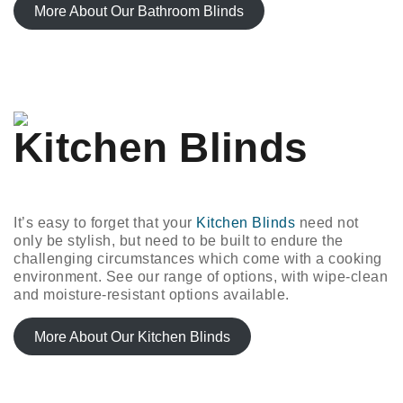
More About Our Bathroom Blinds
Kitchen Blinds
It’s easy to forget that your
Kitchen Blinds
need not
only be stylish, but need to be built to endure the
challenging circumstances which come with a cooking
environment. See our range of options, with wipe-clean
and moisture-resistant options available.
More About Our Kitchen Blinds