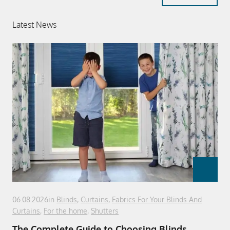
Latest News
06.08.2026
in
Blinds
,
Curtains
,
Fabrics For Your Blinds And
Curtains
,
For the home
,
Shutters
The Complete Guide to Choosing Blinds,