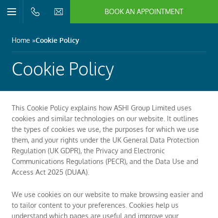
BOOK AN APPOINTMENT
n/Close
Open/Close
Menu
n/Close
Home
Cookie Policy
n/Close
Cookie Policy
n/Close
This Cookie Policy explains how ASHI Group Limited uses
cookies and similar technologies on our website. It outlines
n/Close
the types of cookies we use, the purposes for which we use
them, and your rights under the UK General Data Protection
n/Close
Regulation (UK GDPR), the Privacy and Electronic
Communications Regulations (PECR), and the Data Use and
Access Act 2025 (DUAA).
We use cookies on our website to make browsing easier and
to tailor content to your preferences. Cookies help us
understand which pages are useful and improve your
n/Close