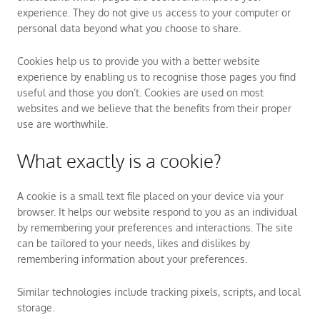
experience. They do not give us access to your computer or
personal data beyond what you choose to share.
Cookies help us to provide you with a better website
experience by enabling us to recognise those pages you find
useful and those you don’t. Cookies are used on most
websites and we believe that the benefits from their proper
use are worthwhile.
What exactly is a cookie?
A cookie is a small text file placed on your device via your
browser. It helps our website respond to you as an individual
by remembering your preferences and interactions. The site
can be tailored to your needs, likes and dislikes by
remembering information about your preferences.
Similar technologies include tracking pixels, scripts, and local
storage.