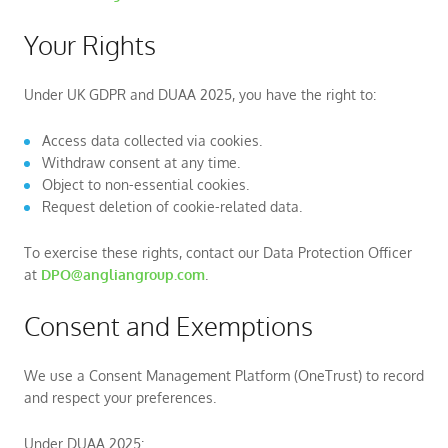
Your Rights
Under UK GDPR and DUAA 2025, you have the right to:
Access data collected via cookies.
Withdraw consent at any time.
Object to non-essential cookies.
Request deletion of cookie-related data.
To exercise these rights, contact our Data Protection Officer
at
DPO@angliangroup.com
.
Consent and Exemptions
We use a Consent Management Platform (OneTrust) to record
and respect your preferences.
Under DUAA 2025: