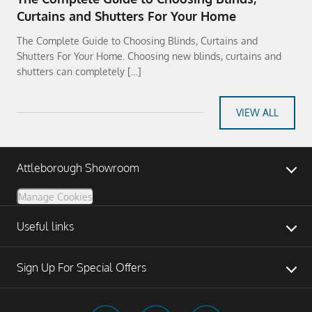
Curtains and Shutters For Your Home
The Complete Guide to Choosing Blinds, Curtains and
Shutters For Your Home. Choosing new blinds, curtains and
shutters can completely […]
VIEW ALL
Attleborough Showroom
Manage Cookies
Useful links
Sign Up For Special Offers