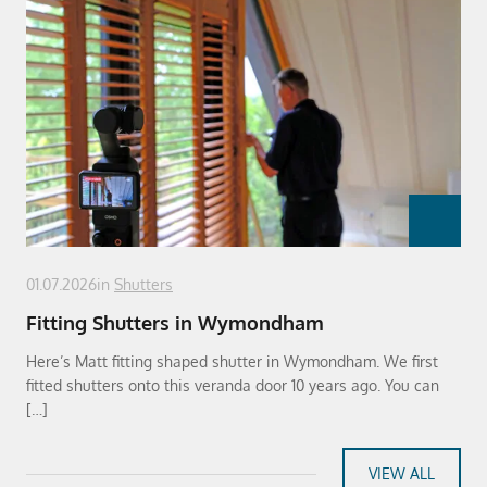
01.07.2026
in
Shutters
Fitting Shutters in Wymondham
Here’s Matt fitting shaped shutter in Wymondham. We first
fitted shutters onto this veranda door 10 years ago. You can
[…]
VIEW ALL