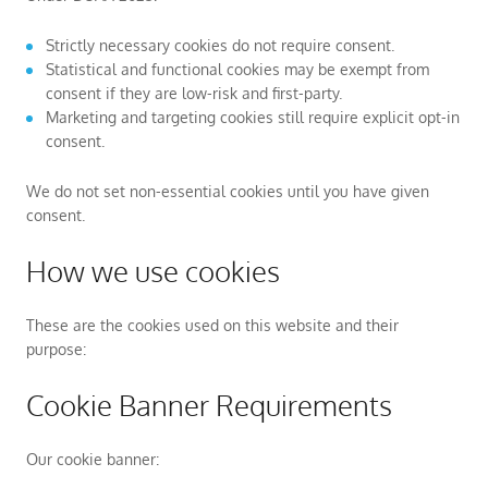
Strictly necessary cookies do not require consent.
Statistical and functional cookies may be exempt from
consent if they are low-risk and first-party.
Marketing and targeting cookies still require explicit opt-in
consent.
We do not set non-essential cookies until you have given
consent.
How we use cookies
These are the cookies used on this website and their
purpose:
Cookie Banner Requirements
Our cookie banner: