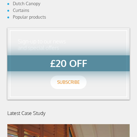
Dutch Canopy
Curtains
Popular products
Sign-up to our news
and special offers
£20 OFF
SUBSCRIBE
Latest Case Study