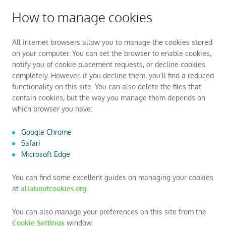
How to manage cookies
All internet browsers allow you to manage the cookies stored
on your computer. You can set the browser to enable cookies,
notify you of cookie placement requests, or decline cookies
completely. However, if you decline them, you’ll find a reduced
functionality on this site. You can also delete the files that
contain cookies, but the way you manage them depends on
which browser you have:
Google Chrome
Safari
Microsoft Edge
You can find some excellent guides on managing your cookies
at
allaboutcookies.org
.
You can also manage your preferences on this site from the
Cookie Settings
window.