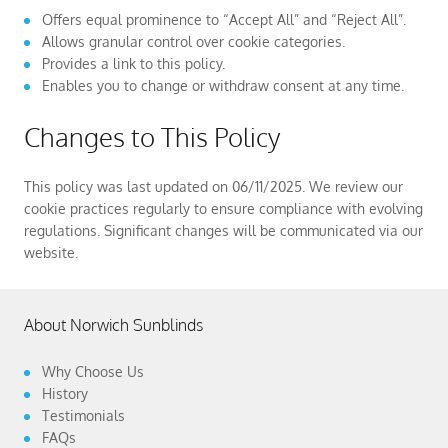
Offers equal prominence to “Accept All” and “Reject All”.
Allows granular control over cookie categories.
Provides a link to this policy.
Enables you to change or withdraw consent at any time.
Changes to This Policy
This policy was last updated on 06/11/2025. We review our
cookie practices regularly to ensure compliance with evolving
regulations. Significant changes will be communicated via our
website.
About Norwich Sunblinds
Why Choose Us
History
Testimonials
FAQs