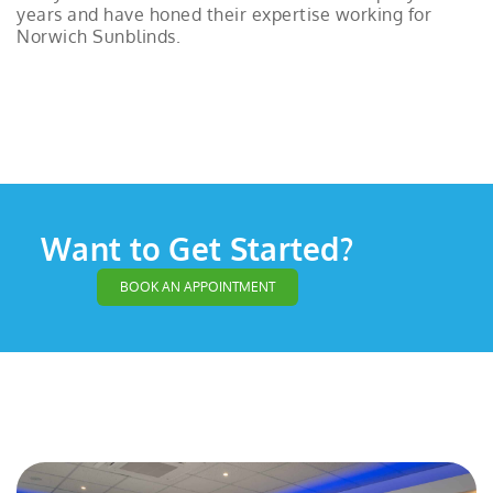
years and have honed their expertise working for
Norwich Sunblinds.
Want to Get Started?
BOOK AN APPOINTMENT