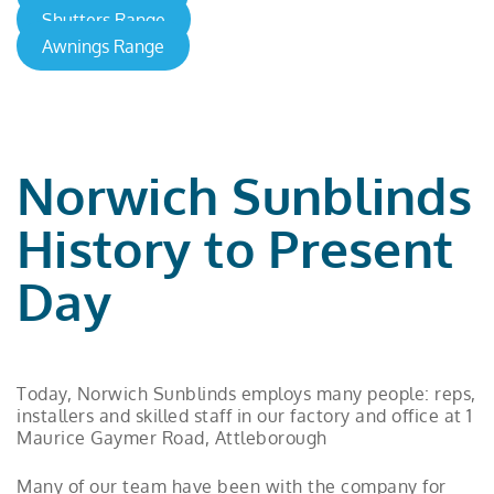
Shutters Range
Awnings Range
Norwich Sunblinds
History to Present
Day
Today, Norwich Sunblinds employs many people: reps,
installers and skilled staff in our factory and office at 1
Maurice Gaymer Road, Attleborough
Many of our team have been with the company for