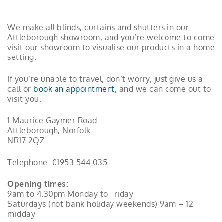
We make all blinds, curtains and shutters in our
Attleborough showroom, and you’re welcome to come
visit our showroom to visualise our products in a home
setting.
If you’re unable to travel, don’t worry, just give us a
call or
book an appointment
, and we can come out to
visit you.
1 Maurice Gaymer Road
Attleborough, Norfolk
NR17 2QZ
Telephone:
01953 544 035
Opening times:
9am to 4.30pm Monday to Friday
Saturdays (not bank holiday weekends) 9am – 12
midday