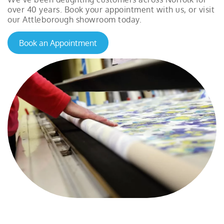
over 40 years. Book your appointment with us, or visit
our Attleborough showroom today.
Book an Appointment