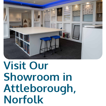
Visit Our
Showroom in
Attleborough,
Norfolk