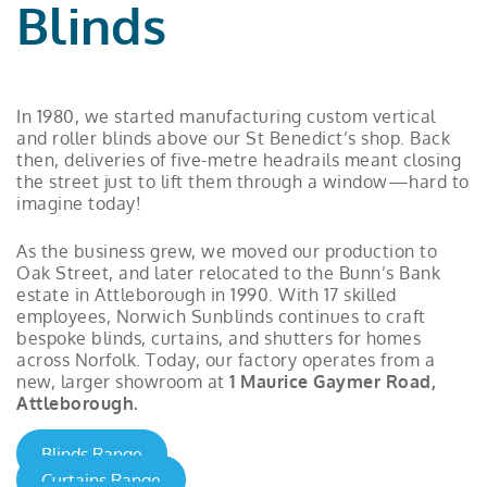
Blinds
In 1980, we started manufacturing custom vertical
and roller blinds above our St Benedict’s shop. Back
then, deliveries of five-metre headrails meant closing
the street just to lift them through a window—hard to
imagine today!
As the business grew, we moved our production to
Oak Street, and later relocated to the Bunn’s Bank
estate in Attleborough in 1990. With 17 skilled
employees, Norwich Sunblinds continues to craft
bespoke blinds, curtains, and shutters for homes
across Norfolk. Today, our factory operates from a
new, larger showroom at
1 Maurice Gaymer Road,
Attleborough.
Blinds Range
Curtains Range