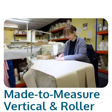
Made-to-Measure
Vertical & Roller