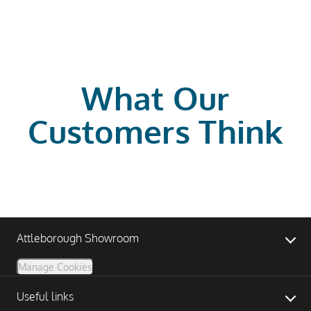
What Our
Customers Think
Attleborough Showroom
Manage Cookies
Useful links