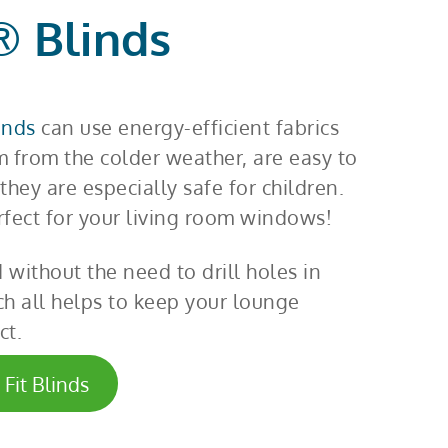
® Blinds
linds
can use energy-efficient fabrics
m from the colder weather, are easy to
they are especially safe for children.
rfect for your living room windows!
d without the need to drill holes in
h all helps to keep your lounge
ct.
Fit Blinds