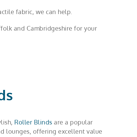
ctile fabric, we can help.
uffolk and Cambridgeshire for your
ds
ylish,
Roller Blinds
are a popular
nd lounges, offering excellent value