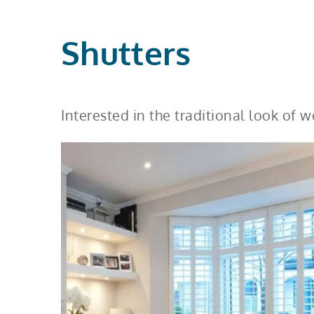
Shutters
Interested in the traditional look of