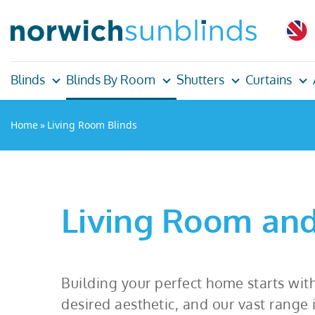
Blinds
Blinds By Room
Shutters
Curtains
Home
»
Living Room Blinds
Living Room and
Building your perfect home starts with
desired aesthetic, and our vast range 