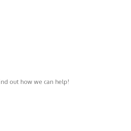
ind out how we can help!