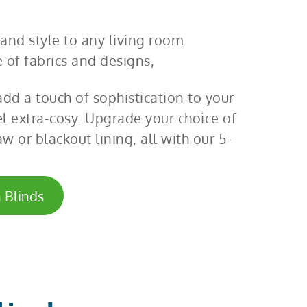
and style to any living room.
 of fabrics and designs,
dd a touch of sophistication to your
el extra-cosy. Upgrade your choice of
w or blackout lining, all with our 5-
 Blinds