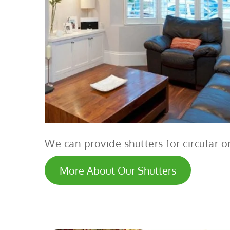
We can provide shutters for circular
More About Our Shutters