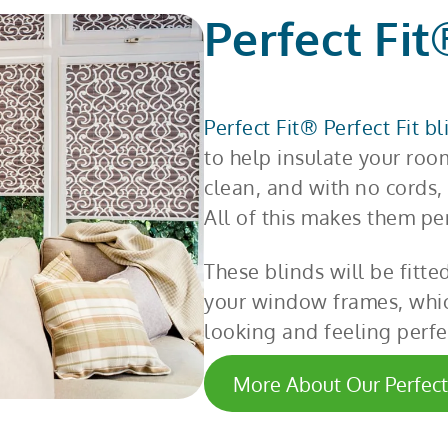
Perfect Fit
Perfect Fit® Perfect Fit b
to help insulate your roo
clean, and with no cords, 
All of this makes them pe
These blinds will be fitte
your window frames, whic
looking and feeling perfe
More About Our Perfect 