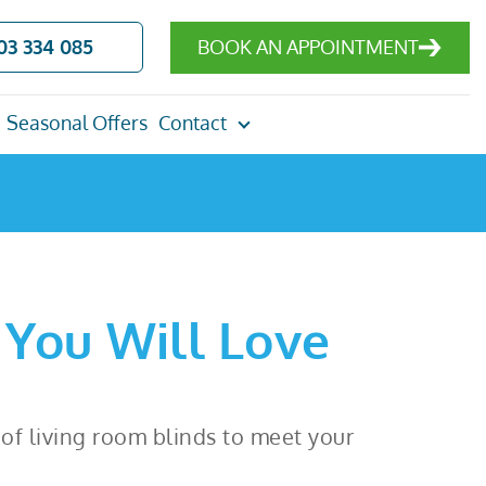
03 334 085
BOOK AN APPOINTMENT
Seasonal Offers
Contact
 You Will Love
e of living room blinds to meet your