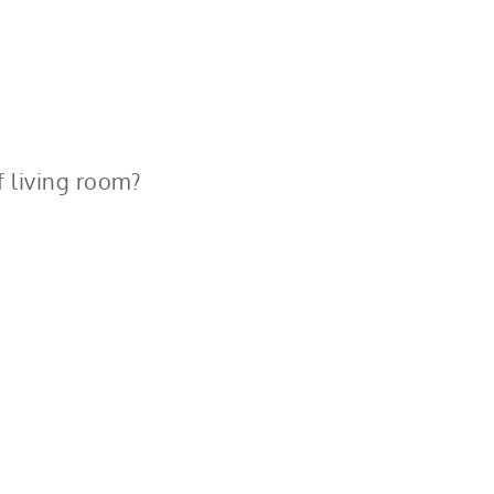
f living room?