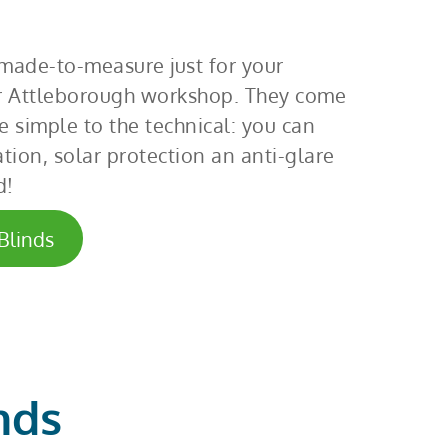
 made-to-measure just for your
 Attleborough workshop. They come
e simple to the technical: you can
tion, solar protection an anti-glare
d!
Blinds
nds