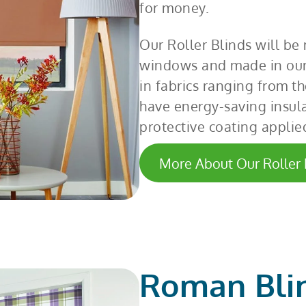
for money.
Our Roller Blinds will be
windows and made in our
in fabrics ranging from th
have energy-saving insula
protective coating applie
More About Our Roller 
Roman Bli