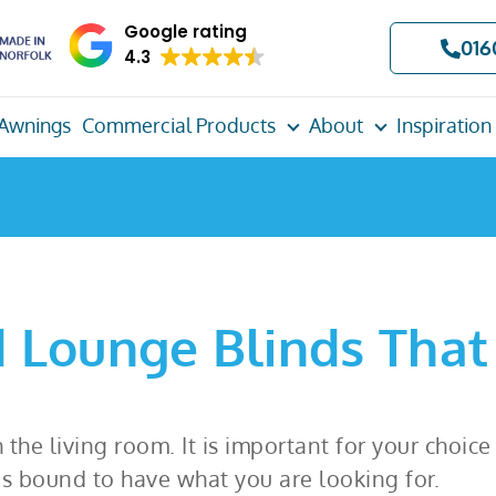
Google rating
016
4.3
Awnings
Commercial Products
About
Inspiration
 Lounge Blinds That
 the living room. It is important for your choic
is bound to have what you are looking for.