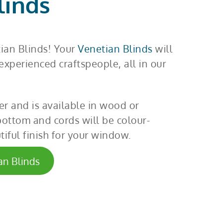
linds
tian Blinds! Your
Venetian Blinds
will
xperienced craftspeople, all in our
er and is available in wood or
bottom and cords will be colour-
iful finish for your window.
an Blinds