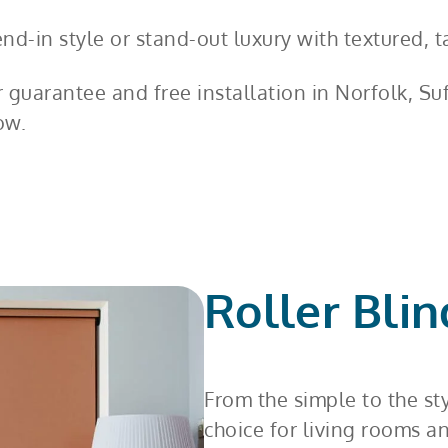
d-in style or stand-out luxury with textured, ta
r guarantee and free installation in Norfolk, S
ow.
Roller Blin
From the simple to the st
choice for living rooms a