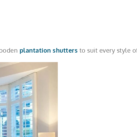
 wooden
plantation shutters
to suit every style o