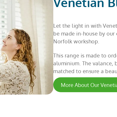
Venetian B
Let the light in with Vene
be made in-house by our e
Norfolk workshop.
This range is made to ord
aluminium. The valance, 
matched to ensure a beaut
More About Our Veneti