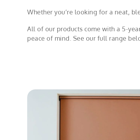
Whether you’re looking for a neat, blen
All of our products come with a 5-yea
peace of mind. See our full range bel