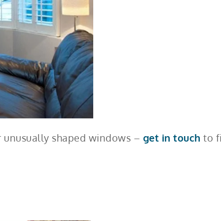
 or unusually shaped windows –
get in touch
to f