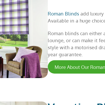
Roman Blinds
add luxury 
Available in a huge choice
Roman blinds can either a
lounge, or can make it fe
style with a motorised dra
year guarantee.
More About Our Roman