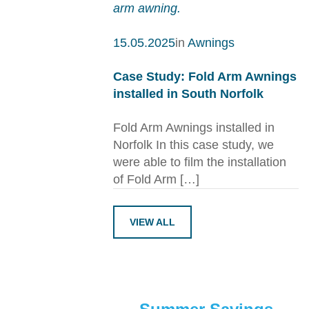
15.05.2025
in
Awnings
Case Study: Fold Arm Awnings
installed in South Norfolk
Fold Arm Awnings installed in
Norfolk In this case study, we
were able to film the installation
of Fold Arm […]
VIEW ALL