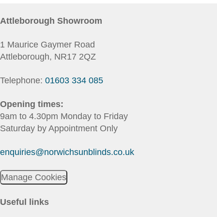
Attleborough Showroom
1 Maurice Gaymer Road
Attleborough, NR17 2QZ
Telephone:
01603 334 085
Opening times:
9am to 4.30pm Monday to Friday
Saturday by Appointment Only
enquiries@norwichsunblinds.co.uk
Manage Cookies
Useful links