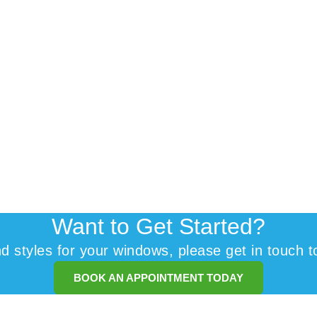
Want to Get Started?
and styles for your windows, please get in touch t
BOOK AN APPOINTMENT TODAY