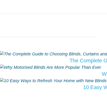
The Complete Gu
Wh
10 Easy W