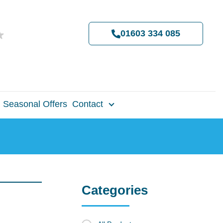
01603 334 085
Seasonal Offers
Contact
Categories