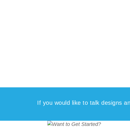
If you would like to talk designs 