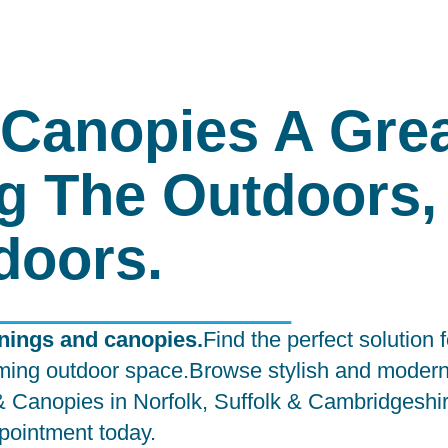
Canopies A Gre
g The Outdoors,
doors.
wnings and canopies.
Find the perfect solution 
lcoming outdoor space.Browse stylish and moder
 & Canopies in Norfolk, Suffolk & Cambridgeshi
pointment
today.