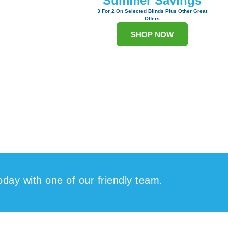
Summer Savings
3 For 2 On Selected Blinds Plus Other Great
Offers
SHOP NOW
oday with one of our friendly team.