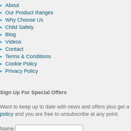
About
Our Product Ranges
Why Choose Us
Child Safety
Blog
Videos
Contact
Terms & Conditions
Cookie Policy
Privacy Policy
Sign Up For Special Offers
Want to keep up to date with news and offers plus get
policy
and you are free to unsubscribe at any point.
Name