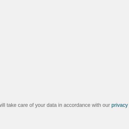
l take care of your data in accordance with our
privacy