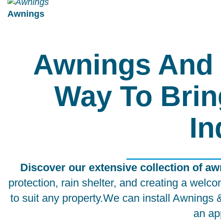
Awnings
Awnings And 
Way To Brin
In
Discover our extensive collection of a
protection, rain shelter, and creating a we
to suit any property.We can install Awnings
an ap