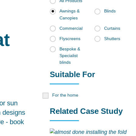
All Products
Awnings &
Blinds
Canopies
Commercial
Curtains
at
Flyscreens
Shutters
Bespoke &
Specialist
blinds
Suitable For
For the home
for sun
Related Case Study
n designs
re -
book