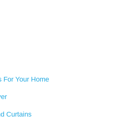
rs For Your Home
ver
d Curtains