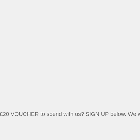
 a £20 VOUCHER to spend with us? SIGN UP below. We wil