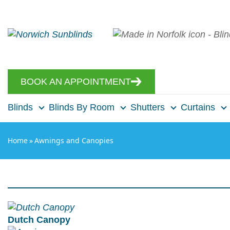
BOOK AN APPOINTMENT
Blinds
Blinds By Room
Shutters
Curtains
Home
»
Awnings and Canopies
Dutch Canopy