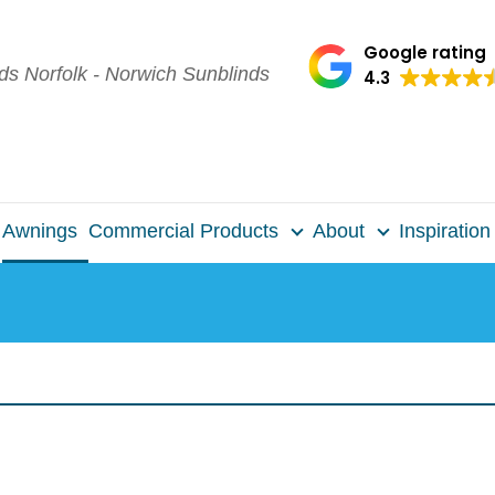
Google rating
4.3
Awnings
Commercial Products
About
Inspiration