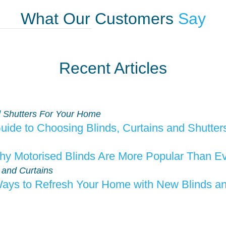
What Our Customers
Say
Recent Articles
ide to Choosing Blinds, Curtains and Shutte
y Motorised Blinds Are More Popular Than E
ays to Refresh Your Home with New Blinds an