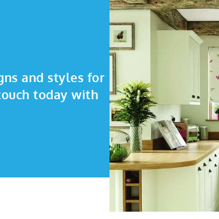
gns and styles for
touch today with