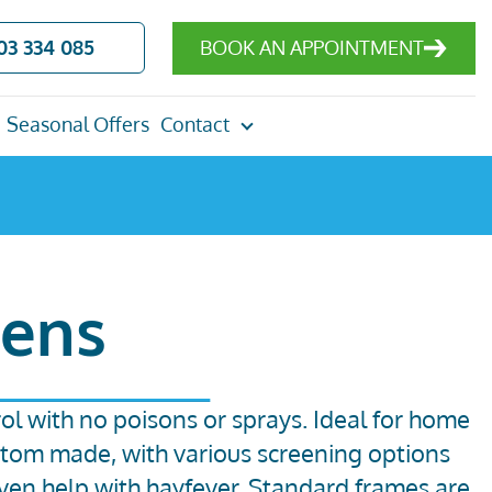
03 334 085
BOOK AN APPOINTMENT
Seasonal Offers
Contact
eens
trol with no poisons or sprays. Ideal for home
stom made, with various screening options
ven help with hayfever.
Standard frames are