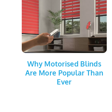
Why Motorised Blinds
Are More Popular Than
Ever