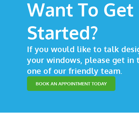
Want To Get
Started?
If you would like to talk desi
your windows, please get in 
one of our friendly team.
BOOK AN APPOINTMENT TODAY