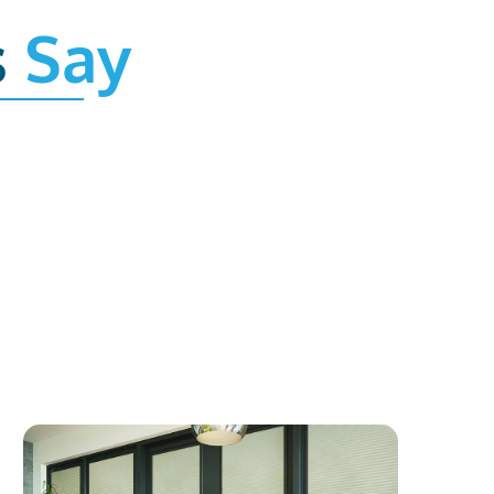
s
Say