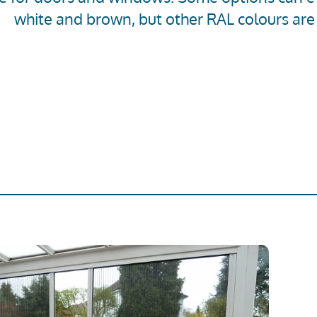
white and brown, but other RAL colours are 