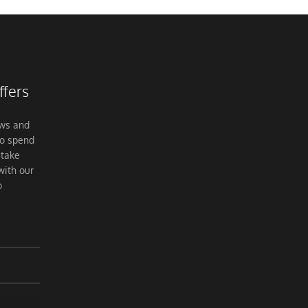
ffers
ews and
to spend
 take
with our
o