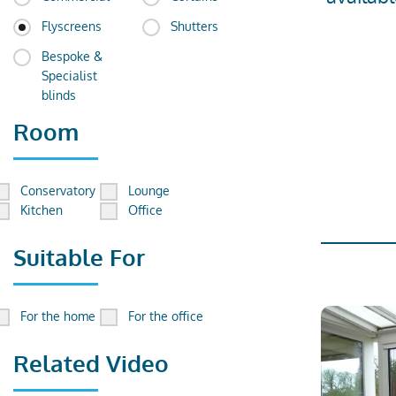
Flyscreens
Shutters
Bespoke &
Specialist
blinds
Room
Conservatory
Lounge
Kitchen
Office
Suitable For
For the home
For the office
Related Video