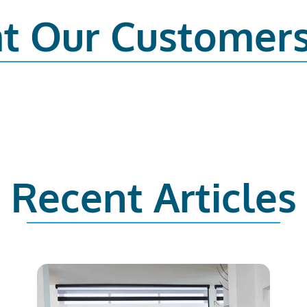
t Our Customer
Recent Articles