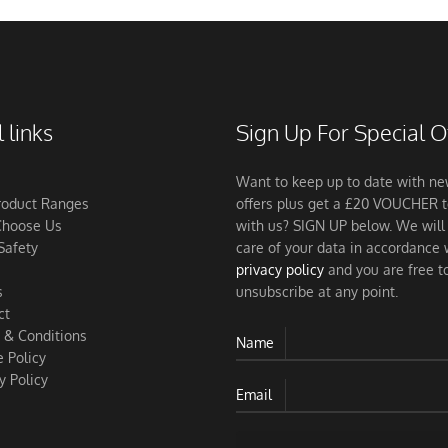
 links
Sign Up For Special O
Want to keep up to date with n
roduct Ranges
offers plus get a £20 VOUCHER 
hoose Us
with us? SIGN UP below. We will
Safety
care of your data in accordance 
privacy policy
and you are free t
s
unsubscribe at any point.
ct
 & Conditions
Name
 Policy
y Policy
Email