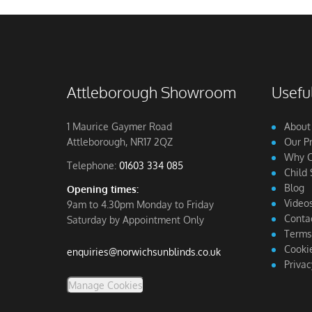
Attleborough Showroom
Useful
1 Maurice Gaymer Road
About
Attleborough, NR17 2QZ
Our P
Why C
Telephone:
01603 334 085
Child 
Blog
Opening times:
Video
9am to 4.30pm Monday to Friday
Conta
Saturday by Appointment Only
Terms
Cookie
enquiries@norwichsunblinds.co.uk
Privac
Manage Cookies