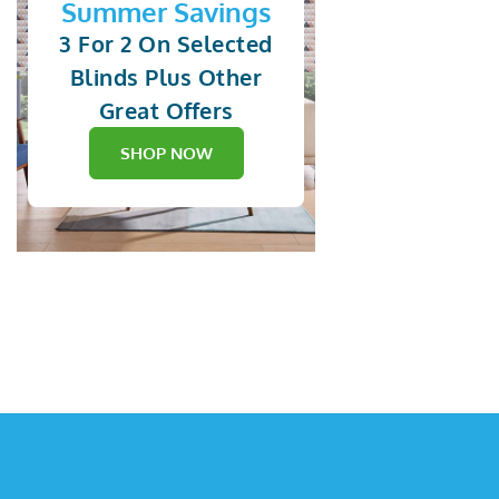
Summer Savings
3 For 2 On Selected
Blinds Plus Other
Great Offers
SHOP NOW