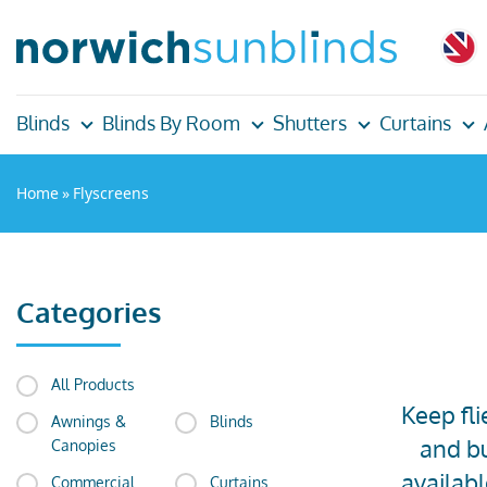
Blinds
Blinds By Room
Shutters
Curtains
Home
»
Flyscreens
Categories
All Products
Keep fli
Awnings &
Blinds
and bu
Canopies
availab
Commercial
Curtains