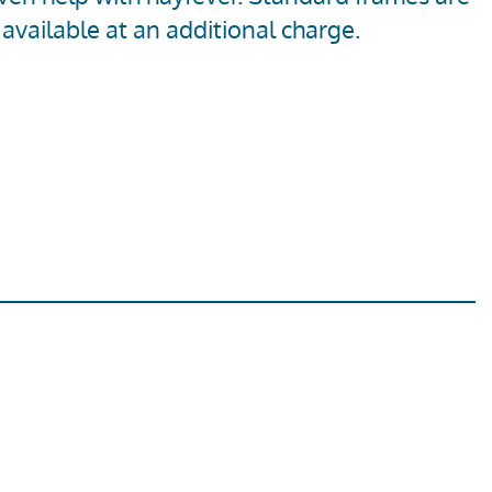
available at an additional charge.