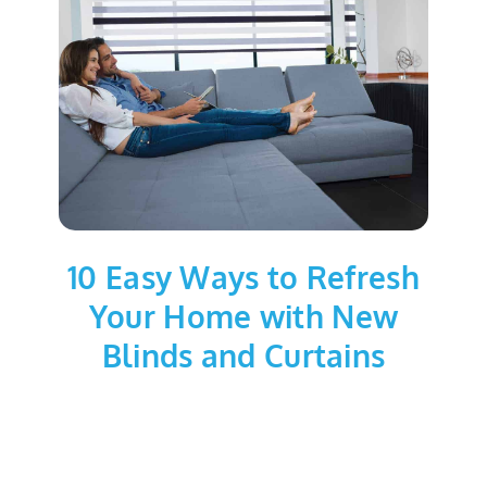
10 Easy Ways to Refresh
Your Home with New
Blinds and Curtains