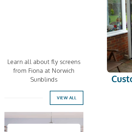
Learn all about fly screens
from Fiona at Norwich
Cust
Sunblinds
VIEW ALL