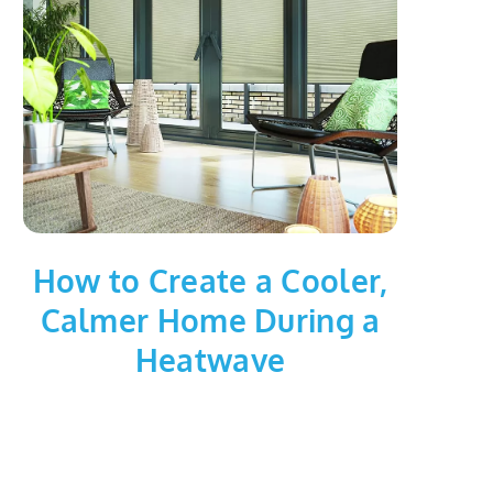
How to Create a Cooler,
Calmer Home During a
Heatwave