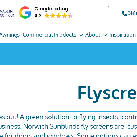
Google rating
016
4.3
Awnings
Commercial Products
About
Inspiration
Flyscr
es out! A green solution to flying insects; con
siness. Norwich Sunblinds fly screens are cu
le for doors and windows. Some options can e