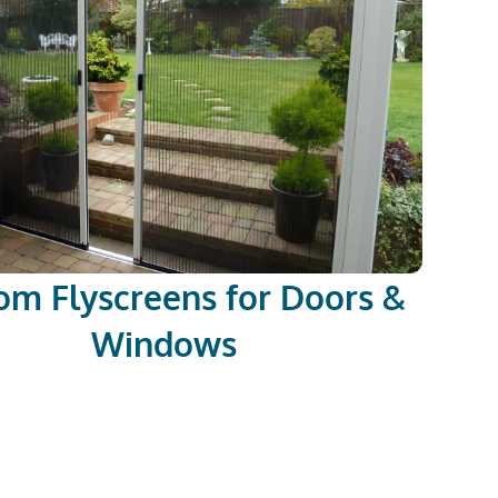
om Flyscreens for Doors &
Windows