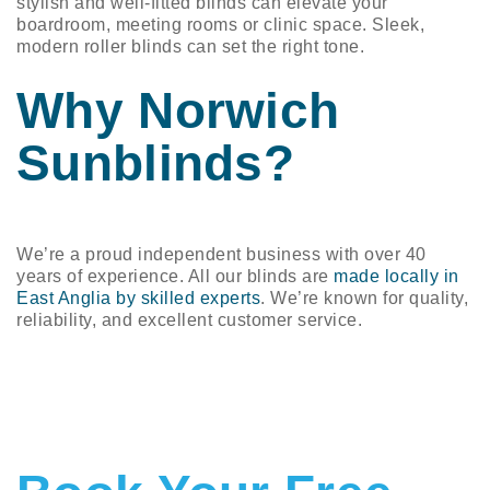
stylish and well-fitted blinds can elevate your
boardroom, meeting rooms or clinic space. Sleek,
modern roller blinds can set the right tone.
Why Norwich
Sunblinds?
We’re a proud independent business with over 40
years of experience. All our blinds are
made locally in
East Anglia by skilled experts
. We’re known for quality,
reliability, and excellent customer service.