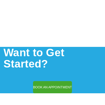
Want to Get
Started?
BOOK AN APPOINTMENT