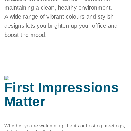
maintaining a clean, healthy environment.
A wide range of vibrant colours and stylish
designs lets you brighten up your office and
boost the mood.
First Impressions
Matter
Whether you’re welcoming clients or hosting meetings,