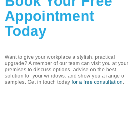
Book Your Free
Appointment
Today
Want to give your workplace a stylish, practical
upgrade? A member of our team can visit you at your
premises to discuss options, advise on the best
solution for your windows, and show you a range of
samples. Get in touch today
for a free consultation
.