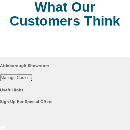
What Our
Customers Think
Attleborough Showroom
Manage Cookies
Useful links
Sign Up For Special Offers