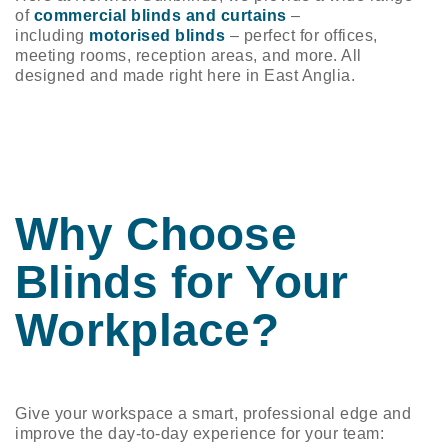
n/Close
of
commercial blinds and curtains
–
including
motorised blinds
– perfect for offices,
meeting rooms, reception areas, and more. All
designed and made right here in East Anglia.
Why Choose
Blinds for Your
Workplace?
Give your workspace a smart, professional edge and
improve the day-to-day experience for your team: