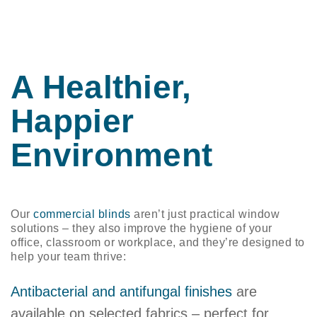
A Healthier,
Happier
Environment
​​Our
commercial blinds
aren’t just practical window
solutions – they also improve the hygiene of your
office, classroom or workplace, and they’re designed to
help your team thrive:
Antibacterial and antifungal finishes
are
available on selected fabrics – perfect for