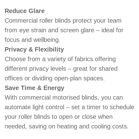
Reduce Glare
Commercial roller blinds protect your team
from eye strain and screen glare – ideal for
focus and wellbeing.
Privacy & Flexibility
Choose from a variety of fabrics offering
different privacy levels – great for shared
offices or dividing open-plan spaces.
Save Time & Energy
With commercial motorised blinds, you can
automate light control – set a timer to schedule
your roller blinds to open or close when
needed, saving on heating and cooling costs.​​