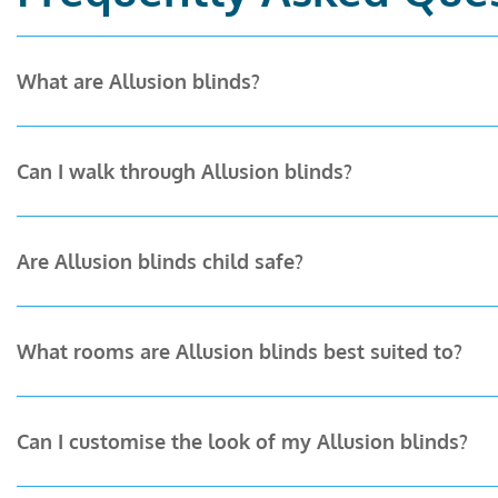
What are Allusion blinds?
Allusion blinds combine the practicality of vertical bli
Can I walk through Allusion blinds?
over your privacy and light level, and the unique abil
Yes. That’s what makes them unique. When your bi-fol
Are Allusion blinds child safe?
that open onto gardens or balconies.
Yes. Allusion blinds are designed with safety in mi
What rooms are Allusion blinds best suited to?
experience for families with young children.
Allusion blinds are ideal for living rooms, kitchens,
Can I customise the look of my Allusion blinds?
works beautifully in commercial spaces, such as me