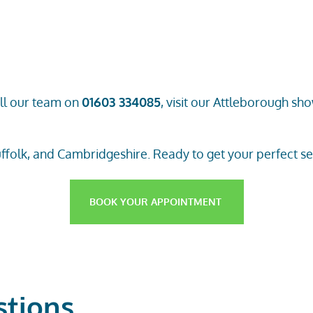
ll
our team
on
01603 334085
, visit our
Attleborough sh
ffolk, and Cambridgeshire. Ready to get your perfect set 
BOOK YOUR APPOINTMENT
stions