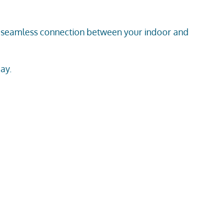
 a seamless connection between your indoor and
ay.