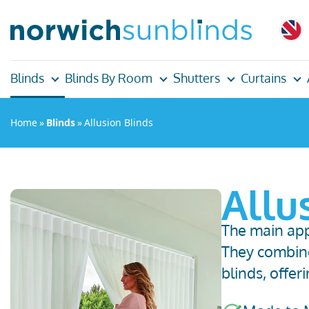
Blinds
Blinds By Room
Shutters
Curtains
Home
»
Blinds
»
Allusion Blinds
Allu
The main appe
They
combine
blinds
,
offer