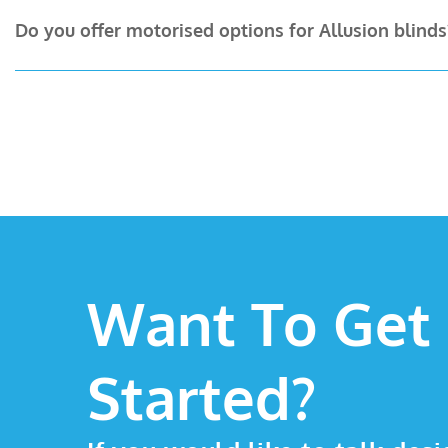
Absolutely. Choose from white, grey, or black headrail
Do you offer motorised options for Allusion blinds
free home visit.
Yes! Our team are experts at installing motorised syst
home appointment.
Want To Get
Started?