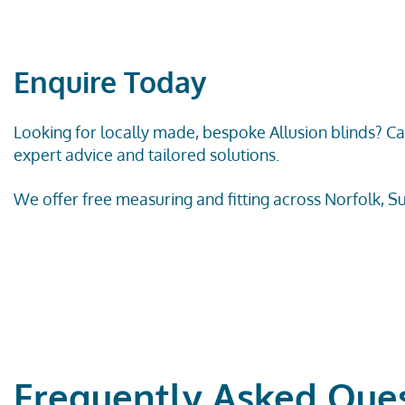
Enquire Today
Looking for locally made, bespoke
Allusion
blinds? Ca
expert advice and tailored solutions.
We offer free measuring and fitting across Norfolk, Su
Frequently Asked Que