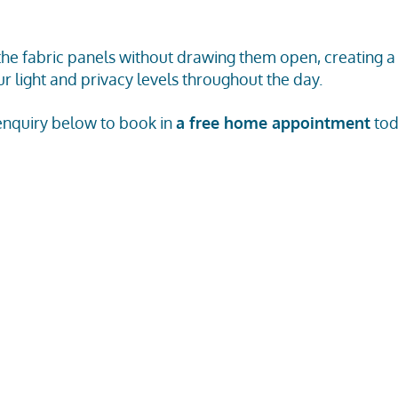
 the fabric panels without drawing them open, creating
r light and privacy levels throughout the day.
 enquiry below to book in
a free home appointment
tod