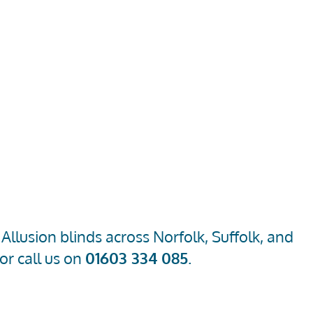
llusion blinds across Norfolk, Suffolk, and
or call us on
01603 334 085
.