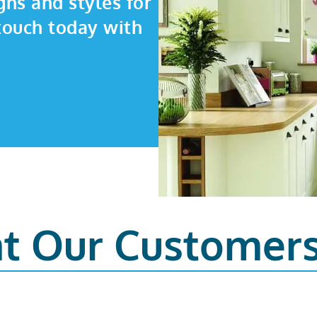
gns and styles for
touch today with
t Our Customer