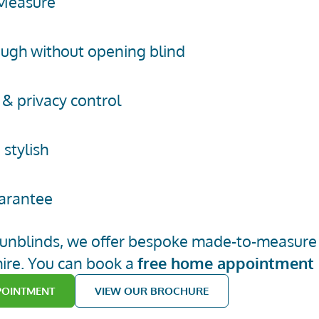
Measure
ugh without opening blind
 & privacy control
 stylish
arantee
 6
unblinds
, we offer bespoke made-to-measure A
ire.
You can book
a
free home appointment
POINTMENT
VIEW OUR BROCHURE