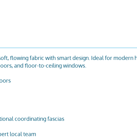
 soft, flowing fabric with smart design. Ideal for modern
oors, and floor-to-ceiling windows.
doors
tional coordinating fascias
ert local team