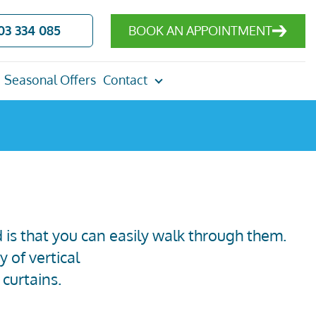
03 334 085
BOOK AN APPOINTMENT
Seasonal Offers
Contact
d is that you can easily walk through them.
y of vertical
 curtains
.