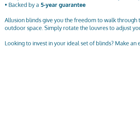
• Backed by a
5-year guarantee
Allusion blinds give you the freedom to walk through
outdoor space. Simply rotate the louvres to adjust you
Looking to invest in your ideal set of blinds? Make an