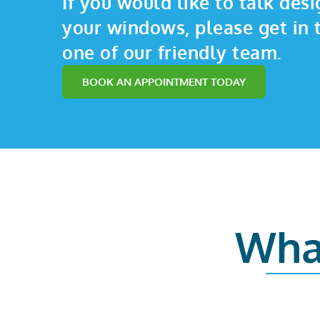
If you would like to talk desi
your windows, please get in 
one of our friendly team.
BOOK AN APPOINTMENT TODAY
Wha