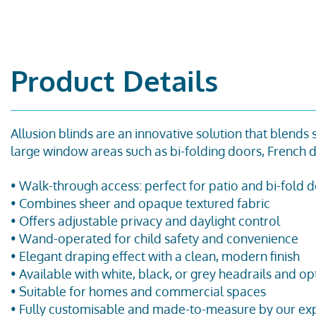
Product Details
Allusion blinds are an innovative solution that blends
large
window
areas such as bi-folding doors, French d
•
Walk-through access
:
perfect for patio and bi-fold 
• Combines sheer and opaque textured fabric
• Offers adjustable privacy and daylight control
• Wand-operated for child safety and convenience
• Elegant draping effect with a clean, modern finish
• Available with white, black, or grey headrails and op
• Suitable for homes and commercial spaces
• Fully customisable and made-to-measure by our exp