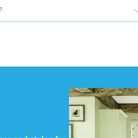
s, and add coordinating fascias for a polished finish. W
?
ems for opening and closing blinds at the touch of a but