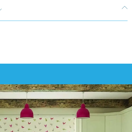
e can discuss your design options with you during your
ton. This is something we can discuss during your free