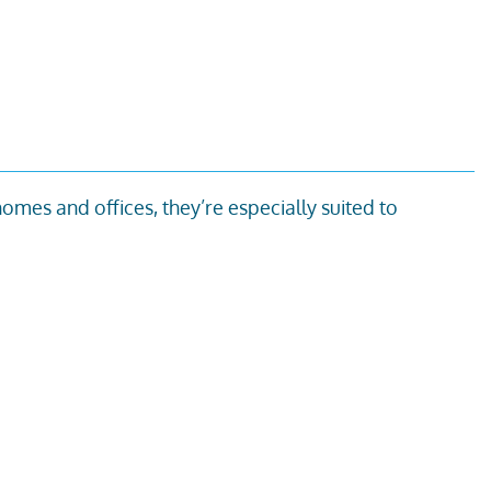
 homes and offices,
they’re
especially suited to