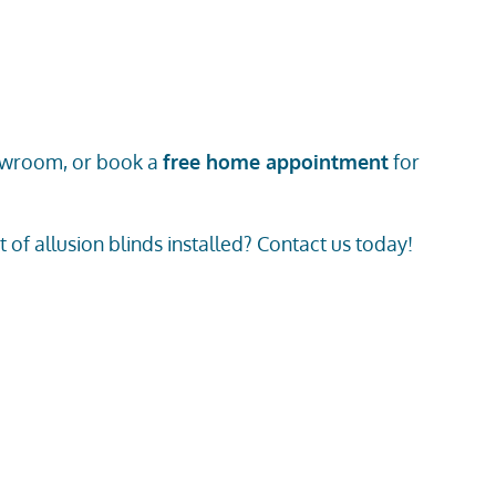
owroom
, or book a
free home appointment
for
of allusion blinds installed? Contact us today!