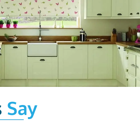
s
Say