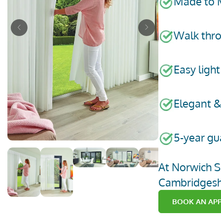
Made to 
Previous
Next
Walk thro
Easy light
Elegant &
5-year gu
go to page 1 of 6
go to page 2 of 6
go to page 3 of 6
go to page 4 of 6
go to page 5 of 6
go to page 6 of
At Norwich
S
Cambridgesh
BOOK AN AP