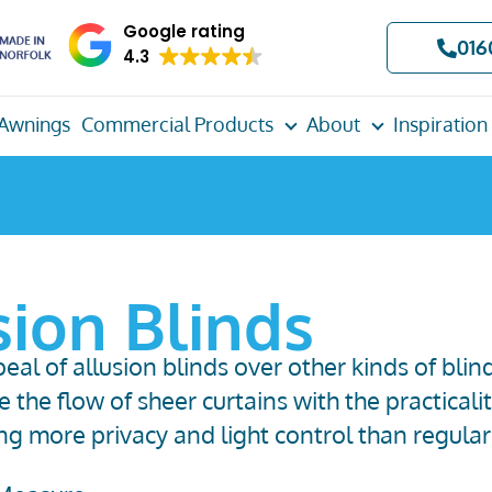
Google rating
016
4.3
Awnings
Commercial Products
About
Inspiration
sion Blinds
al of allusion blinds over other kinds of blin
 the flow of sheer curtains with the practicalit
ing
more
privacy
and
light control
than regular