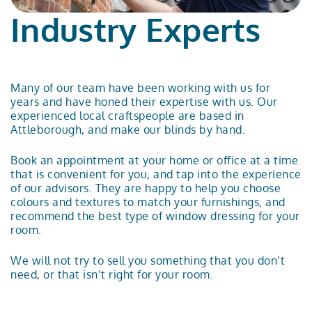
Industry Experts
Many of our team have been working with us for
years and have honed their expertise with us. Our
experienced local craftspeople are based in
Attleborough, and make our blinds by hand.
Book an appointment
at your home or office at a time
that is convenient for you, and tap into the experience
of our advisors. They are happy to help you choose
colours and textures to match your furnishings, and
recommend the best type of window dressing for your
room.
We will not try to sell you something that you don’t
need, or that isn’t right for your room.