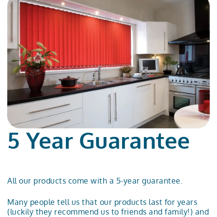
5 Year Guarantee
All our products come with a 5-year guarantee.
Many people tell us that our products last for years
(luckily they recommend us to friends and family!) and