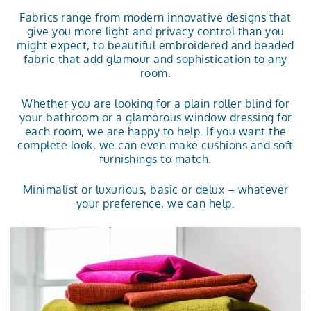
Fabrics range from modern innovative designs that
give you more light and privacy control than you
might expect, to beautiful embroidered and beaded
fabric that add glamour and sophistication to any
room.
Whether you are looking for a plain
roller blind
for
your bathroom or a glamorous window dressing for
each room, we are happy to help. If you want the
complete look, we can even make cushions and soft
furnishings to match.
Minimalist or luxurious, basic or delux – whatever
your preference, we can help.