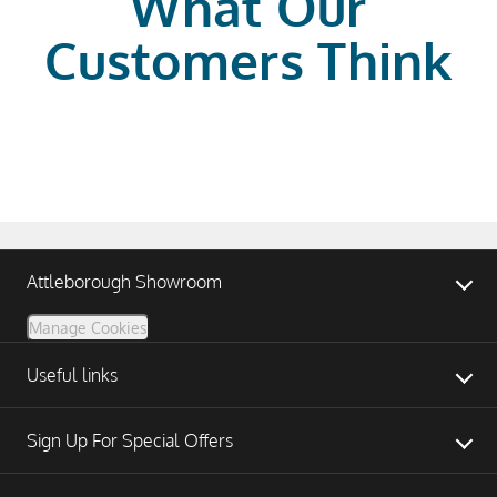
What Our
Customers Think
Attleborough Showroom
Manage Cookies
Useful links
Sign Up For Special Offers