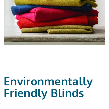
Environmentally
Friendly Blinds