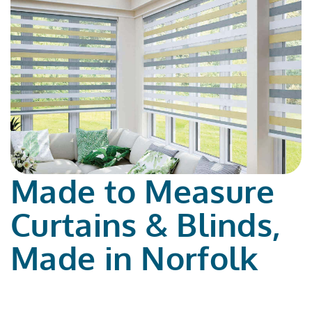
Made to Measure
Curtains & Blinds,
Made in Norfolk