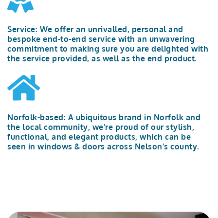
Service:
We offer an unrivalled
,
personal
and
bespoke
end-to-end service
with an unwavering
commitment to
making sure
you are delighted with
the service provided, as well as the
end product
.
Norfolk-based: A ubiquitous brand in Norfolk and
the local community,
we’re
proud of our stylish,
functional, and elegant products
,
which can be
seen in windows & doors across
Nelson’s
county
.