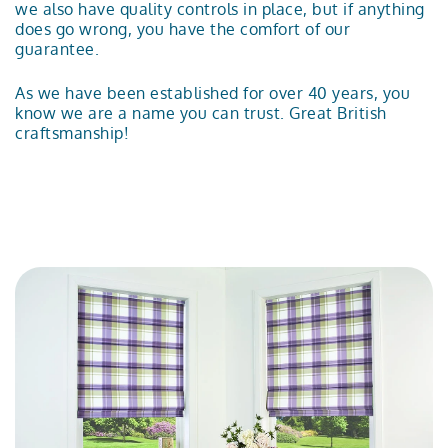
we also have quality controls in place, but if anything
does go wrong, you have the comfort of our
guarantee.
As we have been established for over 40 years, you
know we are a name you can trust. Great British
craftsmanship!