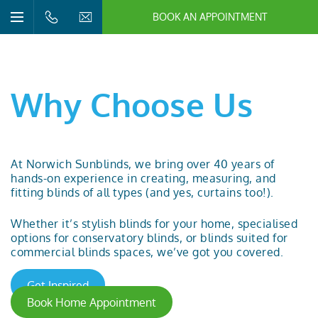
BOOK AN APPOINTMENT
n/Close
Open/Close
Menu
n/Close
n/Close
Why Choose Us
n/Close
At Norwich Sunblinds, we bring over 40 years of
hands-on experience in creating, measuring, and
n/Close
fitting
blinds
of all types (and yes,
curtains
too!).
n/Close
Whether it’s stylish blinds for your home, specialised
options for
conservatory blinds
, or blinds suited for
commercial blinds
spaces, we’ve got you covered.
Get Inspired
Book Home Appointment
n/Close