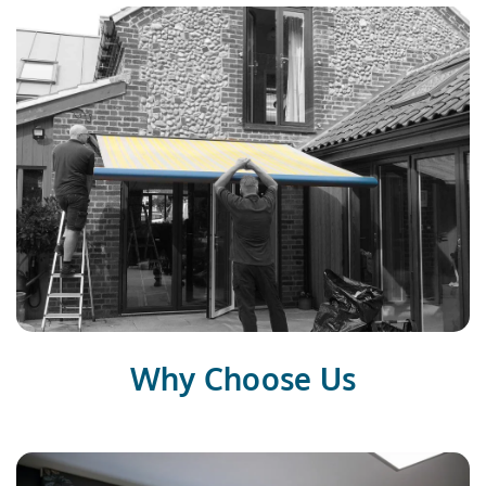
Why Choose Us