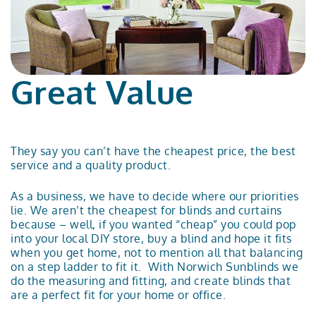
Great Value
They say you can’t have the cheapest price, the best
service and a quality product.
As a business, we have to decide where our priorities
lie. We aren’t the cheapest for blinds and curtains
because – well, if you wanted “cheap” you could pop
into your local DIY store, buy a blind and hope it fits
when you get home, not to mention all that balancing
on a step ladder to fit it. With Norwich Sunblinds we
do the measuring and fitting, and create blinds that
are a perfect fit for your home or office.