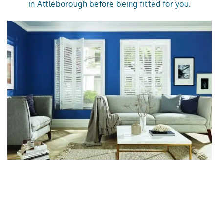
in Attleborough before being fitted for you.