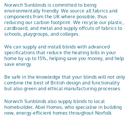
Norwich Sunblinds is committed to being
environmentally friendly. We source all fabrics and
components from the UK where possible, thus
reducing our carbon footprint. We recycle our plastic,
cardboard, and metal and supply offcuts of fabrics to
schools, playgroups, and colleges.
We can supply and install blinds with advanced
specifications that reduce the heating bills in your
home by up to 15%, helping save you money, and help
save energy.
Be safe in the knowledge that your blinds will not only
combine the best of British design and functionality
but also green and ethical manufacturing processes.
Norwich Sunblinds also supply blinds to local
homebuilder, Abel Homes, who specialise in building
new, energy-efficient homes throughout Norfolk.