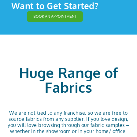
Want to Get Started?
BOOK AN APPOINTMENT
Huge Range of
Fabrics
We are not tied to any franchise, so we are free to
source fabrics from any supplier. If you love design,
you will love browsing through our fabric samples –
whether in the showroom or in your home/ office.