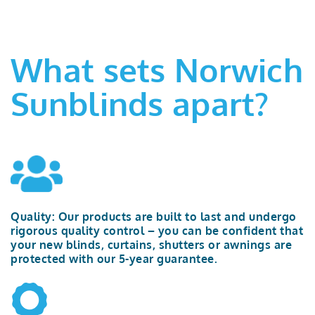
What sets Norwich
Sunblinds apart?
Quality:
Our products are built to last and undergo
rigorous quality control – you can be confident that
your new blinds, curtains,
shutters
or awnings are
protected with our
5-year
guarantee.