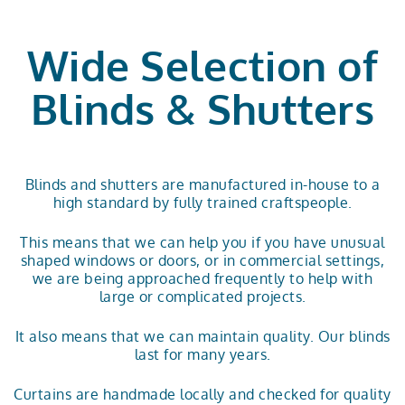
Wide Selection of
Blinds & Shutters
Blinds and shutters are manufactured in-house to a
high standard by fully trained craftspeople.
This means that we can help you if you have unusual
shaped windows or doors, or in commercial settings,
we are being approached frequently to help with
large or complicated projects.
It also means that we can maintain quality. Our blinds
last for many years.
Curtains are handmade locally and checked for quality