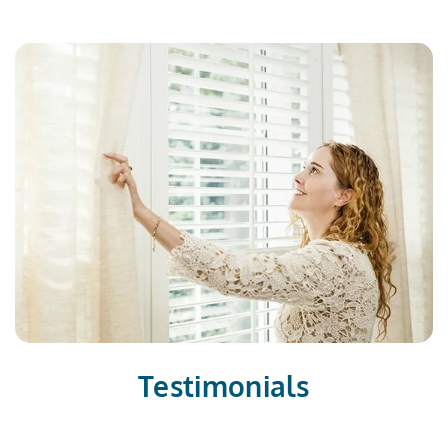
Testimonials