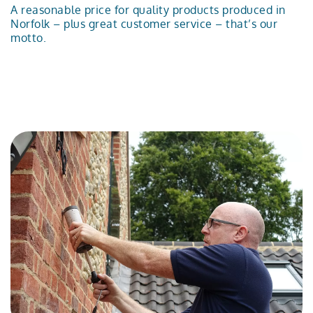
A reasonable price for quality products produced in
Norfolk – plus great customer service – that’s our
motto.