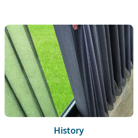
History