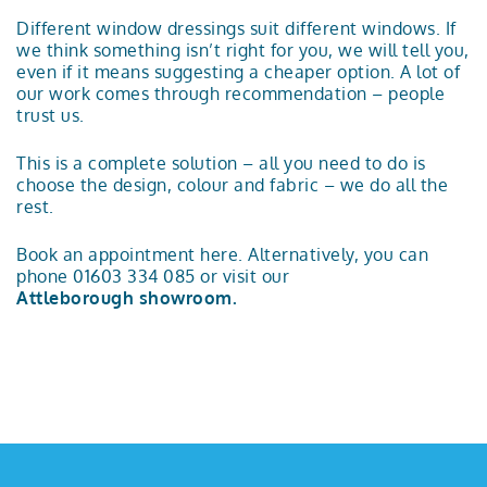
Different window dressings suit different windows. If
we think something isn’t right for you, we will tell you,
even if it means suggesting a cheaper option. A lot of
our work comes through recommendation – people
trust us.
This is a complete solution – all you need to do is
choose the design, colour and fabric – we do all the
rest.
Book an appointment here. Alternatively, you can
phone 01603 334 085 or visit our
Attleborough showroom.