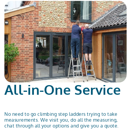
All-in-One Service
No need to go climbing step ladders trying to take
measurements. We visit you, do all the measuring,
chat through all your options and give you a quote.