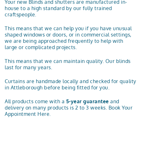
Your new Blinds and shutters are manufactured in-
house to a high standard by our fully trained
craftspeople.
This means that we can help you if you have unusual
shaped windows or doors, or in commercial settings,
we are being approached frequently to help with
large or complicated projects.
This means that we can maintain quality. Our blinds
last for many years.
Curtains are handmade locally and checked for quality
in Attleborough before being fitted for you.
All products come with a
5-year guarantee
and
delivery on many products is 2 to 3 weeks.
Book Your
Appointment Here.