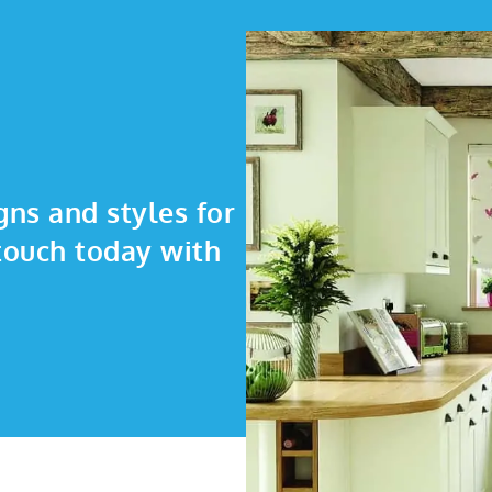
gns and styles for
touch today with