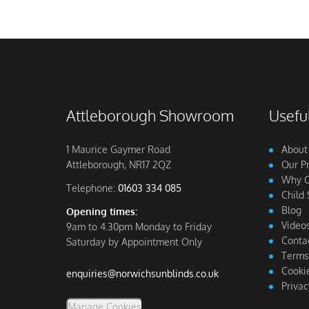
Attleborough Showroom
Useful
1 Maurice Gaymer Road
About
Attleborough, NR17 2QZ
Our P
Why C
Telephone:
01603 334 085
Child 
Blog
Opening times:
Video
9am to 4.30pm Monday to Friday
Conta
Saturday by Appointment Only
Terms
Cookie
enquiries@norwichsunblinds.co.uk
Privac
Manage Cookies