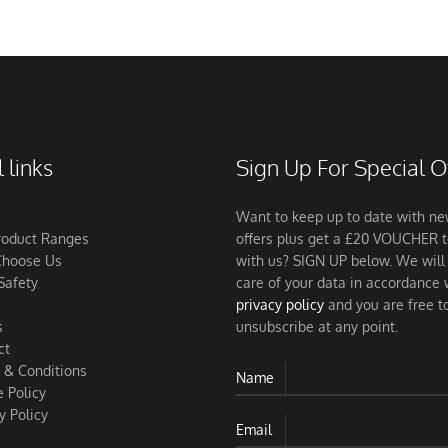
 links
Sign Up For Special O
Want to keep up to date with n
roduct Ranges
offers plus get a £20 VOUCHER 
hoose Us
with us? SIGN UP below. We will
Safety
care of your data in accordance 
privacy policy
and you are free t
s
unsubscribe at any point.
ct
 & Conditions
Name
 Policy
y Policy
Email