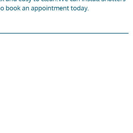
so
book an appointment today
.