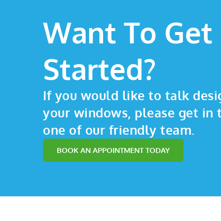
Want To Get
Started?
If you would like to talk desi
your windows, please get in 
one of our friendly team.
BOOK AN APPOINTMENT TODAY