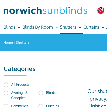
Blinds
Blinds By Room
Shutters
Curtains
Home
»
Shutters
Categories
All Products
Our shut
Awnings &
Blinds
privacy
Canopies
light c
Commercial
Curtains