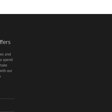
ffers
ews and
to spend
 take
with our
o