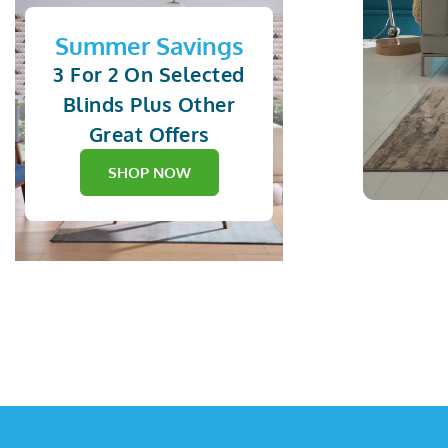
Summer Savings
3 For 2 On Selected
Blinds Plus Other
Great Offers
SHOP NOW