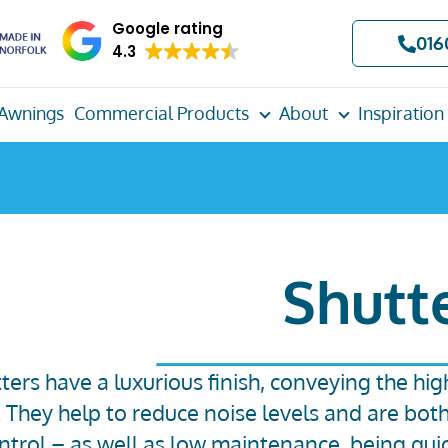
Google rating
016
4.3
Awnings
Commercial Products
About
Inspiration
Shutt
ters have a luxurious finish, conveying the hig
. They help to reduce noise levels and are bot
ontrol – as well as low maintenance, being qui