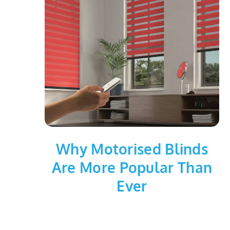
Why Motorised Blinds
Are More Popular Than
Ever