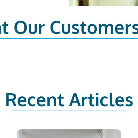
t Our Customer
Recent Articles