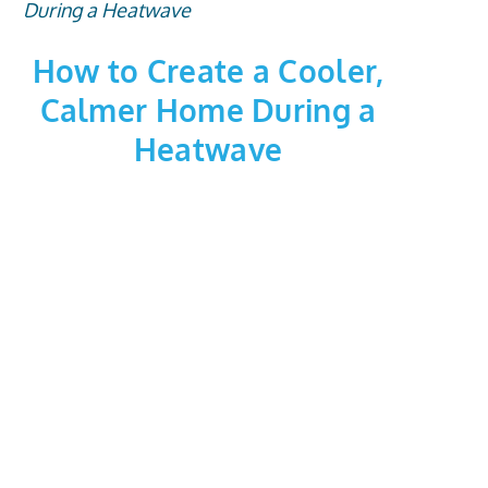
How to Create a Cooler,
Calmer Home During a
Heatwave