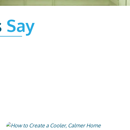
s
Say