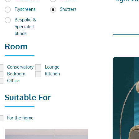
Flyscreens
Shutters
Bespoke &
Specialist
blinds
Room
Conservatory
Lounge
Bedroom
Kitchen
Office
Suitable For
For the home