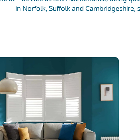
in Norfolk, Suffolk and Cambridgeshire, 