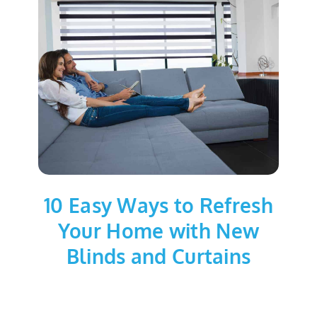
10 Easy Ways to Refresh
Your Home with New
Blinds and Curtains