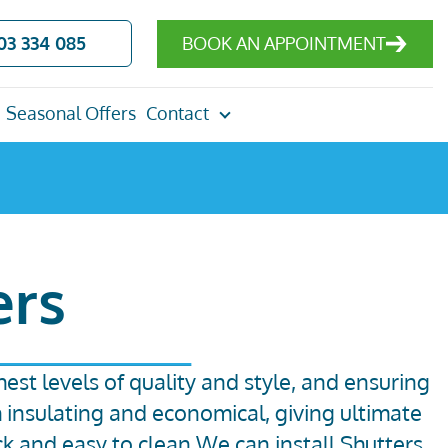
03 334 085
BOOK AN APPOINTMENT
Seasonal Offers
Contact
ers
hest levels of quality and style, and ensuring
h insulating and economical, giving ultimate
ck and easy to clean.We can install Shutters