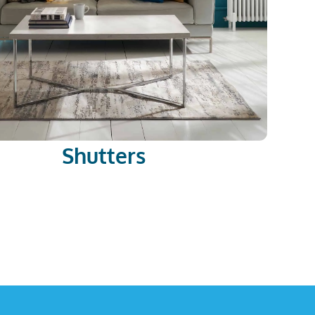
Shutters