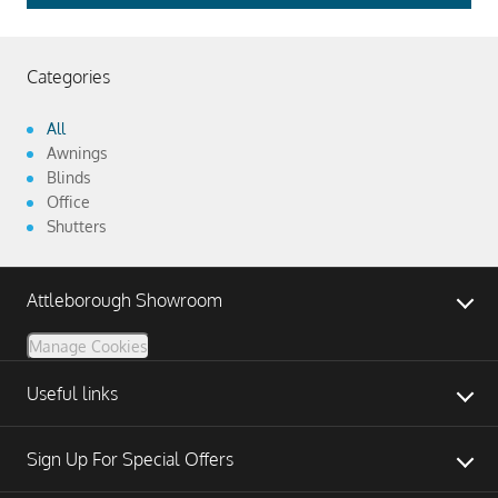
Categories
All
Awnings
Blinds
Office
Shutters
Attleborough Showroom
Manage Cookies
Useful links
Sign Up For Special Offers