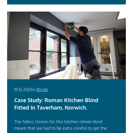
19.12.2021
in
Blinds
Case Study: Roman Kitchen Blind
Fitted In Taverham, Norwich.
The fabric chosen for this kitchen roman blind
meant that we had to be extra careful to get the