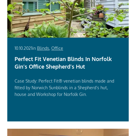
10.10.2021
in
Blinds
,
Office
Perfect Fit Venetian Blinds In Norfolk
Gin’s Office Shepherd’s Hut
Case Study: Perfect Fit® venetian blinds made and
fitted by Norwich Sunblinds in a Shepherd’s hut,
house and Workshop for Norfolk Gin.
Read
More