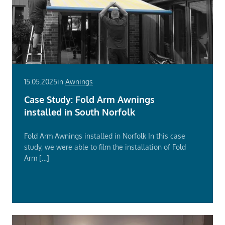
15.05.2025
in
Awnings
Case Study: Fold Arm Awnings
installed in South Norfolk
Fold Arm Awnings installed in Norfolk In this case
study, we were able to film the installation of Fold
Arm […]
Read
More