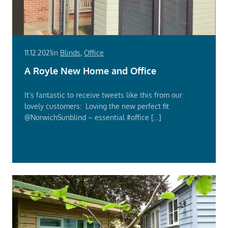
11.12.2021
in
Blinds
,
Office
A Royle New Home and Office
It’s fantastic to receive tweets like this from our
lovely customers: Loving the new perfect fit
@NorwichSunblind – essential #office […]
Read
More