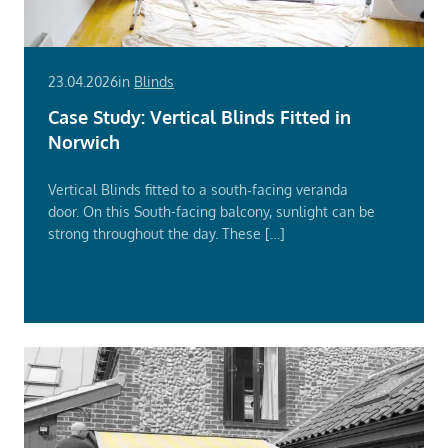
23.04.2026
in
Blinds
Case Study: Vertical Blinds Fitted in
Norwich
Vertical Blinds fitted to a south‑facing veranda
door. On this South-facing balcony, sunlight can be
strong throughout the day. These […]
Read
More