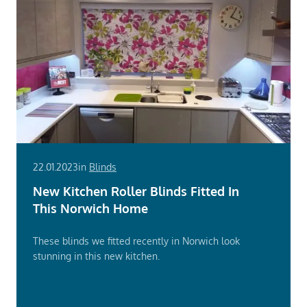
22.01.2023
in
Blinds
New Kitchen Roller Blinds Fitted In
This Norwich Home
These blinds we fitted recently in Norwich look
stunning in this new kitchen.
Read
More