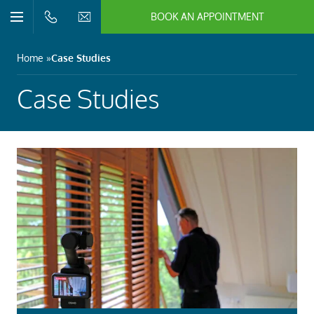
BOOK AN APPOINTMENT
n/Close
Open/Close
Menu
n/Close
Home
Case Studies
n/Close
Case Studies
n/Close
n/Close
n/Close
n/Close