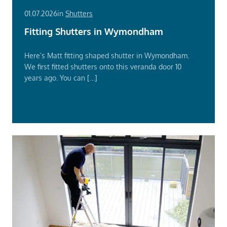
01.07.2026
in
Shutters
Fitting Shutters in Wymondham
Here’s Matt fitting shaped shutter in Wymondham.
We first fitted shutters onto this veranda door 10
years ago. You can […]
Read
More