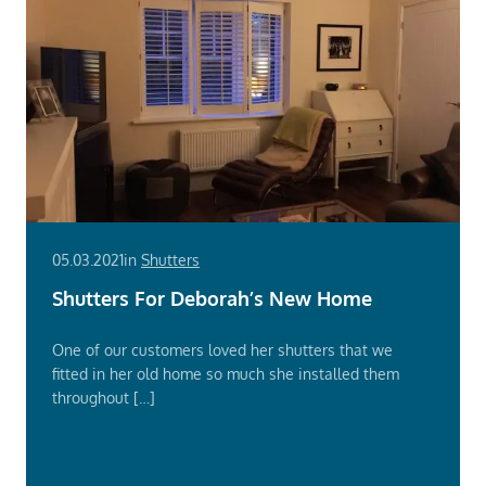
05.03.2021
in
Shutters
Shutters For Deborah’s New Home
One of our customers loved her shutters that we
fitted in her old home so much she installed them
throughout […]
Read
More