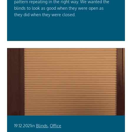
pattern repeating in the right way. We wanted the
blinds to look as good when they were open as
they did when they were closed.
Read
More
19.12.2021
in
Blinds
,
Office