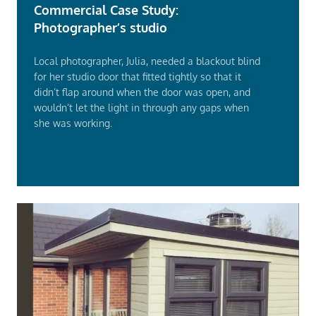
Commercial Case Study:
Photographer’s studio
Local photographer, Julia, needed a blackout blind
for her studio door that fitted tightly so that it
didn’t flap around when the door was open, and
wouldn’t let the light in through any gaps when
she was working.
Read
More