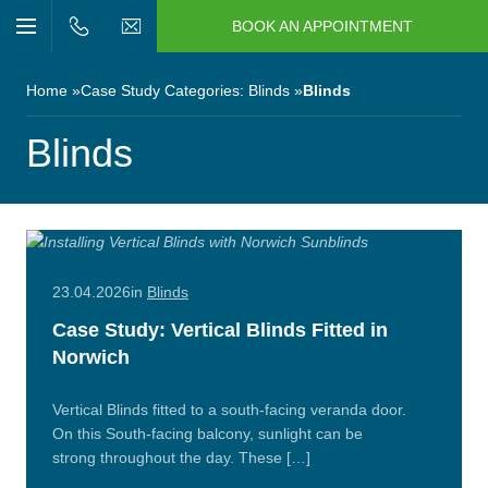
BOOK AN APPOINTMENT
n/Close
Open/Close
Menu
n/Close
Home
Case Study Categories:
Blinds
Blinds
n/Close
Blinds
n/Close
n/Close
23.04.2026
in
Blinds
Case Study: Vertical Blinds Fitted in
n/Close
Norwich
Vertical Blinds fitted to a south‑facing veranda door.
On this South-facing balcony, sunlight can be
strong throughout the day. These […]
Read