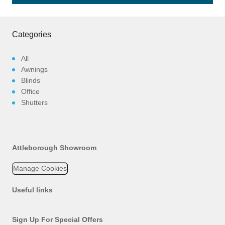
Categories
All
Awnings
Blinds
Office
Shutters
Attleborough Showroom
Manage Cookies
Useful links
Sign Up For Special Offers