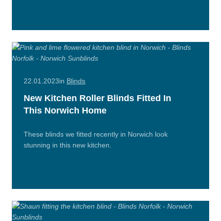
n/Close
More
22.01.2023
in
Blinds
New Kitchen Roller Blinds Fitted In
This Norwich Home
These blinds we fitted recently in Norwich look
stunning in this new kitchen.
Read
More