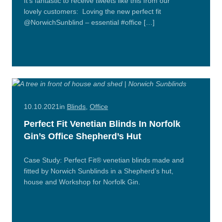
It’s fantastic to receive tweets like this from our
lovely customers: Loving the new perfect fit
@NorwichSunblind – essential #office […]
Read
More
10.10.2021
in
Blinds
,
Office
Perfect Fit Venetian Blinds In Norfolk
Gin’s Office Shepherd’s Hut
Case Study: Perfect Fit® venetian blinds made and
fitted by Norwich Sunblinds in a Shepherd’s hut,
house and Workshop for Norfolk Gin.
Read
More