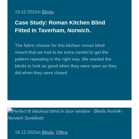
19.12.2021
in
Blinds
Case Study: Roman Kitchen Blind
Fitted In Taverham, Norwich.
The fabric chosen for this kitchen roman blind
meant that we had to be extra careful to get the
pattern repeating in the right way. We wanted the
blinds to look as good when they were open as they
did when they were closed.
Read
More
19.12.2021
in
Blinds
,
Office