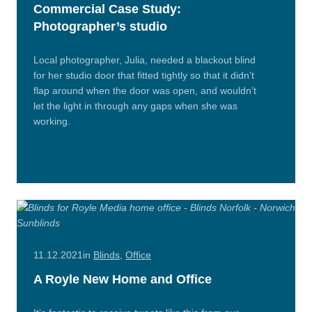
Commercial Case Study:
Photographer’s studio
Local photographer, Julia, needed a blackout blind
for her studio door that fitted tightly so that it didn’t
flap around when the door was open, and wouldn’t
let the light in through any gaps when she was
working.
Read
More
11.12.2021
in
Blinds
,
Office
A Royle New Home and Office