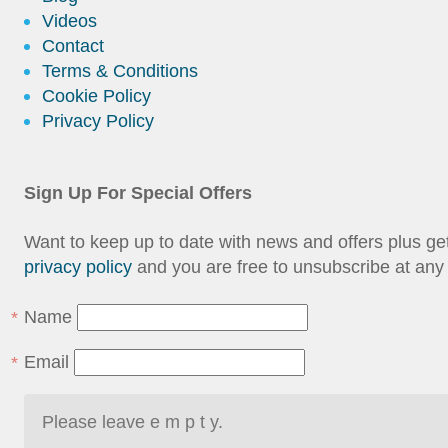
Videos
Contact
Terms & Conditions
Cookie Policy
Privacy Policy
Sign Up For Special Offers
Want to keep up to date with news and offers plus g
privacy policy
and you are free to unsubscribe at any 
Name
Email