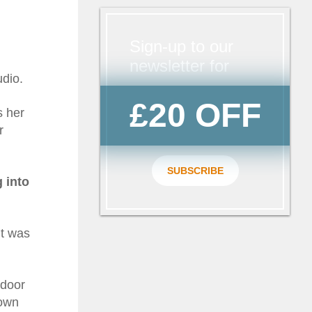
Sign-up to our
newsletter for
udio.
£20 OFF
s her
r
SUBSCRIBE
 into
it was
 door
down