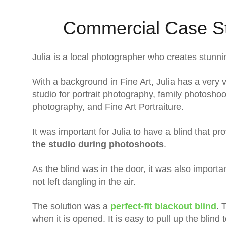
Commercial Case St
Julia is a local photographer who creates stunni
With a background in Fine Art, Julia has a very v
studio for portrait photography, family photos
photography, and Fine Art Portraiture.
It was important for Julia to have a blind that p
the studio during photoshoots
.
As the blind was in the door, it was also importan
not left dangling in the air.
The solution was a
perfect-fit blackout blind
. 
when it is opened. It is easy to pull up the blind t