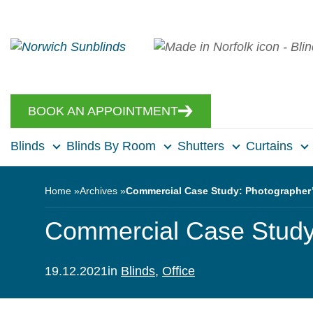
BOOK AN APPOINTMENT
Blinds
Blinds By Room
Shutters
Curtains
Home
Archives
Commercial Case Study: Photographer’
Commercial Case Study:
19.12.2021
in
Blinds
,
Office