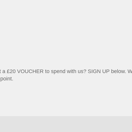
et a £20 VOUCHER to spend with us? SIGN UP below. We w
point.