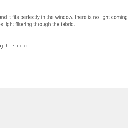
 it fits perfectly in the window, there is no light coming
light filtering through the fabric.
g the studio.