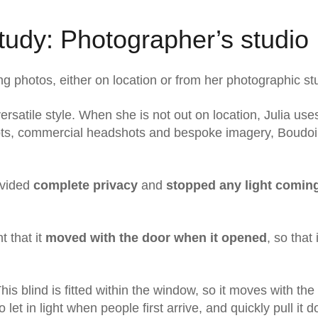
udy: Photographer’s studio
ng photos, either on location or from her photographic st
ersatile style. When she is not out on location, Julia use
hoots, commercial headshots and bespoke imagery, Boudoi
rovided
complete privacy
and
stopped any light coming
t that it
moved with the door when it opened
, so that 
This blind is fitted within the window, so it moves with the
o let in light when people first arrive, and quickly pull it 