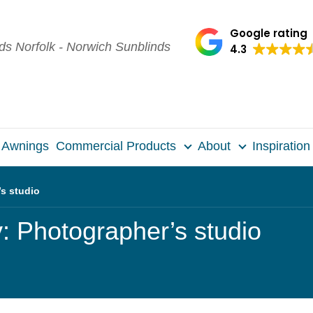
Google rating
4.3
Awnings
Commercial Products
About
Inspiration
s studio
 Photographer’s studio