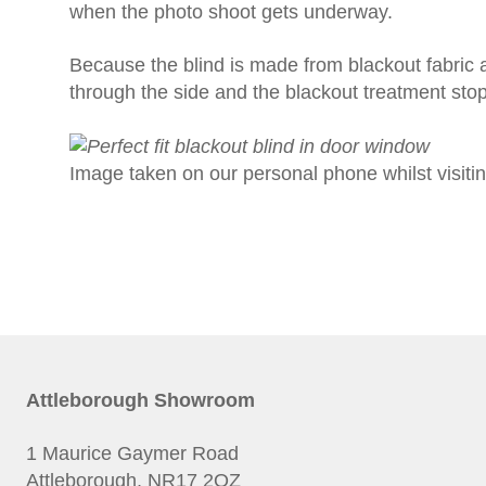
when the photo shoot gets underway.
Because the blind is made from blackout fabric and
through the side and the blackout treatment stops 
Image taken on our personal phone whilst visitin
Attleborough Showroom
1 Maurice Gaymer Road
Attleborough, NR17 2QZ