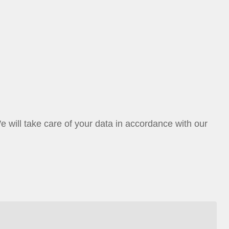
ill take care of your data in accordance with our