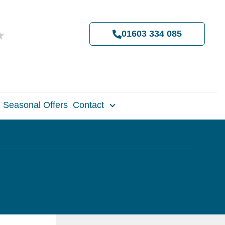
01603 334 085
Seasonal Offers
Contact