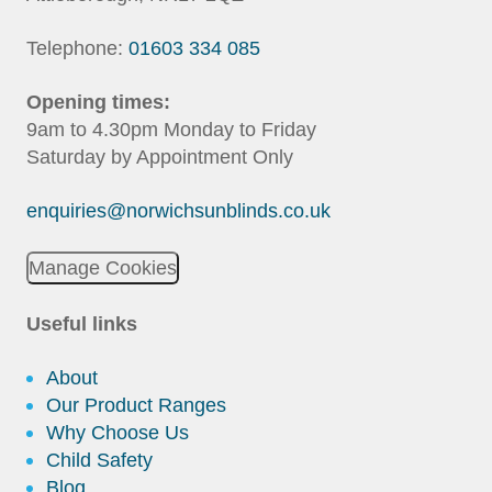
Telephone:
01603 334 085
Opening times:
9am to 4.30pm Monday to Friday
Saturday by Appointment Only
enquiries@norwichsunblinds.co.uk
Manage Cookies
Useful links
About
Our Product Ranges
Why Choose Us
Child Safety
Blog