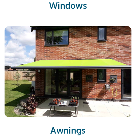
Windows
Awnings