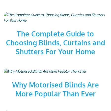
The Complete Guide to
Choosing Blinds, Curtains and
Shutters For Your Home
Why Motorised Blinds Are
More Popular Than Ever