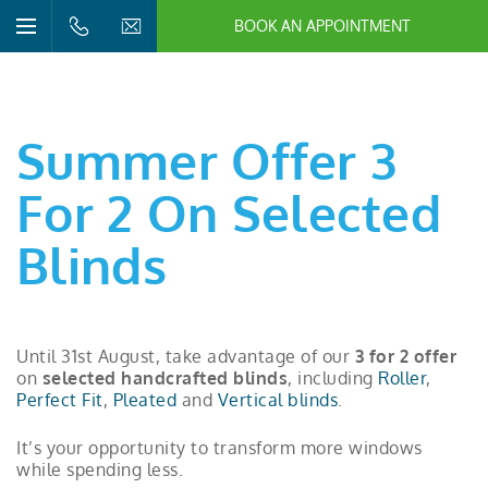
BOOK AN APPOINTMENT
n/Close
Open/Close
Menu
n/Close
n/Close
Summer Offer 3
n/Close
For 2 On Selected
Blinds
n/Close
n/Close
Until 31st August, take advantage of our
3 for 2 offer
on
selected handcrafted blinds
, including
Roller
,
Perfect Fit
,
Pleated
and
Vertical blinds
.
It’s your opportunity to transform more windows
while spending less.
n/Close