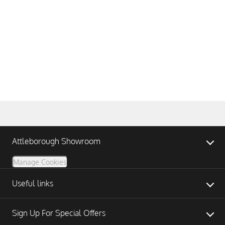
Attleborough Showroom
Manage Cookies
Useful links
Sign Up For Special Offers