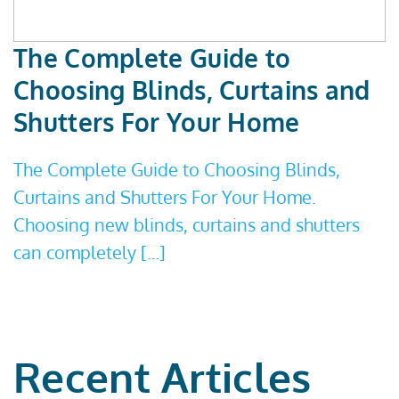
The Complete Guide to
Choosing Blinds, Curtains and
Shutters For Your Home
The Complete Guide to Choosing Blinds,
Curtains and Shutters For Your Home.
Choosing new blinds, curtains and shutters
can completely […]
Recent Articles