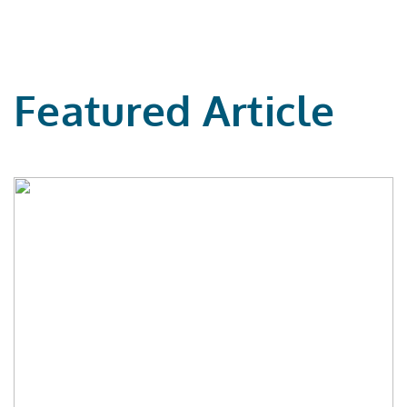
Featured Article