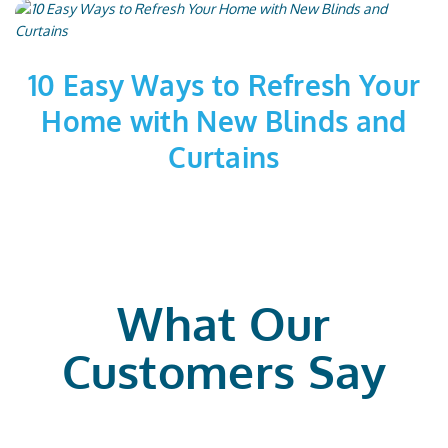
10 Easy Ways to Refresh Your
Home with New Blinds and
Curtains
What Our
Customers Say