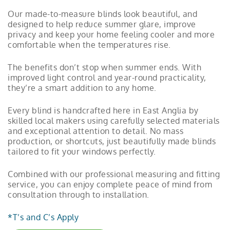
Our made-to-measure blinds look beautiful, and
designed to help reduce summer glare, improve
privacy and keep your home feeling cooler and more
comfortable when the temperatures rise.
The benefits don’t stop when summer ends. With
improved light control and year-round practicality,
they’re a smart addition to any home.
Every blind is handcrafted here in East Anglia by
skilled local makers using carefully selected materials
and exceptional attention to detail. No mass
production, or shortcuts, just beautifully made blinds
tailored to fit your windows perfectly.
Combined with our professional measuring and fitting
service, you can enjoy complete peace of mind from
consultation through to installation.
*T’s and C’s Apply