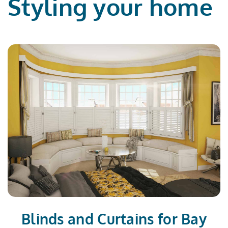
Styling your home
Blinds and Curtains for Bay