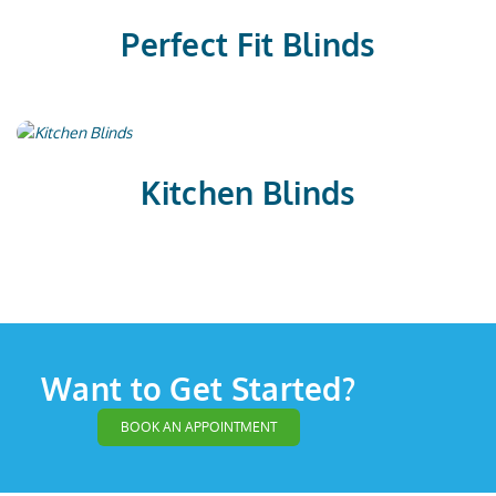
Perfect Fit Blinds
Kitchen Blinds
Want to Get Started?
BOOK AN APPOINTMENT