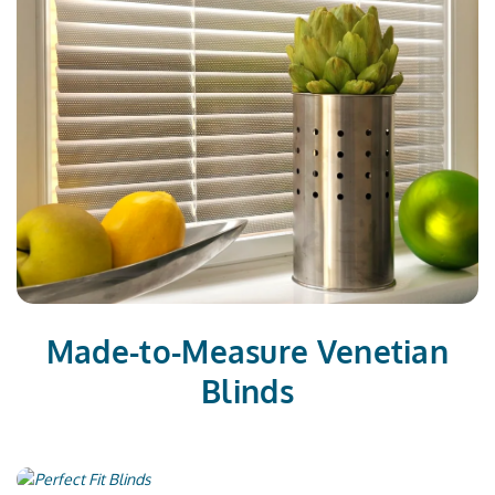
Made-to-Measure Venetian
Blinds