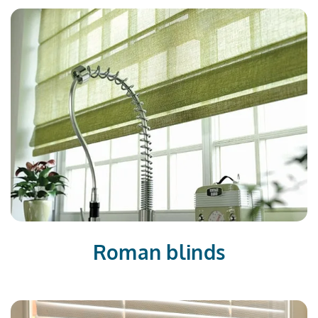
Roman blinds