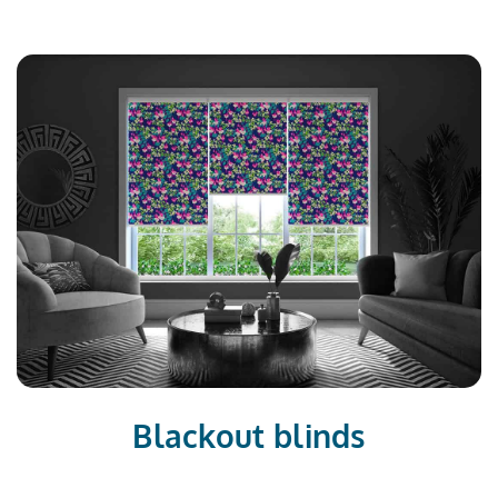
Blackout blinds