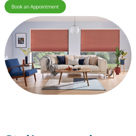
Book an Appointment