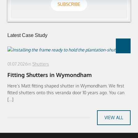
SUBSCRIBE
Latest Case Study
01.07.2026
in
Shutters
Fitting Shutters in Wymondham
Here’s Matt fitting shaped shutter in Wymondham. We first
fitted shutters onto this veranda door 10 years ago. You can
[…]
VIEW ALL