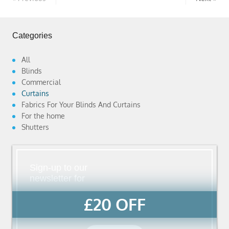
Categories
All
Blinds
Commercial
Curtains
Fabrics For Your Blinds And Curtains
For the home
Shutters
Sign-up to our
newsletter for
£20 OFF