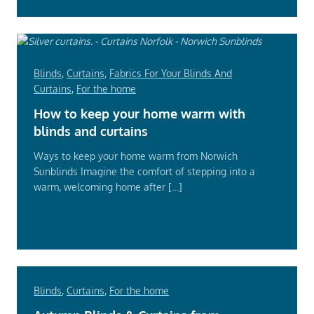
Blinds
,
Curtains
,
Fabrics For Your Blinds And
Curtains
,
For the home
How to keep your home warm with
blinds and curtains
Ways to keep your home warm from Norwich
Sunblinds Imagine the comfort of stepping into a
warm, welcoming home after […]
Read
More
Blinds
,
Curtains
,
For the home