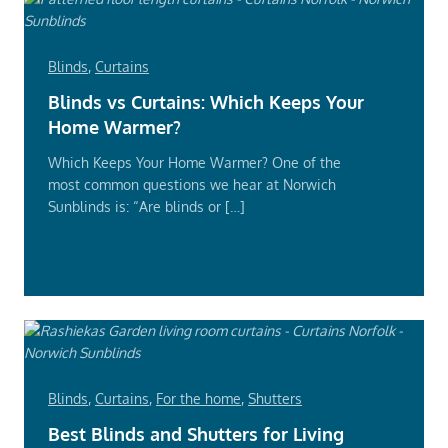
Blinds
,
Curtains
Blinds vs Curtains: Which Keeps Your
Home Warmer?
Which Keeps Your Home Warmer? One of the
most common questions we hear at Norwich
Sunblinds is: “Are blinds or […]
Read
More
Blinds
,
Curtains
,
For the home
,
Shutters
Best Blinds and Shutters for Living