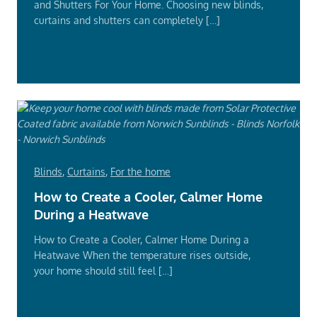
and Shutters For Your Home. Choosing new blinds,
curtains and shutters can completely […]
Read
More
Blinds
,
Curtains
,
For the home
How to Create a Cooler, Calmer Home
During a Heatwave
How to Create a Cooler, Calmer Home During a
Heatwave When the temperature rises outside,
your home should still feel […]
Read
More