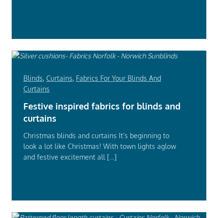
Read
More
Blinds
,
Curtains
,
Fabrics For Your Blinds And
Curtains
Festive inspired fabrics for blinds and
curtains
Christmas blinds and curtains It’s beginning to
look a lot like Christmas! With town lights aglow
and festive excitement all […]
Read
More