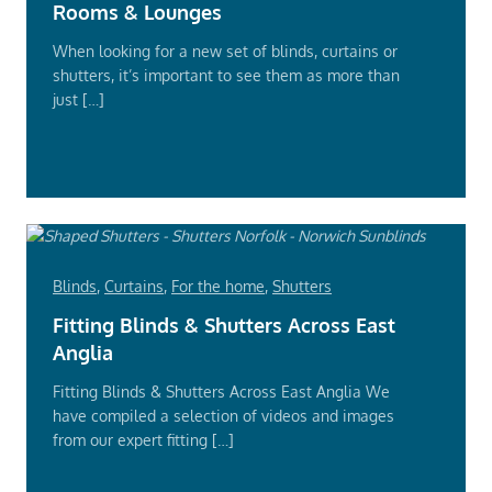
Rooms & Lounges
When looking for a new set of blinds, curtains or
shutters, it’s important to see them as more than
just […]
Read
More
Blinds
,
Curtains
,
For the home
,
Shutters
Fitting Blinds & Shutters Across East
Anglia
Fitting Blinds & Shutters Across East Anglia We
have compiled a selection of videos and images
from our expert fitting […]
Read
More