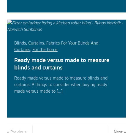
Blinds
,
Curtains
,
Fabrics For Your Blinds And
Curtains
,
For the home
Ready made versus made to measure
blinds and curtains
Ready made versus made to measure blinds and
curtains. 9 things to consider when buying ready
made versus made to […]
Read
More
Previous
Next