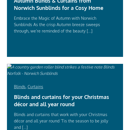
Autumn Blinds & Curtains from
Norwich Sunblinds for a Cosy Home
Embrace the Magic of Autumn with Norwich
Sunblinds As the crisp Autumn breeze sweeps
through, we’re reminded of the beauty […]
Read
More
Blinds
,
Curtains
Blinds and curtains for your Christmas
décor and all year round
Blinds and curtains that work with your Christmas
décor and all year round ‘Tis the season to be jolly
and […]