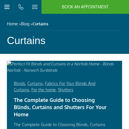
BOOK AN APPOINTMENT
n/Close
Open/Close
Menu
n/Close
Home
Blog
Curtains
n/Close
Curtains
n/Close
n/Close
Blinds
,
Curtains
,
Fabrics For Your Blinds And
n/Close
Curtains
,
For the home
,
Shutters
The Complete Guide to Choosing
Blinds, Curtains and Shutters For Your
Home
The Complete Guide to Choosing Blinds, Curtains
n/Close