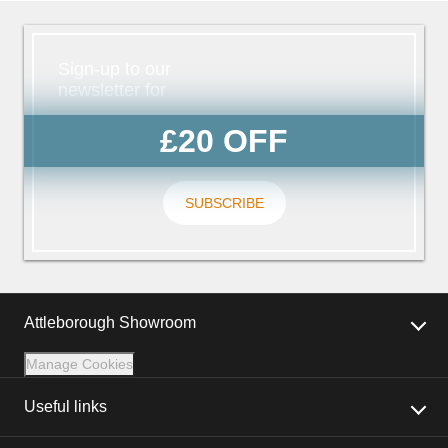
Sign-up to our
newsletter for
£20 OFF
SUBSCRIBE
Attleborough Showroom
Manage Cookies
Useful links