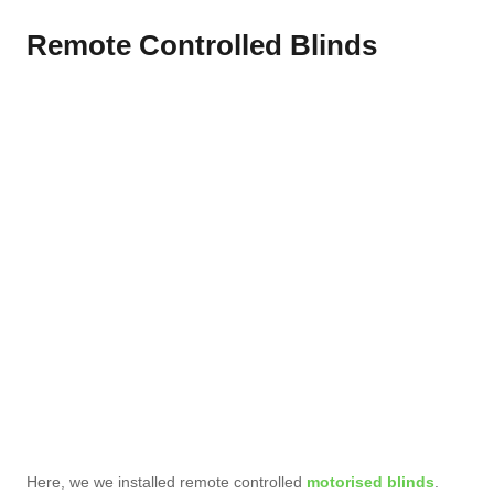
Remote Controlled Blinds
Here, we we installed remote controlled
motorised blinds
.