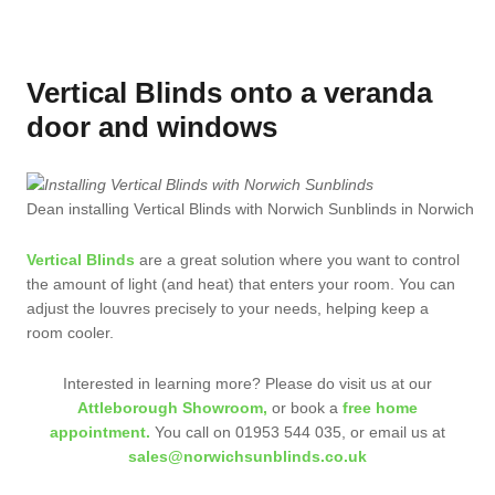
Vertical Blinds onto a veranda
door and windows
Dean installing Vertical Blinds with Norwich Sunblinds in Norwich
Vertical Blinds
are a great solution where you want to control
the amount of light (and heat) that enters your room. You can
adjust the louvres precisely to your needs, helping keep a
room cooler.
Interested in learning more? Please do visit us at our
Attleborough Showroom,
or book a
free home
appointment.
You call on 01953 544 035, or email us at
sales@norwichsunblinds.co.uk