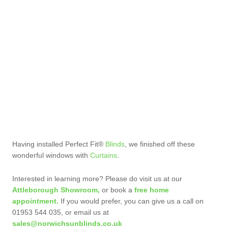
Having installed Perfect Fit®
Blinds
, we finished off these
wonderful windows with
Curtains
.
Interested in learning more? Please do visit us at our
Attleborough Showroom,
or book a
free home
appointment.
If you would prefer, you can give us a call on
01953 544 035, or email us at
sales@norwichsunblinds.co.uk