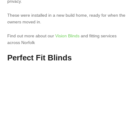
privacy.
These were installed in a new build home, ready for when the
owners moved in.
Find out more about our
Vision Blinds
and fitting services
across Norfolk
Perfect Fit Blinds