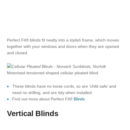
Perfect Fit® blinds fit neatly into a stylish frame, which moves
together with your windows and doors when they are opened
and closed.
Motorised tensioned shaped cellular pleated blind
These blinds have no loose cords, so are ‘child safe’ and
need no drilling, and are tidy when installed.
Find out more about Perfect Fit®
Blinds
Vertical Blinds