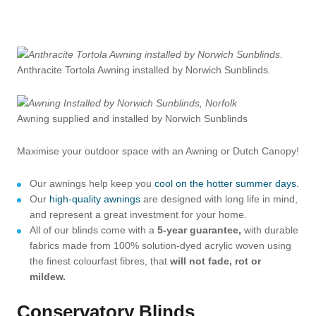
Anthracite Tortola Awning installed by Norwich Sunblinds.
Awning supplied and installed by Norwich Sunblinds
Maximise your outdoor space with an Awning or Dutch Canopy!
Our awnings help keep you
cool on the hotter summer days.
Our
high-quality awnings
are designed with long life in mind,
and represent a great investment for your home.
All of our blinds come with a
5-year guarantee,
with durable
fabrics made from 100% solution-dyed acrylic woven using
the finest colourfast fibres, that
will not fade, rot or
mildew.
Conservatory Blinds