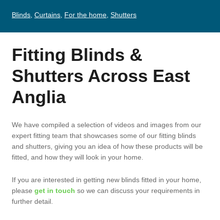
Blinds
,
Curtains
,
For the home
,
Shutters
Fitting Blinds &
Shutters Across East
Anglia
We have compiled a selection of videos and images from our
expert fitting team that showcases some of our fitting blinds
and shutters, giving you an idea of how these products will be
fitted, and how they will look in your home.
If you are interested in getting new blinds fitted in your home,
please
get in touch
so we can discuss your requirements in
further detail.