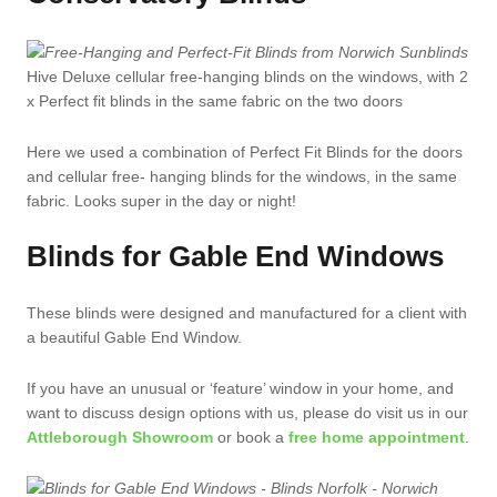
Hive Deluxe cellular free-hanging blinds on the windows, with 2
x Perfect fit blinds in the same fabric on the two doors
Here we used a combination of Perfect Fit Blinds for the doors
and cellular free- hanging blinds for the windows, in the same
fabric. Looks super in the day or night!
Blinds for Gable End Windows
These blinds were designed and manufactured for a client with
a beautiful Gable End Window.
If you have an unusual or ‘feature’ window in your home, and
want to discuss design options with us, please do visit us in our
Attleborough Showroom
or book a
free home appointment
.