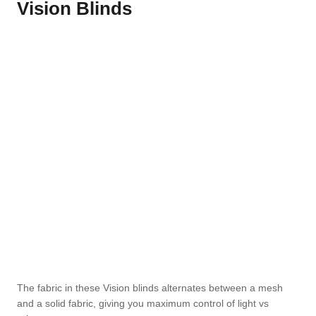
Vision Blinds
The fabric in these Vision blinds alternates between a mesh
and a solid fabric, giving you maximum control of light vs