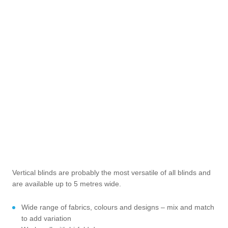
Vertical blinds are probably the most versatile of all blinds and
are available up to 5 metres wide.
Wide range of fabrics, colours and designs – mix and match
to add variation