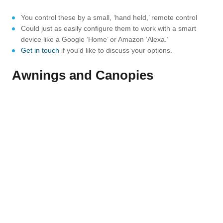
You control these by a small, ‘hand held,’ remote control
Could just as easily configure them to work with a smart
device like a Google ‘Home’ or Amazon ‘Alexa.’
Get in touch
if you’d like to discuss your options.
Awnings and Canopies