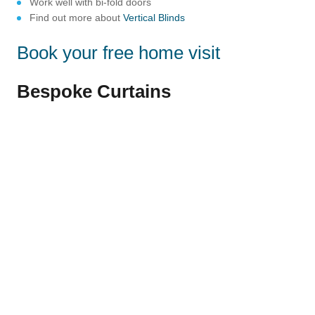
Work well with bi-fold doors
Find out more about
Vertical Blinds
Book your free home visit
Bespoke Curtains