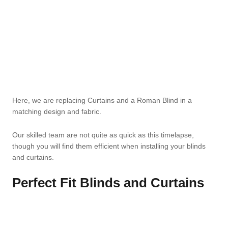
Here, we are replacing Curtains and a Roman Blind in a
matching design and fabric.
Our skilled team are not quite as quick as this timelapse,
though you will find them efficient when installing your blinds
and curtains.
Perfect Fit Blinds and Curtains