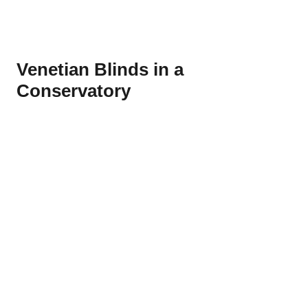
Venetian Blinds in a
Conservatory