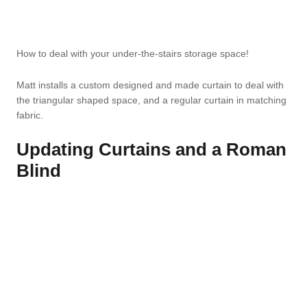
How to deal with your under-the-stairs storage space!
Matt installs a custom designed and made curtain to deal with
the triangular shaped space, and a regular curtain in matching
fabric.
Updating Curtains and a Roman
Blind