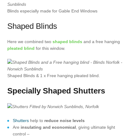
Blinds especially made for Gable End Windows
Shaped Blinds
Here we combined two
shaped blinds
and a free hanging
pleated blind
for this window.
Shaped Blinds & 1 x Free hanging pleated blind.
Specially Shaped Shutters
Shutters
help to
reduce noise levels
Are
insulating and economical
, giving ultimate light
control –