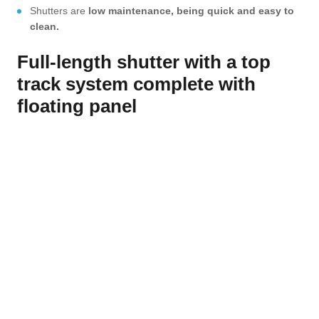
Shutters are
low maintenance, being quick and easy to
clean.
Full-length shutter with a top
track system complete with
floating panel