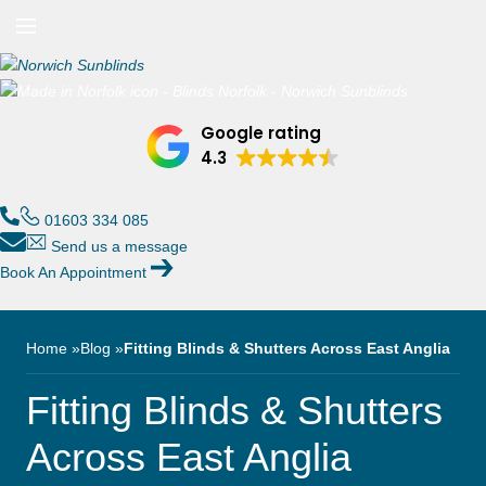
n/Close
Open/Close
Menu
n/Close
Google rating
n/Close
4.3
n/Close
01603 334 085
Send us a message
Book An Appointment
n/Close
n/Close
Home
Blog
Fitting Blinds & Shutters Across East Anglia
Fitting Blinds & Shutters
Across East Anglia
n/Close