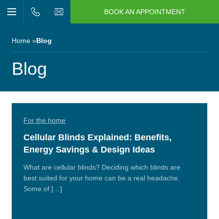
BOOK AN APPOINTMENT
n/Close
Open/Close
Menu
n/Close
Home
Blog
n/Close
Blog
n/Close
For the home
n/Close
Cellular Blinds Explained: Benefits,
Energy Savings & Design Ideas
n/Close
What are cellular blinds? Deciding which blinds are
best suited for your home can be a real headache.
Some of […]
Read
More