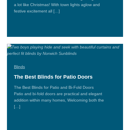
a lot like Christmas! With town lights aglow and
festive excitement all […]
Read
More
Blinds
The Best Blinds for Patio Doors
The Best Blinds for Patio and Bi-Fold Doors
Patio and bi-fold doors are practical and elegant
addition within many homes, Welcoming both the
[…]
Read
More