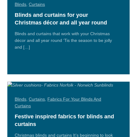
Blinds
,
Curtains
Blinds and curtains for your
Christmas décor and all year round
Blinds and curtains that work with your Christmas
décor and all year round ‘Tis the season to be jolly
and […]
Read
More
Blinds
,
Curtains
,
Fabrics For Your Blinds And
Curtains
Festive inspired fabrics for blinds and
curtains
Christmas blinds and curtains It’s beginning to look