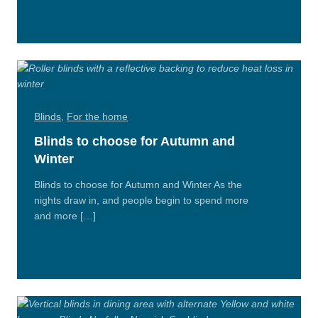
More
Blinds
,
For the home
Blinds to choose for Autumn and
Winter
Blinds to choose for Autumn and Winter As the
nights draw in, and people begin to spend more
and more […]
Read
More