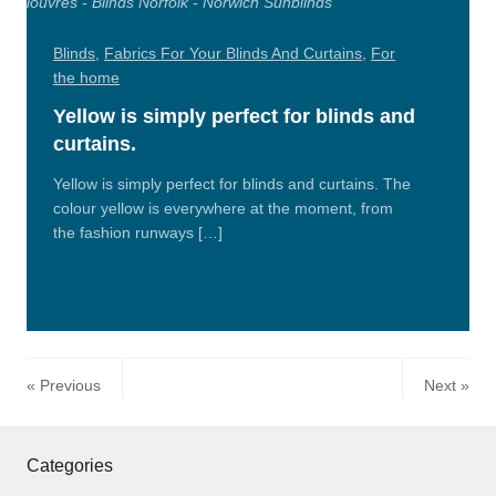
Blinds
,
Fabrics For Your Blinds And Curtains
,
For
the home
Yellow is simply perfect for blinds and
curtains.
Yellow is simply perfect for blinds and curtains. The
colour yellow is everywhere at the moment, from
the fashion runways […]
Read
More
Previous
Next
Categories