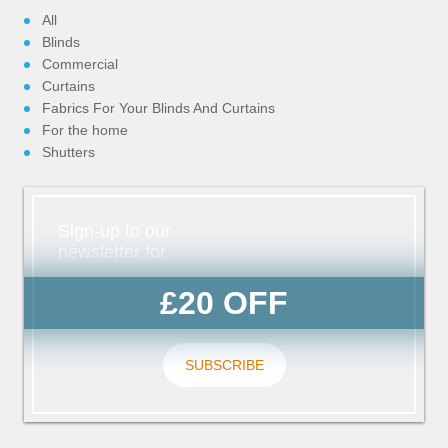
All
Blinds
Commercial
Curtains
Fabrics For Your Blinds And Curtains
For the home
Shutters
Sign-up to our
newsletter for
£20 OFF
SUBSCRIBE