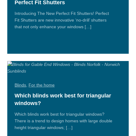
Perfect Fit Shutters
Introducing The New Perfect Fit Shutters! Perfect
Fit Shutters are new innovative ‘no-drill’ shutters
that not only enhance your windows […]
Read
More
Blinds
,
For the home
Which blinds work best for triangular
windows?
Which blinds work best for triangular windows?
There is a trend to design homes with large double
height triangular windows; […]
Read