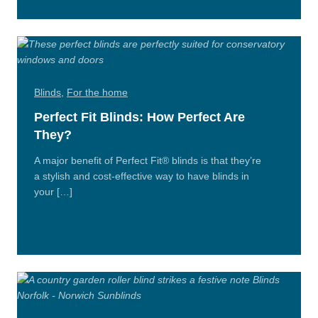
n/Close
Blinds
,
For the home
Perfect Fit Blinds: How Perfect Are
They?
A major benefit of Perfect Fit® blinds is that they’re
a stylish and cost-effective way to have blinds in
your […]
Read
More