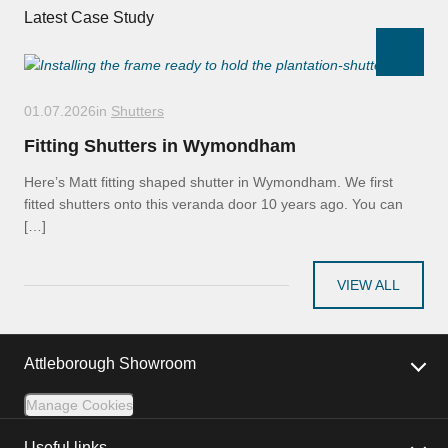
Latest Case Study
01.07.2026
in
Shutters
Fitting Shutters in Wymondham
Here’s Matt fitting shaped shutter in Wymondham. We first
fitted shutters onto this veranda door 10 years ago. You can
[…]
VIEW ALL
Attleborough Showroom
Manage Cookies
Useful links