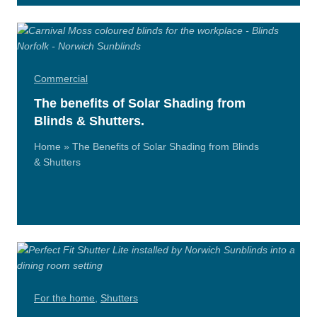
Commercial
The benefits of Solar Shading from
Blinds & Shutters.
Home » The Benefits of Solar Shading from Blinds
& Shutters
Read
More
For the home
,
Shutters