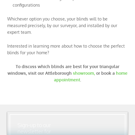
configurations
Whichever option you choose, your blinds will to be
measured precisely, by our surveyor, and installed by our
expert team.
Interested in learning more about how to choose the perfect
blinds for your home?
To discuss which blinds are best for your triangular
windows,
visit our Attleborough
showroom,
or book a
home
appointment
.
Sign-up to our
newsletter for