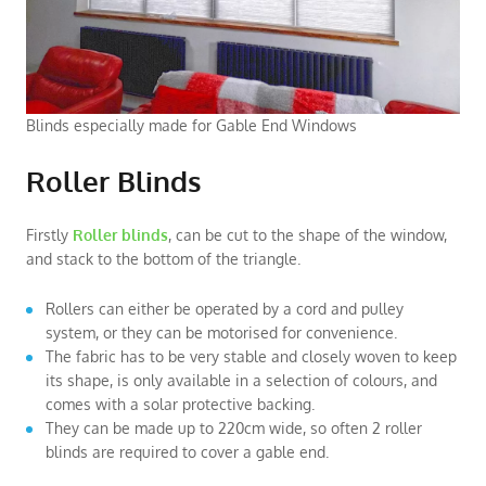
Blinds especially made for Gable End Windows
Roller Blinds
Firstly
Roller blinds
, can be cut to the shape of the window,
and stack to the bottom of the triangle.
Rollers can either be operated by a cord and pulley
system, or they can be motorised for convenience.
The fabric has to be very stable and closely woven to keep
its shape, is only available in a selection of colours, and
comes with a solar protective backing.
They can be made up to 220cm wide, so often 2 roller
blinds are required to cover a gable end.