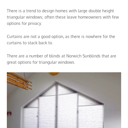
There is a trend to design homes with large double height
triangular windows; often these leave homeowners with few
options for privacy.
Curtains are not a good option, as there is nowhere for the
curtains to stack back to.
There are a number of blinds at Norwich Sunblinds that are
great options for triangular windows.