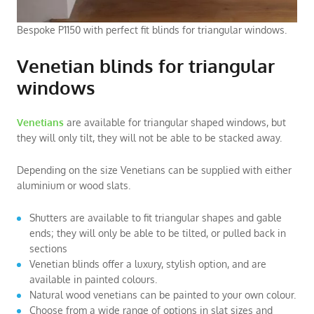
Bespoke P1150 with perfect fit blinds for triangular windows.
Venetian blinds for triangular
windows
Venetians
are available for triangular shaped windows, but
they will only tilt, they will not be able to be stacked away.
Depending on the size Venetians can be supplied with either
aluminium or wood slats.
Shutters are available to fit triangular shapes and gable
ends; they will only be able to be tilted, or pulled back in
sections
Venetian blinds offer a luxury, stylish option, and are
available in painted colours.
Natural wood venetians can be painted to your own colour.
Choose from a wide range of options in slat sizes and