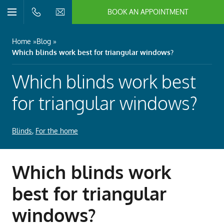
BOOK AN APPOINTMENT
n/Close
Open/Close
Menu
n/Close
Home
Blog
Which blinds work best for triangular windows?
n/Close
Which blinds work best
n/Close
for triangular windows?
Blinds
,
For the home
n/Close
n/Close
Which blinds work
best for triangular
windows?
n/Close