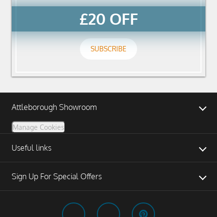
£20 OFF
SUBSCRIBE
Attleborough Showroom
Manage Cookies
Useful links
Sign Up For Special Offers