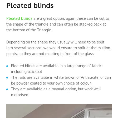
Pleated blinds
Pleated blinds
are a great option, again these can be cut to
the shape of the triangle and can often be stacked back at
the bottom of the Triangle.
Depending on the shape they usually will need to be split
into several sections, we would ensure to split at the mullion
points, so they are not meeting in front of the glass.
Pleated blinds are available in a large range of fabrics
including blackout
The rails are available in white brown or Anthracite, or can
be powder coated to your own choice of colour.
They are available as a manual option, but work well
motorised.