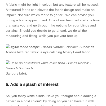
A fabric might be light in colour, but any texture will be noticed.
A textured fabric can elevate the fabric design and make an
impact. Not sure which fabric to go for? We can advise you
during a home appointment. One of our team will visit at a time
that suits you and go through the options for your blinds and
curtains. Should you decide to go ahead, we do all the
measuring and fitting, while you put your feet up!
A white textured fabric is eye catching Albery Pearl fabric
Banbury fabric
5. Add a splash of interest
So, you fancy white blinds. Have you thought about adding a
pattern in a bold colour? By doing so you can have fun with