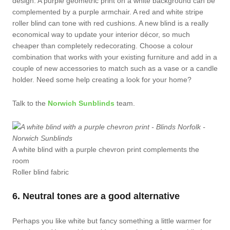
design. A purple geometric print on a white background can be
complemented by a purple armchair. A red and white stripe
roller blind can tone with red cushions. A new blind is a really
economical way to update your interior décor, so much
cheaper than completely redecorating. Choose a colour
combination that works with your existing furniture and add in a
couple of new accessories to match such as a vase or a candle
holder. Need some help creating a look for your home?
Talk to the
Norwich Sunblinds
team.
A white blind with a purple chevron print complements the
room
Roller blind fabric
6. Neutral tones are a good alternative
Perhaps you like white but fancy something a little warmer for