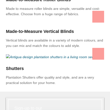
Made to measure roller blinds are simple, versatile and cost-
effective. Choose from a huge range of fabrics.
Made-to-Measure Vertical Blinds
Vertical blinds are available in a variety of modern colours, and
you can mix and match the colours to add style.
Shutters
Plantation Shutters offer quality and style, and are a very
practical solution for your home.
Sign-up to our