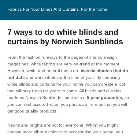
Fabrics For Your Blinds And Curtains
,
For the home
7 ways to do white blinds and
curtains by Norwich Sunblinds
From the fashion runways to the pages of interior design
magazines, white fabrics are very on-trend at the moment.
However, white and neutral tones are
classic shades that do
not date
and work whatever the time of year. By choosing
white blinds and curtains for your home you can create a look
that will stay fresh for years to come. All blinds and curtains
made by Norwich Sunblinds come with a
5-year guarantee,
so
you can rest assured when you purchase from us that you will
get good quality products.
Neons and brights are not for everyone. Whilst you might
choose more vibrant colours to accessorise your home, you