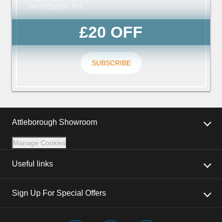
newsletter for
£20 OFF
SUBSCRIBE
Attleborough Showroom
Manage Cookies
Useful links
Sign Up For Special Offers