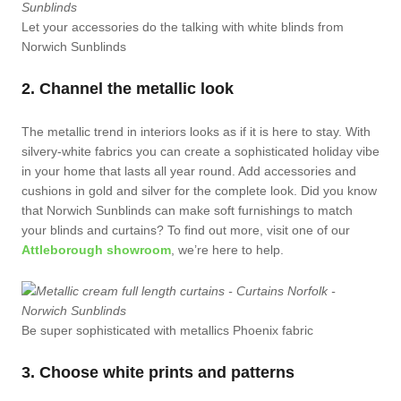
Let your accessories do the talking with white blinds from
Norwich Sunblinds
2. Channel the metallic look
The metallic trend in interiors looks as if it is here to stay. With
silvery-white fabrics you can create a sophisticated holiday vibe
in your home that lasts all year round. Add accessories and
cushions in gold and silver for the complete look. Did you know
that Norwich Sunblinds can make soft furnishings to match
your blinds and curtains? To find out more, visit one of our
Attleborough showroom
, we’re here to help.
Be super sophisticated with metallics Phoenix fabric
3. Choose white prints and patterns