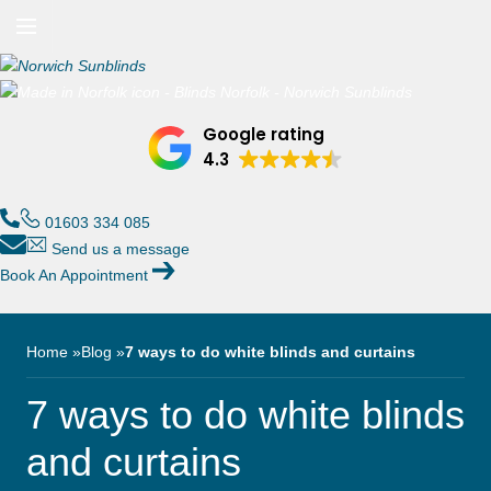
n/Close
Open/Close
Menu
n/Close
Google rating
n/Close
4.3
n/Close
01603 334 085
Send us a message
Book An Appointment
n/Close
n/Close
Home
Blog
7 ways to do white blinds and curtains
7 ways to do white blinds
and curtains
n/Close