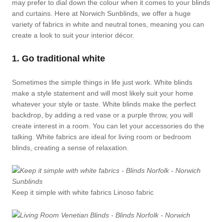
may prefer to dial down the colour when it comes to your blinds
and curtains. Here at Norwich Sunblinds, we offer a huge
variety of fabrics in white and neutral tones, meaning you can
create a look to suit your interior décor.
1. Go traditional white
Sometimes the simple things in life just work. White blinds
make a style statement and will most likely suit your home
whatever your style or taste. White blinds make the perfect
backdrop, by adding a red vase or a purple throw, you will
create interest in a room. You can let your accessories do the
talking. White fabrics are ideal for living room or bedroom
blinds, creating a sense of relaxation.
Keep it simple with white fabrics Linoso fabric