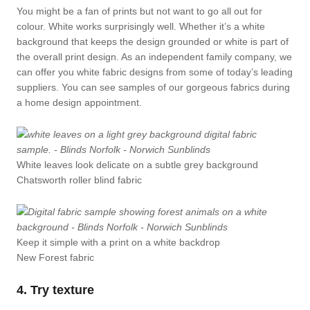
You might be a fan of prints but not want to go all out for
colour. White works surprisingly well. Whether it’s a white
background that keeps the design grounded or white is part of
the overall print design. As an independent family company, we
can offer you white fabric designs from some of today’s leading
suppliers. You can see samples of our gorgeous fabrics during
a home design appointment.
White leaves look delicate on a subtle grey background
Chatsworth roller blind fabric
Keep it simple with a print on a white backdrop
New Forest fabric
4. Try texture