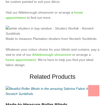
be custom painted to suit your décor.
Visit our Attleborough showroom or arrange a
home
appointment
to find out more.
Made to measure Plantation shutters from Norwich Sunblinds
Whatever your colour choice for your blinds and curtains, pay a
visit to one of our
Attleborough showroom
or arrange a
home appointment
. We’re here to help you find your ideal
fabric design.
Related Products
Made-to-Measure Roller Blinds