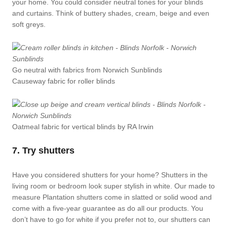
your home. You could consider neutral tones for your blinds
and curtains. Think of buttery shades, cream, beige and even
soft greys.
Go neutral with fabrics from Norwich Sunblinds
Causeway fabric for roller blinds
Oatmeal fabric for vertical blinds by RA Irwin
7. Try shutters
Have you considered shutters for your home? Shutters in the
living room or bedroom look super stylish in white. Our made to
measure Plantation shutters come in slatted or solid wood and
come with a five-year guarantee as do all our products. You
don’t have to go for white if you prefer not to, our shutters can