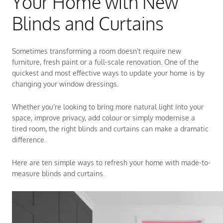
Your Home with New
Blinds and Curtains
Sometimes transforming a room doesn’t require new
furniture, fresh paint or a full-scale renovation. One of the
quickest and most effective ways to update your home is by
changing your window dressings.
Whether you’re looking to bring more natural light into your
space, improve privacy, add colour or simply modernise a
tired room, the right blinds and curtains can make a dramatic
difference.
Here are ten simple ways to refresh your home with made-to-
measure blinds and curtains.