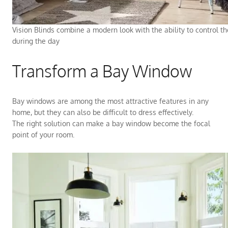
Vision Blinds combine a modern look with the ability to control t
during the day
Transform a Bay Window
Bay windows are among the most attractive features in any
home, but they can also be difficult to dress effectively.
The right solution can make a bay window become the focal
point of your room.