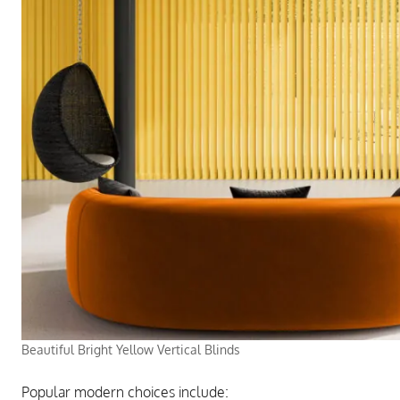
Beautiful Bright Yellow Vertical Blinds
Popular modern choices include: