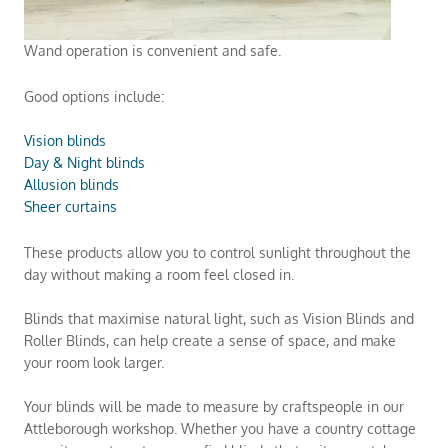
Wand operation is convenient and safe.
Good options include:
Vision blinds
Day & Night blinds
Allusion blinds
Sheer curtains
These products allow you to control sunlight throughout the
day without making a room feel closed in.
Blinds that maximise natural light, such as Vision Blinds and
Roller Blinds, can help create a sense of space, and make
your room look larger.
Your blinds will be made to measure by craftspeople in our
Attleborough workshop. Whether you have a country cottage