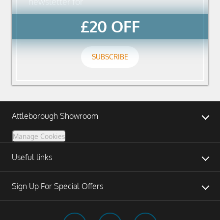
newsletter for
£20 OFF
SUBSCRIBE
Attleborough Showroom
Manage Cookies
Useful links
Sign Up For Special Offers