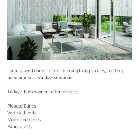
Large glazed doors create stunning living spaces, but they
need practical window solutions.
Today’s homeowners often choose:
Pleated Blinds
Vertical blinds
Motorised blinds
Panel blinds