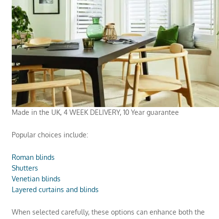
Made in the UK, 4 WEEK DELIVERY, 10 Year guarantee
Popular choices include:
Roman blinds
Shutters
Venetian blinds
Layered curtains and blinds
When selected carefully, these options can enhance both the