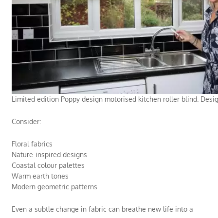
Limited edition Poppy design motorised kitchen roller blind. Desi
Consider:
Floral fabrics
Nature-inspired designs
Coastal colour palettes
Warm earth tones
Modern geometric patterns
Even a subtle change in fabric can breathe new life into a