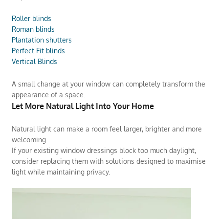
Roller blinds
Roman blinds
Plantation shutters
Perfect Fit blinds
Vertical Blinds
A small change at your window can completely transform the
appearance of a space.
Let More Natural Light Into Your Home
Natural light can make a room feel larger, brighter and more
welcoming.
If your existing window dressings block too much daylight,
consider replacing them with solutions designed to maximise
light while maintaining privacy.