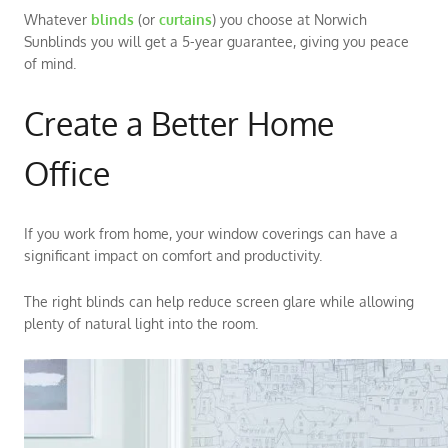
Whatever
blinds
(or
curtains
) you choose at Norwich
Sunblinds you will get a 5-year guarantee, giving you peace
of mind.
Create a Better Home
Office
If you work from home, your window coverings can have a
significant impact on comfort and productivity.
The right blinds can help reduce screen glare while allowing
plenty of natural light into the room.