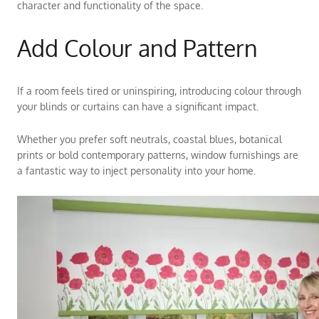
character and functionality of the space.
Add Colour and Pattern
If a room feels tired or uninspiring, introducing colour through
your blinds or curtains can have a significant impact.
Whether you prefer soft neutrals, coastal blues, botanical
prints or bold contemporary patterns, window furnishings are
a fantastic way to inject personality into your home.