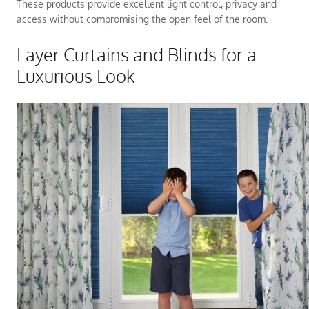
These products provide excellent light control, privacy and
access without compromising the open feel of the room.
Layer Curtains and Blinds for a
Luxurious Look