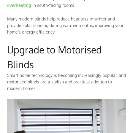
overheating
in south-facing rooms.
Many modern blinds help reduce heat loss in winter and
provide solar shading during warmer months, improving your
home’s energy efficiency.
Upgrade to Motorised
Blinds
Smart home technology is becoming increasingly popular, and
motorised blinds are a stylish and practical addition to
modern homes.