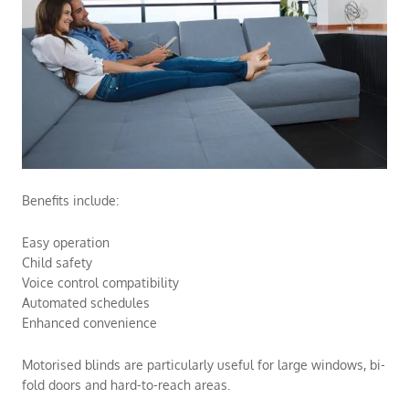
Benefits include:
Easy operation
Child safety
Voice control compatibility
Automated schedules
Enhanced convenience
Motorised blinds are particularly useful for large windows, bi-
fold doors and hard-to-reach areas.