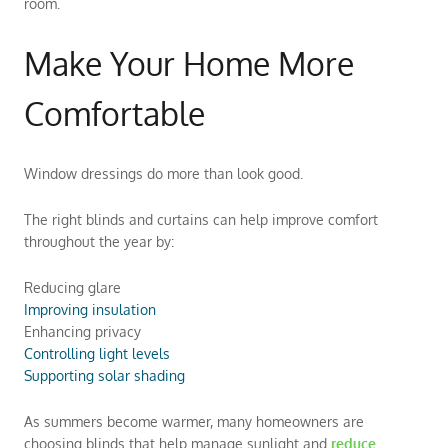
room.
Make Your Home More
Comfortable
Window dressings do more than look good.
The right blinds and curtains can help improve comfort
throughout the year by:
Reducing glare
Improving insulation
Enhancing privacy
Controlling light levels
Supporting solar shading
As summers become warmer, many homeowners are
choosing blinds that help manage sunlight and
reduce