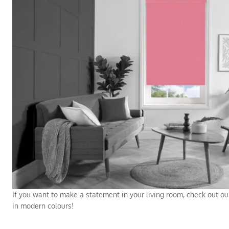
If you want to make a statement in your living room, check out ou
in modern colours!