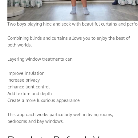
Two boys playing hide and seek with beautiful curtains and perfect
Combining blinds and curtains allows you to enjoy the best of
both worlds.
Layering window treatments can:
Improve insulation
Increase privacy
Enhance light control
Add texture and depth
Create a more luxurious appearance
This approach works particularly well in living rooms,
bedrooms and bay windows.