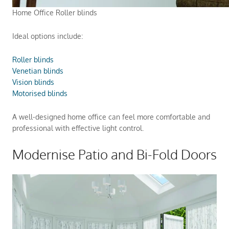
Home Office Roller blinds
Ideal options include:
Roller blinds
Venetian blinds
Vision blinds
Motorised blinds
A well-designed home office can feel more comfortable and
professional with effective light control.
Modernise Patio and Bi-Fold Doors