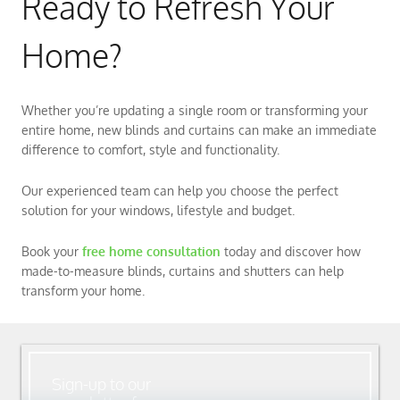
Ready to Refresh Your
Home?
Whether you’re updating a single room or transforming your
entire home, new blinds and curtains can make an immediate
difference to comfort, style and functionality.
Our experienced team can help you choose the perfect
solution for your windows, lifestyle and budget.
Book your
free home consultation
today and discover how
made-to-measure blinds, curtains and shutters can help
transform your home.
Sign-up to our