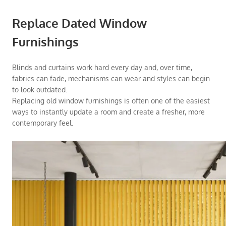
Replace Dated Window
Furnishings
Blinds and curtains work hard every day and, over time,
fabrics can fade, mechanisms can wear and styles can begin
to look outdated.
Replacing old window furnishings is often one of the easiest
ways to instantly update a room and create a fresher, more
contemporary feel.