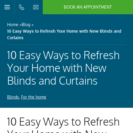
BOOK AN APPOINTMENT
n/Close
Open/Close
Menu
n/Close
Home
Blog
10 Easy Ways to Refresh Your Home with New Blinds and
n/Close
Curtains
10 Easy Ways to Refresh
n/Close
Your Home with New
Blinds and Curtains
n/Close
n/Close
Blinds
,
For the home
10 Easy Ways to Refresh
n/Close