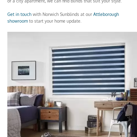
or a city apartment, we can find blinds that suit your style.
Get in touch
with Norwich Sunblinds at our
Attleborough
showroom
to start your home update.