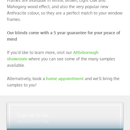
Frames are available in White, Brown, Light Oak and
Mahogany wood effect, and also the very popular new
Anthracite colour, so they are a perfect match to your window
frames.
Our blinds come with a 5 year guarantee for your peace of
mind
If you’d like to learn more, visit our
Attleborough
showroom
where you can see some of the many samples
available.
Alternatively, book a
home appointment
and we’ll bring the
samples to you!
Sign-up to our
newsletter for