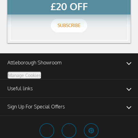
£20 OFF
SUBSCRIBE
Attleborough Showroom
Manage Cookies
Useful links
Sign Up For Special Offers