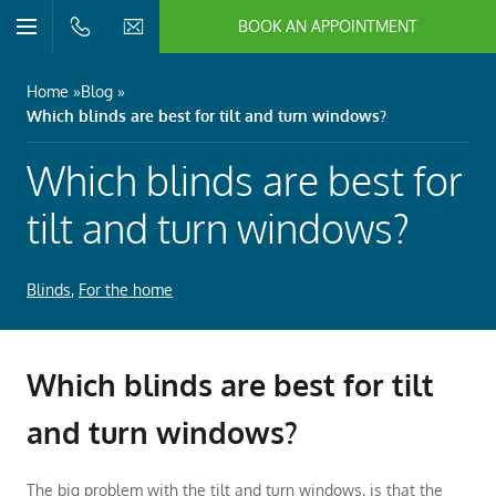
BOOK AN APPOINTMENT
n/Close
Open/Close
Menu
n/Close
Home
Blog
Which blinds are best for tilt and turn windows?
n/Close
Which blinds are best for
n/Close
tilt and turn windows?
Blinds
,
For the home
n/Close
n/Close
Which blinds are best for tilt
and turn windows?
The big problem with the tilt and turn windows, is that the
n/Close