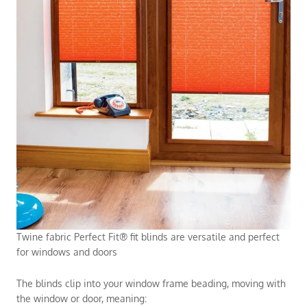
Twine fabric Perfect Fit® fit blinds are versatile and perfect
for windows and doors
The blinds clip into your window frame beading, moving with
the window or door, meaning: