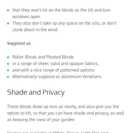
that they won’t hit on the blinds as the tilt and turn
windows open
They also don’t take up any space on the sills, or don’t
clunk about in the wind
Supplied as:
Roller Blinds and Pleated Blinds
in a range of sheer, solid and opaque fabrics,
and with a nice range of patterned options
Alternatively supplied as aluminium Venetians
Shade and Privacy
These blinds draw up nice an neatly, and also give you the
option to tilt, so that you can have shade and privacy, as well
as keeping the view of your garden