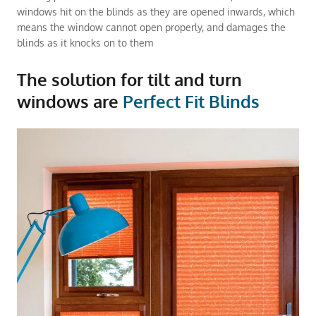
windows hit on the blinds as they are opened inwards, which
means the window cannot open properly, and damages the
blinds as it knocks on to them
The solution for tilt and turn
windows are
Perfect Fit Blinds