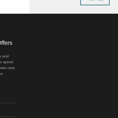
ffers
s and
to spend
take care
ur