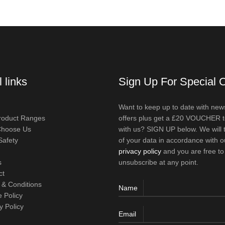
 links
Sign Up For Special O
Want to keep up to date with new
roduct Ranges
offers plus get a £20 VOUCHER 
hoose Us
with us? SIGN UP below. We will 
Safety
of your data in accordance with o
privacy policy
and you are free to
s
unsubscribe at any point.
ct
 & Conditions
Name
 Policy
y Policy
Email