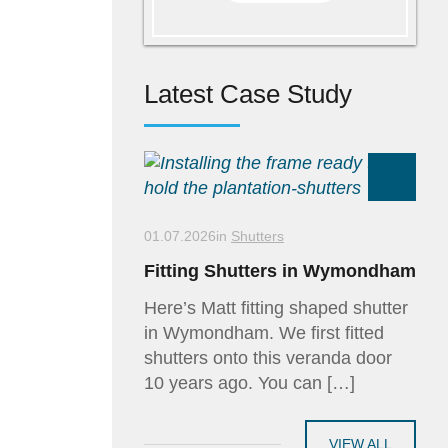
Latest Case Study
01.07.2026
in
Shutters
Fitting Shutters in Wymondham
Here’s Matt fitting shaped shutter
in Wymondham. We first fitted
shutters onto this veranda door
10 years ago. You can […]
VIEW ALL