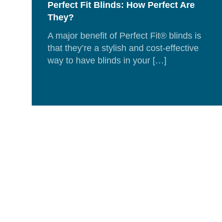
Perfect Fit Blinds: How Perfect Are
They?
A major benefit of Perfect Fit® blinds is
that they’re a stylish and cost-effective
way to have blinds in your […]
Rea
Mor