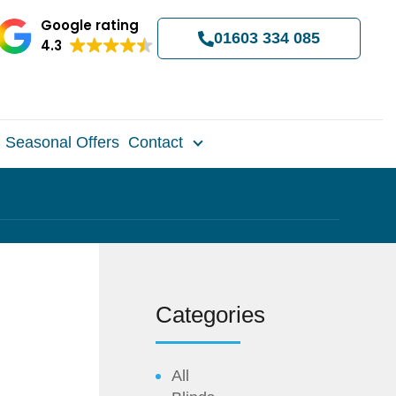
Google rating
01603 334 085
4.3
Seasonal Offers
Contact
Categories
All