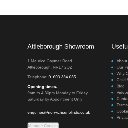
Attleborough Showroom
Useful
1 Maurice Gaymer Road
About
Attleborough, NR17 2QZ
Our P
Why C
Telephone:
01603 334 085
Child 
Blog
Opening times:
Video
9am to 4.30pm Monday to Friday
Conta
Saturday by Appointment Only
Terms
Cookie
enquiries@norwichsunblinds.co.uk
Privac
Manage Cookies