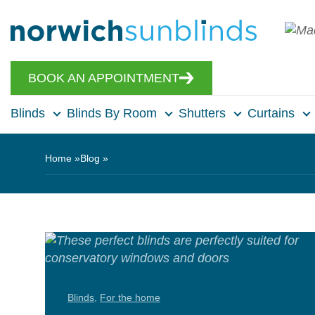
BOOK AN APPOINTMENT
Blinds
Blinds By Room
Shutters
Curtains
Home
Blog
Blinds
,
For the home