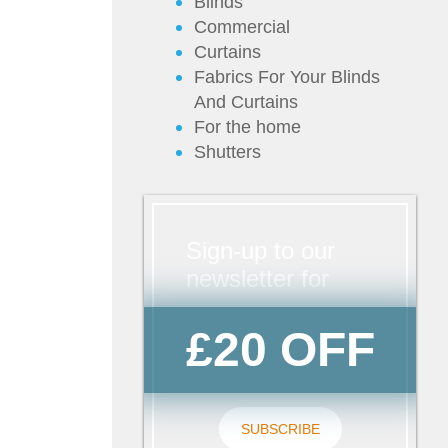
Blinds
Commercial
Curtains
Fabrics For Your Blinds
And Curtains
For the home
Shutters
Sign-up to our
newsletter for
£20 OFF
SUBSCRIBE