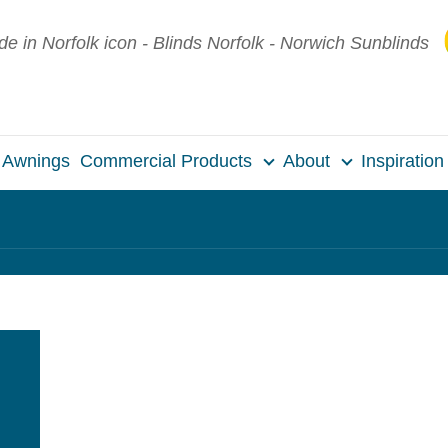
Awnings
Commercial Products
About
Inspiration