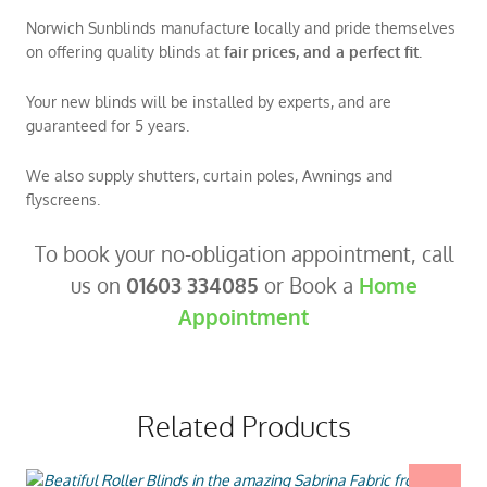
Norwich Sunblinds manufacture locally and pride themselves
on offering quality blinds at
fair prices, and a perfect fit.
Your new blinds will be installed by experts, and are
guaranteed for 5 years.
We also supply shutters, curtain poles, Awnings and
flyscreens.
To book your no-obligation appointment, call
us on
01603 334085
or Book a
Home
Appointment
Related Products