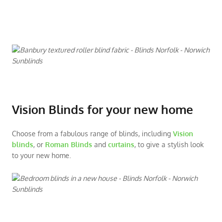
Vision Blinds for your new home
Choose from a fabulous range of blinds, including
Vision
blinds
, or
Roman Blinds
and
curtains
, to give a stylish look
to your new home.