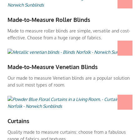
Made-to-Measure Roller Blinds
Made to measure roller blinds are simple, versatile and cost-
effective. Choose from a huge range of fabrics.
Made-to-Measure Venetian Blinds
Our made to measure Venetian blinds are a popular solution
and suit most types of room.
Curtains
Quality made to measure curtains: choose from a fabulous
range of fabrics and textures.