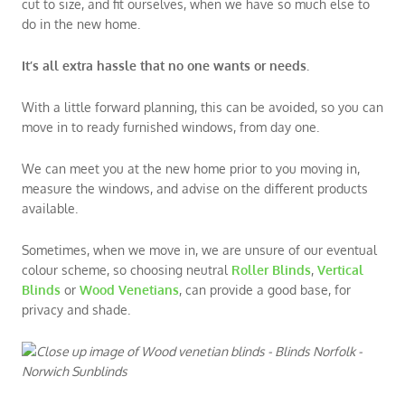
cut to size, and fit ourselves, when we have so much else to
do in the new home.
It’s all extra hassle that no one wants or needs.
With a little forward planning, this can be avoided, so you can
move in to ready furnished windows, from day one.
We can meet you at the new home prior to you moving in,
measure the windows, and advise on the different products
available.
Sometimes, when we move in, we are unsure of our eventual
colour scheme, so choosing neutral
Roller Blinds
,
Vertical
Blinds
or
Wood Venetians
, can provide a good base, for
privacy and shade.