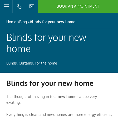
BOOK AN APPOINTMENT
n/Close
Open/Close
Menu
n/Close
Home
Blog
Blinds for your new home
n/Close
Blinds for your new
home
n/Close
Blinds
,
Curtains
,
For the home
n/Close
Blinds for your new home
n/Close
The thought of moving in to a
new home
can be very
exciting.
Everything is clean and new, homes are more energy efficient,
n/Close