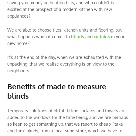
saving you money on heating bills, and who couldn’t be
excited at the prospect of a modern kitchen with new
appliances?
We are able to choose tiles, kitchen units and flooring, but
what happens when it comes to
blinds
and
curtains
in your
new home?
It’s at the end of the day, when we are exhausted with the
unpacking, that we realise everything is on view to the
neighbours.
Benefits of made to measure
blinds
Temporary solutions of old, ill-fitting curtains and towels are
added to the windows for the time being, and we are perhaps
so keen to get something up, that we resort to cheap, “take
and trim” blinds, from a local superstore, which we have to