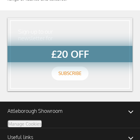
Sign-up to our
newsletter for
£20 OFF
SUBSCRIBE
Attleborough Showroom
Manage Cookies
Useful links