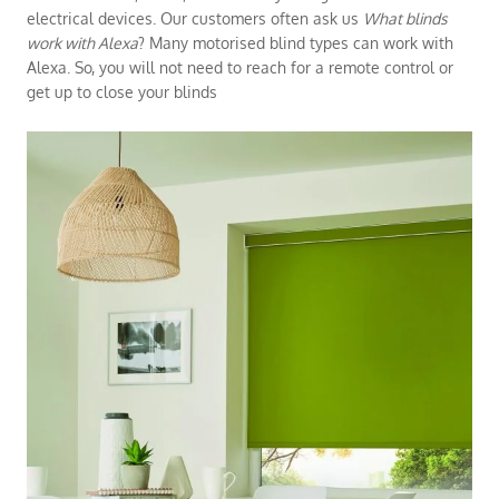
electrical devices. Our customers often ask us
What blinds
work with Alexa
? Many motorised blind types can work with
Alexa. So, you will not need to reach for a remote control or
get up to close your blinds