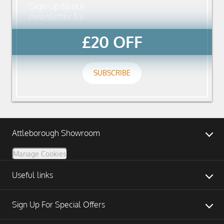
Sign-up to our
newsletter for
£20 OFF
SUBSCRIBE
Attleborough Showroom
Manage Cookies
Useful links
Sign Up For Special Offers