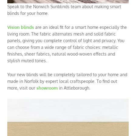
Speak to the Norwich Sunblinds team about making smart
blinds for your home.
V
ision blinds
are an ideal fit for a smart home especially the
living room
. The fabric alternates mesh and solid fabric
panels, giving you complete control of light and privacy. You
can choose from a wide range of fabric choices: metallic
finishes, sheer fabrics, natural wood-woven effects and
stylish muted tones.
Your new blinds will be completely tailored to your home and
made in Norfolk by expert local craftspeople. To find out
more, visit our
showroom
in
Attleborough
.