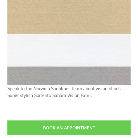
Speak to the Norwich Sunblinds team about vision blinds.
Super stylish Sorrento Sahara Vision Fabric
BOOK AN APPOINTMENT