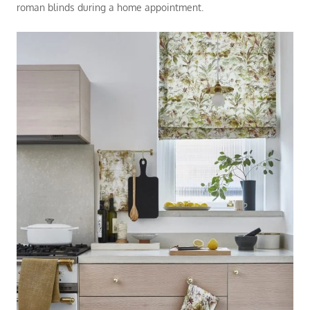
roman blinds during a
home appointment
.