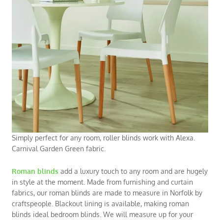
Simply perfect for any room, roller blinds work with Alexa.
Carnival Garden Green fabric.
Roman blinds
add a luxury touch to any room and are hugely
in style at the moment. Made from furnishing and curtain
fabrics, our
roman blinds
are made to measure in Norfolk by
craftspeople. Blackout lining is available, making roman
blinds ideal
bedroom blinds
. We will measure up for your