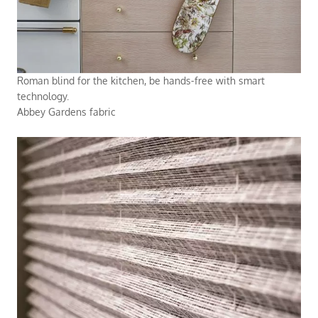
Roman blind for the kitchen, be hands-free with smart
technology.
Abbey Gardens fabric