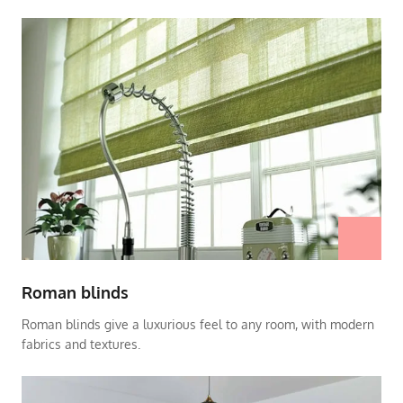
Roman blinds
Roman blinds give a luxurious feel to any room, with modern
fabrics and textures.