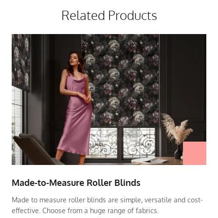
Related Products
Made-to-Measure Roller Blinds
Made to measure roller blinds are simple, versatile and cost-
effective. Choose from a huge range of fabrics.