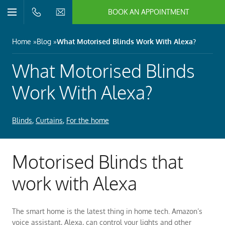
BOOK AN APPOINTMENT
n/Close
Open/Close
Menu
n/Close
Home
Blog
What Motorised Blinds Work With Alexa?
n/Close
What Motorised Blinds
Work With Alexa?
n/Close
Blinds
,
Curtains
,
For the home
n/Close
Motorised Blinds that
n/Close
work with Alexa
The smart home is the latest thing in home tech. Amazon’s
voice assistant, Alexa, can control your lights and other
n/Close