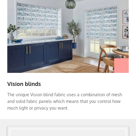
Vision blinds
The unique Vision blind fabric uses a combination of mesh
and solid fabric panels which means that you control how
much light or privacy you want.