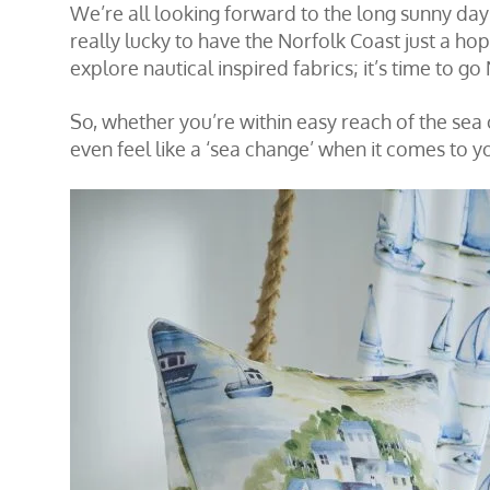
We’re all looking forward to the long sunny day
really lucky to have the Norfolk Coast just a ho
explore nautical inspired fabrics; it’s time to g
So, whether you’re within easy reach of the sea o
even feel like a ‘sea change’ when it comes to y