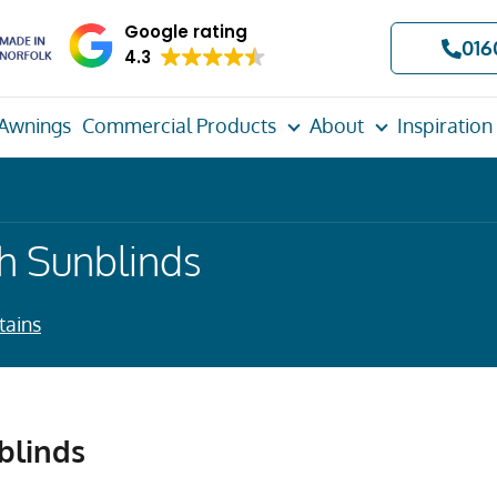
Google rating
016
4.3
Awnings
Commercial Products
About
Inspiration
h Sunblinds
tains
blinds