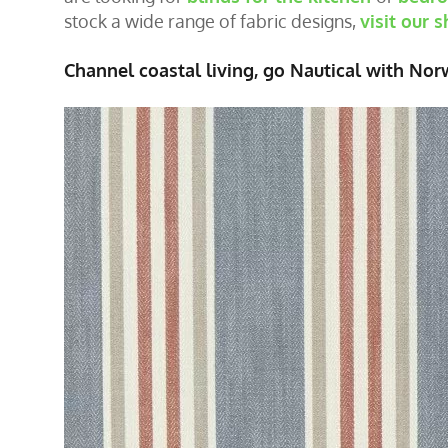
stock a wide range of fabric designs,
visit our
Channel coastal living, go Nautical with Nor