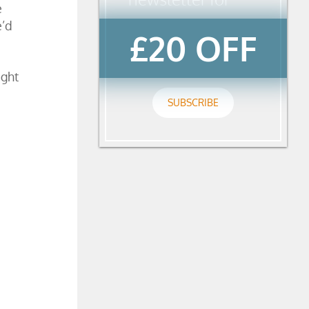
e
e’d
£20 OFF
ight
SUBSCRIBE