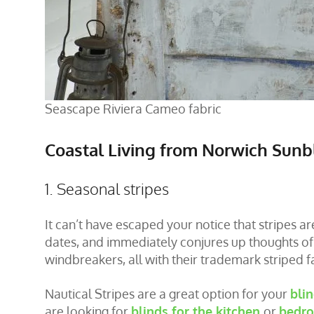
Seascape Riviera Cameo fabric
Coastal Living from Norwich Sunb
1. Seasonal stripes
It can’t have escaped your notice that stripes a
dates, and immediately conjures up thoughts of c
windbreakers, all with their trademark striped f
Nautical Stripes are a great option for your
bli
are looking for
blinds for the kitchen
or
bedro