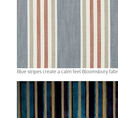
Blue stripes create a calm feel Bloomsbury fabr