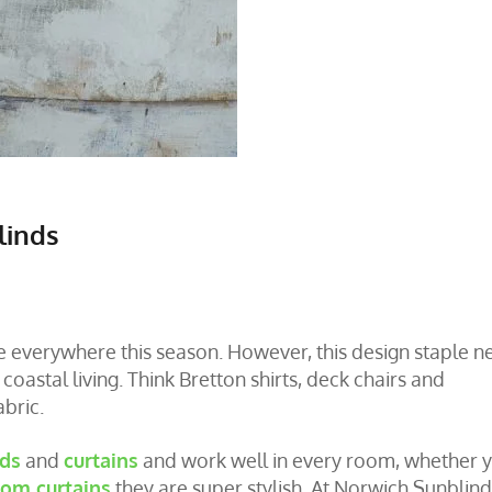
linds
re everywhere this season. However, this design staple n
oastal living. Think Bretton shirts, deck chairs and
abric.
nds
and
curtains
and work well in every room, whether 
om curtains
they are super stylish. At Norwich Sunblind