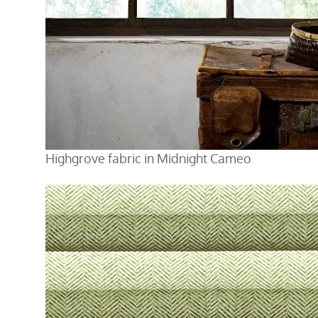
Highgrove fabric in Midnight Cameo