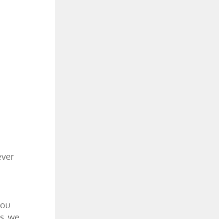
ever
you
s, we