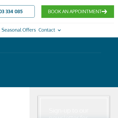
03 334 085
BOOK AN APPOINTMENT
Seasonal Offers
Contact
Sign-up to our
newsletter for