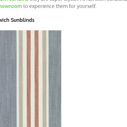
 showroom
to experience them for yourself.
wich Sunblinds