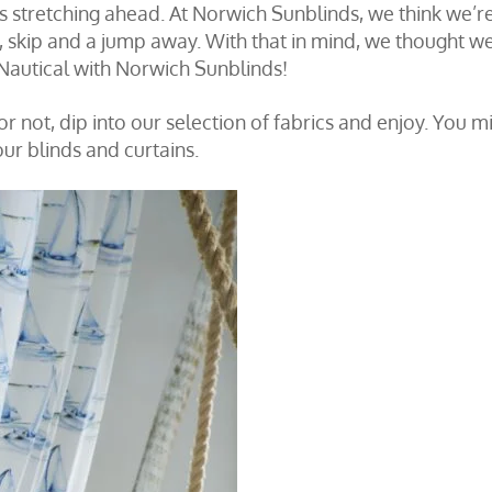
s stretching ahead. At Norwich Sunblinds, we think we’r
p, skip and a jump away. With that in mind, we thought w
o Nautical with Norwich Sunblinds!
r not, dip into our selection of fabrics and enjoy. You m
our blinds and curtains.