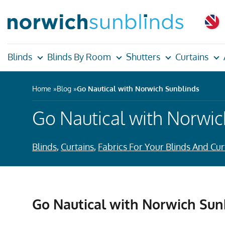
Blinds
Blinds By Room
Shutters
Curtains
Home
Blog
Go Nautical with Norwich Sunblinds
Go Nautical with Norwic
Blinds
,
Curtains
,
Fabrics For Your Blinds And Cur
Go Nautical with Norwich Sun