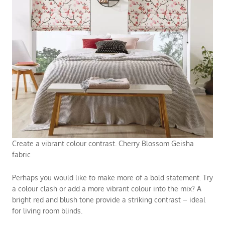
Create a vibrant colour contrast. Cherry Blossom Geisha
fabric
Perhaps you would like to make more of a bold statement. Try
a colour clash or add a more vibrant colour into the mix? A
bright red and blush tone provide a striking contrast – ideal
for
living room blinds
.