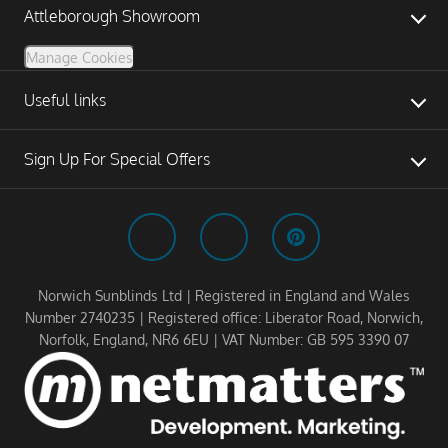
Attleborough Showroom
Manage Cookies
Useful links
Sign Up For Special Offers
Norwich Sunblinds Ltd | Registered in England and Wales
Number 2740235 | Registered office: Liberator Road, Norwich,
Norfolk, England, NR6 6EU | VAT Number: GB 595 3390 07