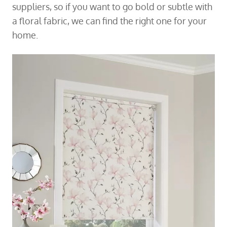
suppliers, so if you want to go bold or subtle with
a floral fabric, we can find the right one for your
home.