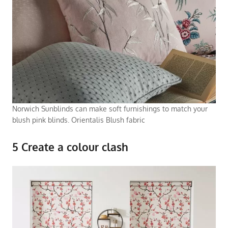
Norwich Sunblinds can make soft furnishings to match your
blush pink blinds. Orientalis Blush fabric
5 Create a colour clash