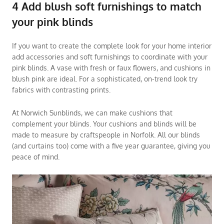
4 Add blush soft furnishings to match
your pink blinds
If you want to create the complete look for your home interior
add accessories and soft furnishings to coordinate with your
pink blinds. A vase with fresh or faux flowers, and cushions in
blush pink are ideal. For a sophisticated, on-trend look try
fabrics with contrasting prints.
At Norwich Sunblinds, we can make cushions that
complement your blinds. Your cushions and
blinds
will be
made to measure by craftspeople in Norfolk. All our blinds
(and
curtains
too) come with a five year guarantee, giving you
peace of mind.