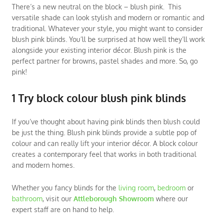
There’s a new neutral on the block – blush pink. This
versatile shade can look stylish and modern or romantic and
traditional. Whatever your style, you might want to consider
blush pink blinds. You’ll be surprised at how well they’ll work
alongside your existing interior décor. Blush pink is the
perfect partner for browns, pastel shades and more. So, go
pink!
1 Try block colour blush pink blinds
If you’ve thought about having pink blinds then blush could
be just the thing. Blush pink blinds provide a subtle pop of
colour and can really lift your interior décor. A block colour
creates a contemporary feel that works in both traditional
and modern homes.
Whether you fancy blinds for the
living room
,
bedroom
or
bathroom
, visit our
Attleborough Showroom
where our
expert staff are on hand to help.