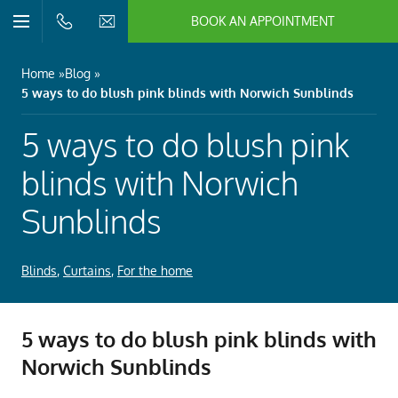
BOOK AN APPOINTMENT
n/Close
Open/Close
Menu
n/Close
Home
Blog
5 ways to do blush pink blinds with Norwich Sunblinds
n/Close
5 ways to do blush pink
n/Close
blinds with Norwich
Sunblinds
n/Close
Blinds
,
Curtains
,
For the home
n/Close
5 ways to do blush pink blinds with
Norwich Sunblinds
n/Close