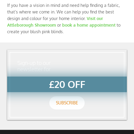
If you have a vision in mind and need help finding a fabric,
that’s where we come in. We can help you find the best
design and colour for your home interior.
Visit our
Attleborough Showroom
or
book a home appointment
to
create your blush pink blinds.
Sign-up to our
newsletter for
£20 OFF
SUBSCRIBE