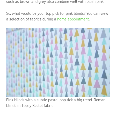
such as brown and grey also combine well with blush pink.
So, what would be your top pick for pink blinds? You can view
a selection of fabrics during a
home appointment
.
Pink blinds with a subtle pastel pop tick a big trend. Roman
blinds in Topsy Pastel fabric