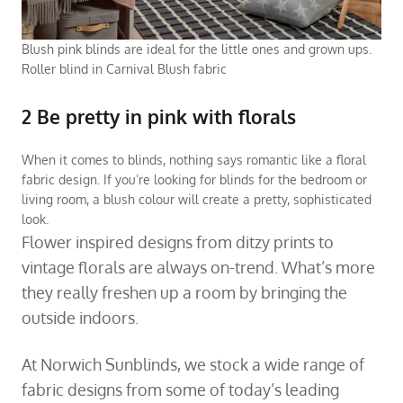
Blush pink blinds are ideal for the little ones and grown ups.
Roller blind in Carnival Blush fabric
2 Be pretty in pink with florals
When it comes to blinds, nothing says romantic like a floral
fabric design. If you’re looking for
blinds for the bedroom
or
living room
, a blush colour will create a pretty, sophisticated
look.
Flower inspired designs from ditzy prints to
vintage florals are always on-trend. What’s more
they really freshen up a room by bringing the
outside indoors.
At Norwich Sunblinds, we stock a wide range of
fabric designs from some of today’s leading