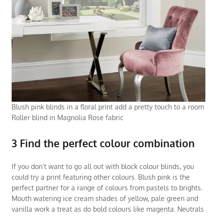
Blush pink blinds in a floral print add a pretty touch to a room
Roller blind in Magnolia Rose fabric
3 Find the perfect colour combination
If you don’t want to go all out with block colour blinds, you
could try a print featuring other colours. Blush pink is the
perfect partner for a range of colours from pastels to brights.
Mouth watering ice cream shades of yellow, pale green and
vanilla work a treat as do bold colours like magenta. Neutrals