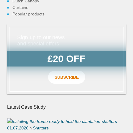
n/Close
Dutch Canopy
Curtains
Popular products
Sign-up to our news
and special offers
£20 OFF
SUBSCRIBE
Latest Case Study
01.07.2026
in
Shutters