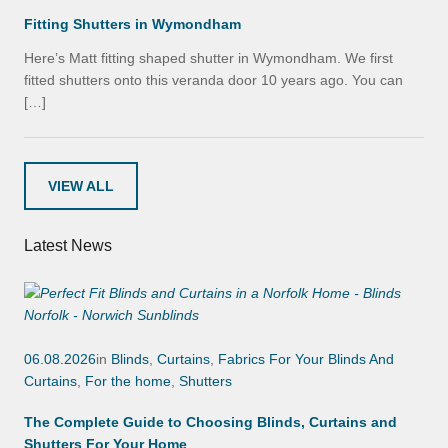
Fitting Shutters in Wymondham
Here’s Matt fitting shaped shutter in Wymondham. We first
fitted shutters onto this veranda door 10 years ago. You can
[…]
VIEW ALL
Latest News
06.08.2026
in
Blinds
,
Curtains
,
Fabrics For Your Blinds And
Curtains
,
For the home
,
Shutters
The Complete Guide to Choosing Blinds, Curtains and
Shutters For Your Home