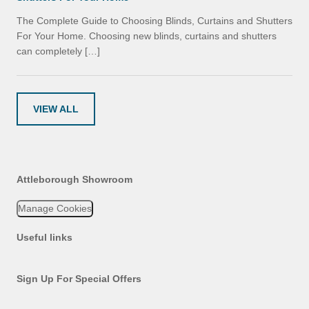
The Complete Guide to Choosing Blinds, Curtains and Shutters
For Your Home. Choosing new blinds, curtains and shutters
can completely […]
VIEW ALL
Attleborough Showroom
Manage Cookies
Useful links
Sign Up For Special Offers