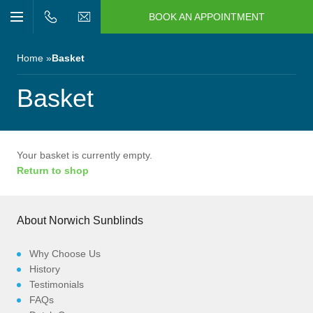
BOOK AN APPOINTMENT
n/Close
Open/Close
Menu
n/Close
Home
Basket
n/Close
Basket
n/Close
Your basket is currently empty.
Return to shop
n/Close
n/Close
About Norwich Sunblinds
Why Choose Us
History
Testimonials
FAQs