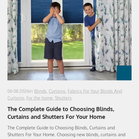
06.08.2026
in
Blinds
,
Curtains
,
Fabrics For Your Blinds And
Curtains
,
For the home
,
Shutters
The Complete Guide to Choosing Blinds,
Curtains and Shutters For Your Home
The Complete Guide to Choosing Blinds, Curtains and
Shutters For Your Home. Choosing new blinds, curtains and