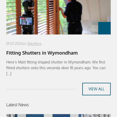
01.07.2026
in
Shutters
Fitting Shutters in Wymondham
Here’s Matt fitting shaped shutter in Wymondham. We first
fitted shutters onto this veranda door 10 years ago. You can
[…]
VIEW ALL
Latest News