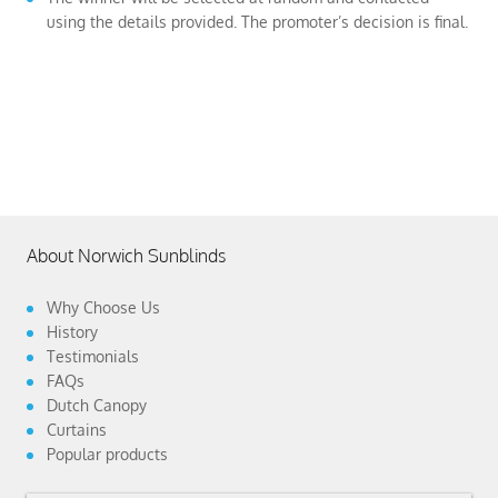
using the details provided. The promoter’s decision is final.
About Norwich Sunblinds
Why Choose Us
History
Testimonials
FAQs
Dutch Canopy
Curtains
Popular products