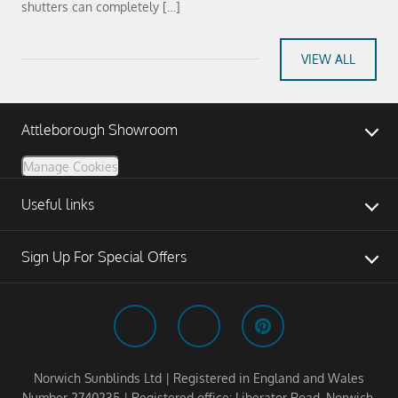
shutters can completely […]
VIEW ALL
Attleborough Showroom
Manage Cookies
Useful links
Sign Up For Special Offers
Norwich Sunblinds Ltd | Registered in England and Wales
Number 2740235 | Registered office: Liberator Road, Norwich,