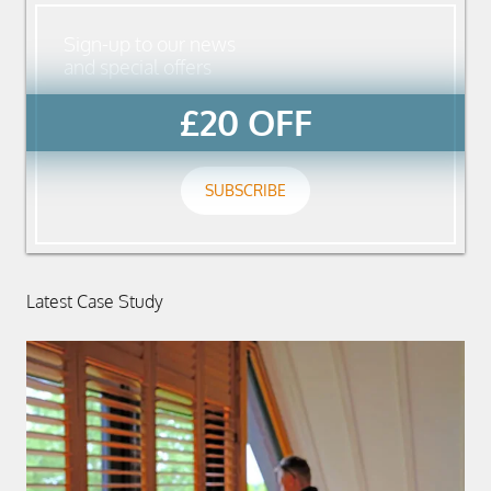
Sign-up to our news
and special offers
£20 OFF
SUBSCRIBE
Latest Case Study