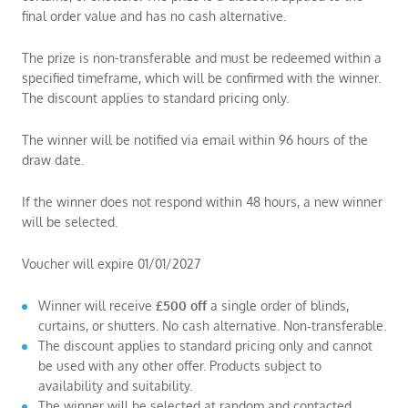
final order value and has no cash alternative.
The prize is non-transferable and must be redeemed within a
specified timeframe, which will be confirmed with the winner.
The discount applies to standard pricing only.
The winner will be notified via email within 96 hours of the
draw date.
If the winner does not respond within 48 hours, a new winner
will be selected.
Voucher will expire 01/01/2027
Winner will receive
£500 off
a single order of blinds,
curtains, or shutters. No cash alternative. Non‑transferable.
The discount applies to standard pricing only and cannot
be used with any other offer. Products subject to
availability and suitability.
The winner will be selected at random and contacted