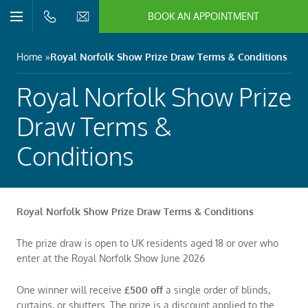
BOOK AN APPOINTMENT
n/Close
Open/Close
Menu
n/Close
Home
Royal Norfolk Show Prize Draw Terms & Conditions
n/Close
Royal Norfolk Show Prize
Draw Terms &
n/Close
Conditions
n/Close
Royal Norfolk Show Prize Draw Terms & Conditions
n/Close
The prize draw is open to UK residents aged 18 or over who
enter at the Royal Norfolk Show June 2026
One winner will receive
£500 off
a single order of blinds,
curtains, or shutters. The prize is a discount applied to the
n/Close