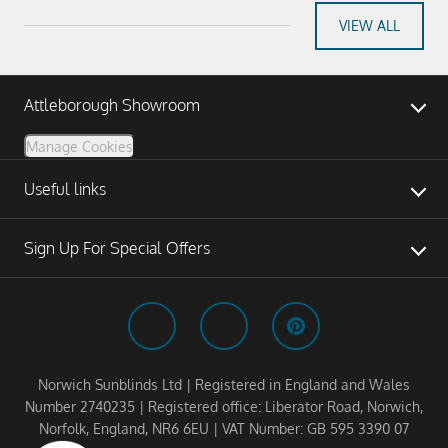
VIEW ALL
Attleborough Showroom
Manage Cookies
Useful links
Sign Up For Special Offers
Norwich Sunblinds Ltd | Registered in England and Wales
Number 2740235 | Registered office: Liberator Road, Norwich,
Norfolk, England, NR6 6EU | VAT Number: GB 595 3390 07