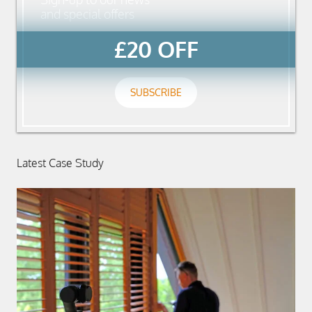
and special offers
£20 OFF
SUBSCRIBE
Latest Case Study