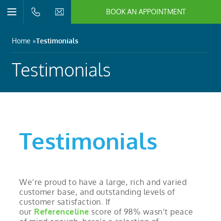
BOOK AN APPOINTMENT
n/Close
Open/Close
Menu
n/Close
Home
Testimonials
n/Close
Testimonials
n/Close
n/Close
Testimonials
n/Close
We’re proud to have a large, rich and varied
customer base, and outstanding levels of
customer satisfaction. If
our
Referenceline
score of 98% wasn’t peace
n/Close