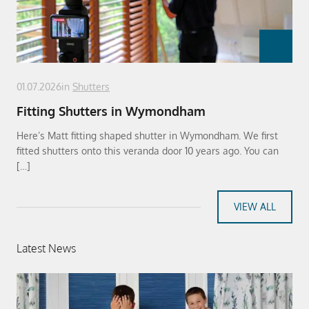
01.07.2026
in
Shutters
Fitting Shutters in Wymondham
Here’s Matt fitting shaped shutter in Wymondham. We first
fitted shutters onto this veranda door 10 years ago. You can
[…]
VIEW ALL
Latest News