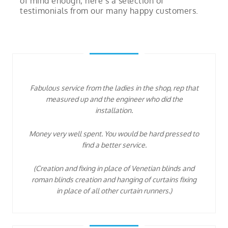
of mind enough, here’s a selection of
testimonials from our many happy customers.
Fabulous service from the ladies in the shop, rep that
measured up and the engineer who did the
installation.
Money very well spent. You would be hard pressed to
find a better service.
(Creation and fixing in place of Venetian blinds and
roman blinds creation and hanging of curtains fixing
in place of all other curtain runners.)