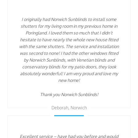
I originally had Norwich Sunblinds to install some
shutters for my living room in my previous home in
Poringland. I loved them so much that I didn’t
hesitate to have nearly the whole new house fitted
with the same shutters. The service and installation
was second to none! I had the other windows fitted
by Norwich Sunblinds, with Venetian blinds and
conservatory blinds for my patio doors, they look
absolutely wonderful! I am very proud and love my
new home!
Thank you Norwich Sunblinds!
Deborah, Norwich
Excellent service – have had you before and would