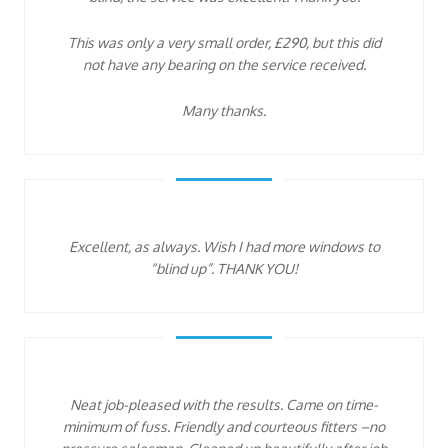
This was only a very small order, £290, but this did
not have any bearing on the service received.
Many thanks.
Excellent, as always. Wish I had more windows to
“blind up”. THANK YOU!
Neat job-pleased with the results. Came on time-
minimum of fuss. Friendly and courteous fitters –no