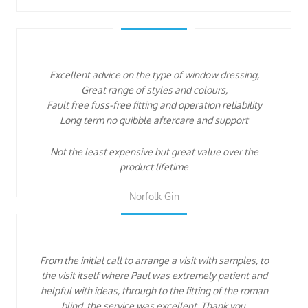
Excellent advice on the type of window dressing,
Great range of styles and colours,
Fault free fuss-free fitting and operation reliability
Long term no quibble aftercare and support
Not the least expensive but great value over the
product lifetime
Norfolk Gin
From the initial call to arrange a visit with samples, to
the visit itself where Paul was extremely patient and
helpful with ideas, through to the fitting of the roman
blind, the service was excellent. Thank you.