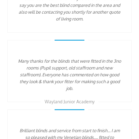
say you are the best blind compared in the area and
also will be contacting you shortly for another quote
of living room.
Many thanks for the blinds that were fitted in the 3no
rooms (Pupil support, old staffroom and new
staffroom). Everyone has commented on how good
they look & thank your fitter for making such a good
job.
Wayland Junior Academy
Brilliant blinds and service from start to finish… I am
so pleased with my Venetian blinds…. fitted to