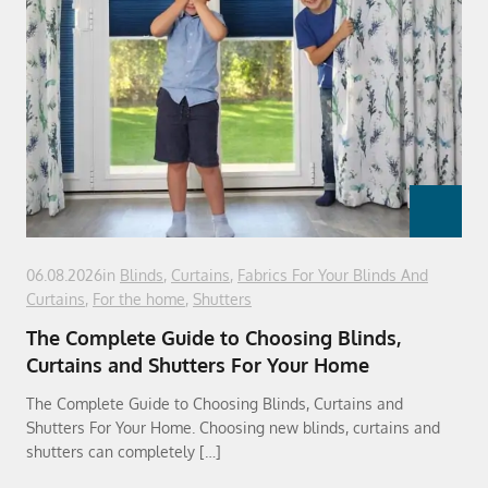
06.08.2026
in
Blinds
,
Curtains
,
Fabrics For Your Blinds And
Curtains
,
For the home
,
Shutters
The Complete Guide to Choosing Blinds,
Curtains and Shutters For Your Home
The Complete Guide to Choosing Blinds, Curtains and
Shutters For Your Home. Choosing new blinds, curtains and
shutters can completely […]