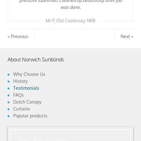
pressure salesman. Cleaned up beautifully after job
was done.
Mr P, Old Costessey NR8
Previous
Next
About Norwich Sunblinds
Why Choose Us
History
Testimonials
FAQs
Dutch Canopy
Curtains
Popular products
Sign-up to our news