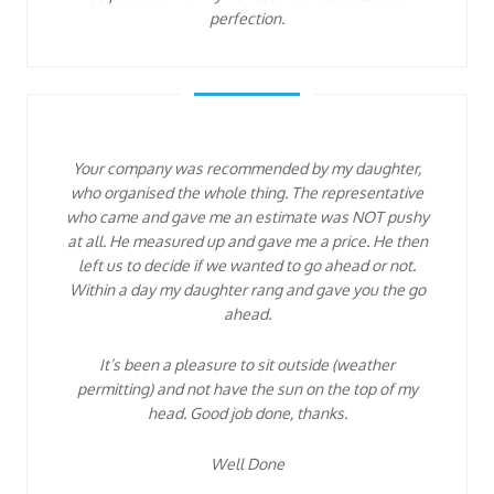
perfection.
Your company was recommended by my daughter,
who organised the whole thing. The representative
who came and gave me an estimate was NOT pushy
at all. He measured up and gave me a price. He then
left us to decide if we wanted to go ahead or not.
Within a day my daughter rang and gave you the go
ahead.
It’s been a pleasure to sit outside (weather
permitting) and not have the sun on the top of my
head. Good job done, thanks.
Well Done