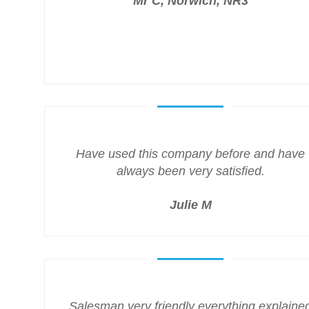
Mr C, Norwich, NR3
Have used this company before and have
always been very satisfied.
Julie M
Salesman very friendly everything explaine