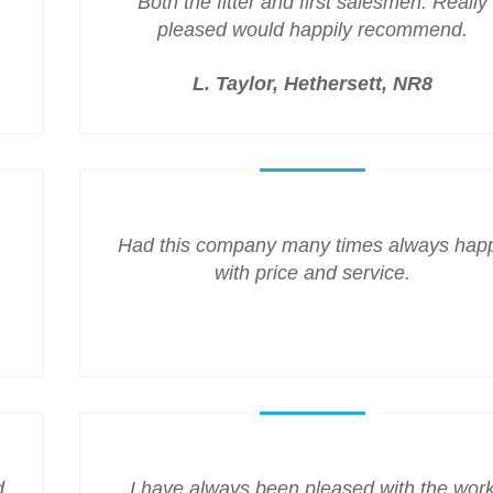
Both the fitter and first salesmen. Really
pleased would happily recommend.
L. Taylor, Hethersett, NR8
Had this company many times always hap
with price and service.
d
I have always been pleased with the wor