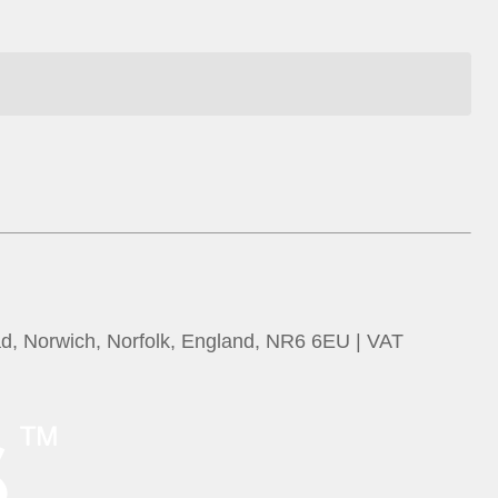
ad, Norwich, Norfolk, England, NR6 6EU | VAT