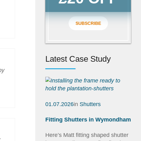
SUBSCRIBE
Latest Case Study
py
01.07.2026
in
Shutters
Fitting Shutters in Wymondham
Here’s Matt fitting shaped shutter
k