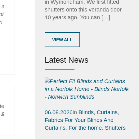
in Wymondham. We first fitted
 a
shutters onto this veranda door
ot
10 years ago. You can […]
n
VIEW ALL
Latest News
te
06.08.2026
in
Blinds
,
Curtains
,
 &
Fabrics For Your Blinds And
Curtains
,
For the home
,
Shutters