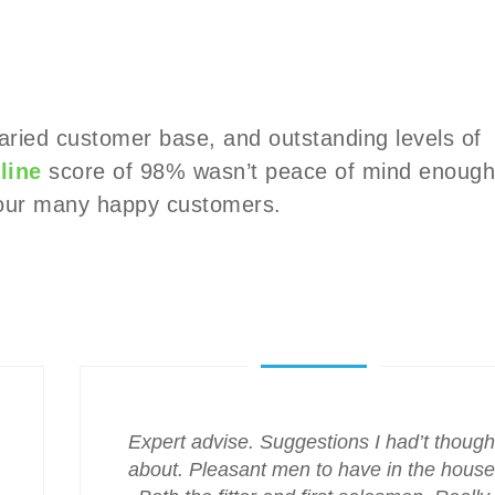
varied customer base, and outstanding levels of
line
score of 98% wasn’t peace of mind enough
m our many happy customers.
Expert advise. Suggestions I had’t though
about. Pleasant men to have in the house