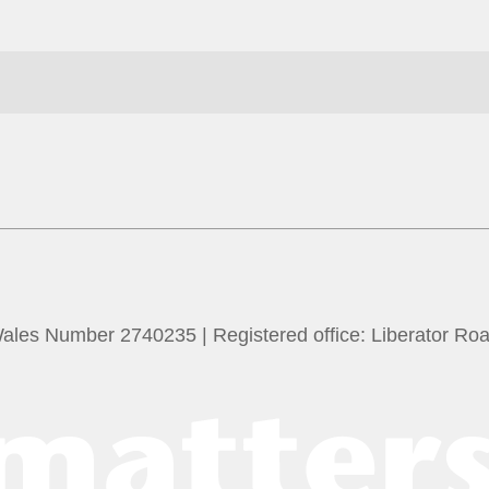
Wales Number 2740235 | Registered office: Liberator Ro