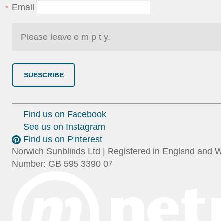
Email
SUBSCRIBE
Find us on Facebook
See us on Instagram
Find us on Pinterest
Norwich Sunblinds Ltd | Registered in England and 
Number: GB 595 3390 07