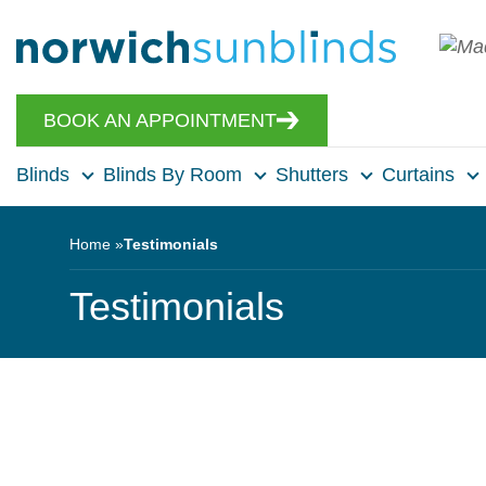
BOOK AN APPOINTMENT
Blinds
Blinds By Room
Shutters
Curtains
Home
Testimonials
Testimonials