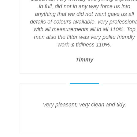
in full, did not in any way force us into
anything that we did not want gave us all
details of colours available, very professiona
with all measurements all in all 110%. Top
man also the fitter was very polite friendly
work & tidiness 110%.
Timmy
Very pleasant, very clean and tidy.