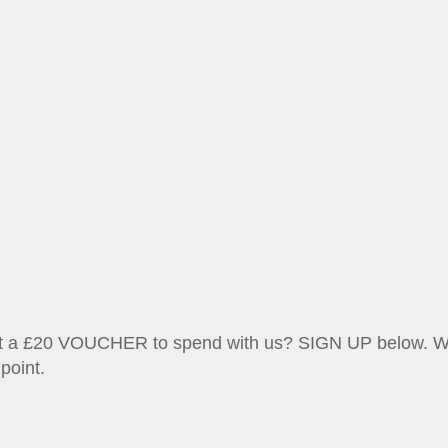
et a £20 VOUCHER to spend with us? SIGN UP below. We w
point.