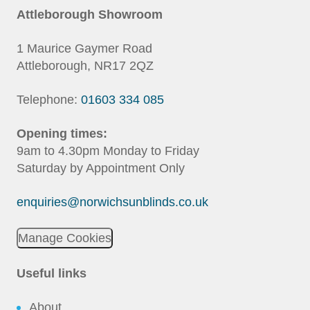
Attleborough Showroom
1 Maurice Gaymer Road
Attleborough, NR17 2QZ
Telephone:
01603 334 085
Opening times:
9am to 4.30pm Monday to Friday
Saturday by Appointment Only
enquiries@norwichsunblinds.co.uk
Manage Cookies
Useful links
About