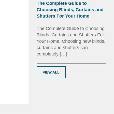
The Complete Guide to
Choosing Blinds, Curtains and
Shutters For Your Home
The Complete Guide to Choosing
Blinds, Curtains and Shutters For
Your Home. Choosing new blinds,
curtains and shutters can
completely […]
VIEW ALL