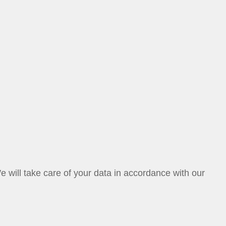
ill take care of your data in accordance with our