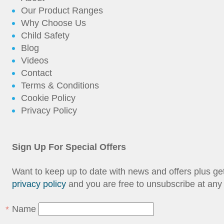
Our Product Ranges
Why Choose Us
Child Safety
Blog
Videos
Contact
Terms & Conditions
Cookie Policy
Privacy Policy
Sign Up For Special Offers
Want to keep up to date with news and offers plus g
privacy policy
and you are free to unsubscribe at any 
Name