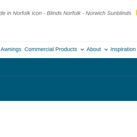
Awnings
Commercial Products
About
Inspiration