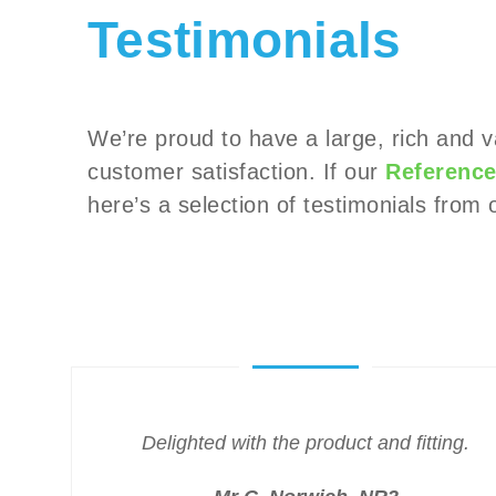
Testimonials
We’re proud to have a large, rich and 
customer satisfaction. If our
Reference
here’s a selection of testimonials fro
Delighted with the product and fitting.