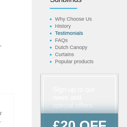
Why Choose Us
History
Testimonials
FAQs
,
Dutch Canopy
Curtains
Popular products
Sign-up to our
news and
special offers
t
.
£20 OFF