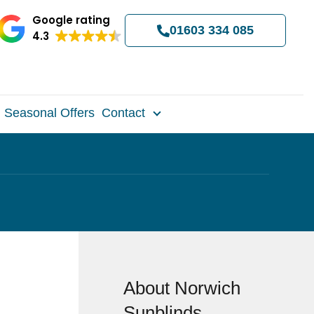
Google rating
01603 334 085
4.3
Seasonal Offers
Contact
About Norwich
Sunblinds