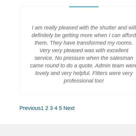
I am really pleased with the shutter and will
definitely be getting more when I can afford
them. They have transformed my rooms.
Very very pleased was with excellent
service. No pressure when the salesman
came round to do a quote. Admin team wer
lovely and very helpful. Fitters were very
professional too!
Previous
1
2
3
4
5
Next