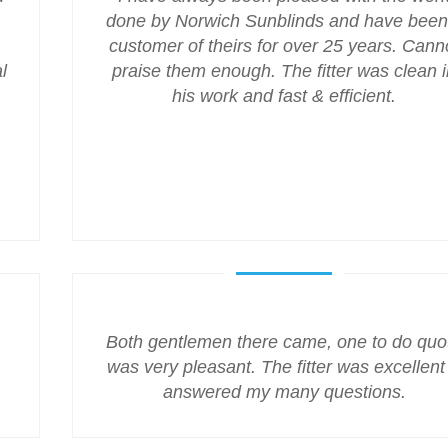
done by Norwich Sunblinds and have been
customer of theirs for over 25 years. Cann
l
praise them enough. The fitter was clean i
his work and fast & efficient.
Both gentlemen there came, one to do quo
was very pleasant. The fitter was excellent
answered my many questions.