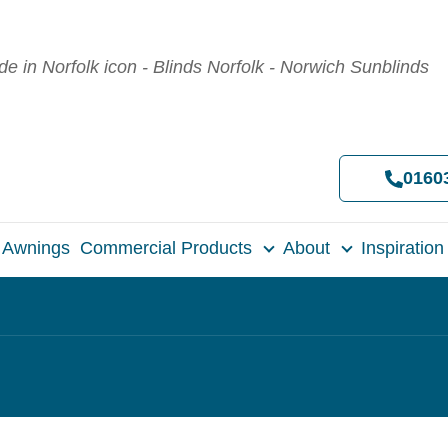
0160
Awnings
Commercial Products
About
Inspiration