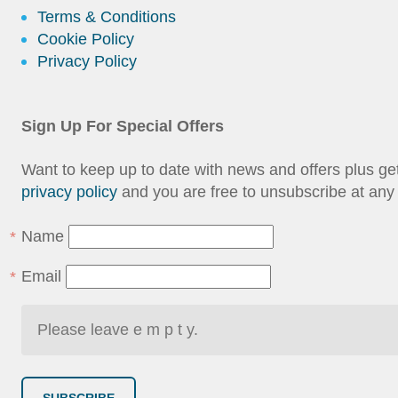
Terms & Conditions
Cookie Policy
Privacy Policy
Sign Up For Special Offers
Want to keep up to date with news and offers plus g
privacy policy
and you are free to unsubscribe at any 
Name
Email
SUBSCRIBE