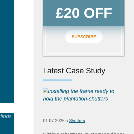
£20 OFF
SUBSCRIBE
Latest Case Study
ad
e
01.07.2026
in
Shutters