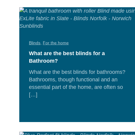
Blinds
,
For the home
What are the best blinds for a
Bathroom?
What are the best blinds for bathrooms?
Bathrooms, though functional and an
essential part of the home, are often so
[…]
Rea
Mor