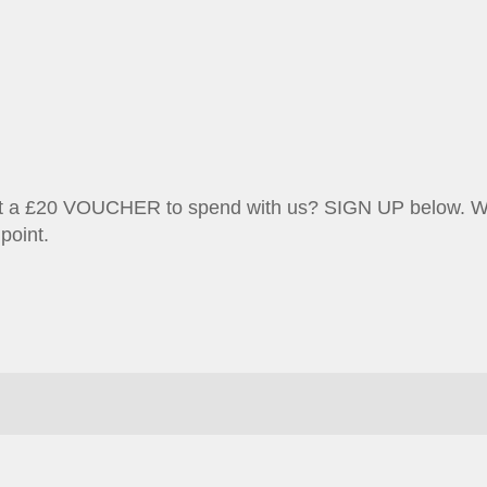
et a £20 VOUCHER to spend with us? SIGN UP below. We w
point.