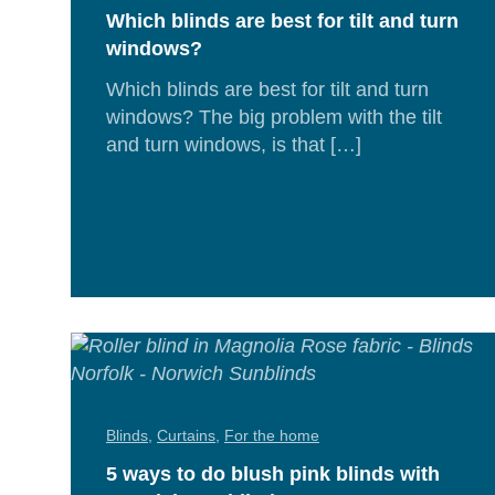
Which blinds are best for tilt and turn
windows?
Which blinds are best for tilt and turn
windows? The big problem with the tilt
and turn windows, is that […]
Rea
Mor
Blinds
,
Curtains
,
For the home
5 ways to do blush pink blinds with