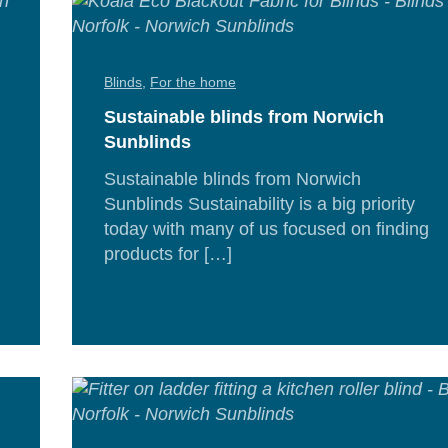
Blinds
,
For the home
Sustainable blinds from Norwich
Sunblinds
Sustainable blinds from Norwich
Sunblinds Sustainability is a big priority
today with many of us focused on finding
d
products for […]
e
Re
Mor