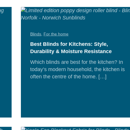
Blinds
,
For the home
Best Blinds for Kitchens: Style,
Durability & Moisture Resistance
Which blinds are best for the kitchen? In
today’s modern household, the kitchen is
often the centre of the home. […]
Re
Mor
d
e