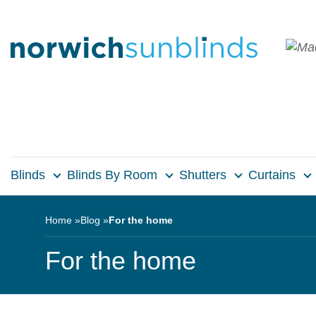
Blinds
Blinds By Room
Shutters
Curtains
Home
Blog
For the home
For the home