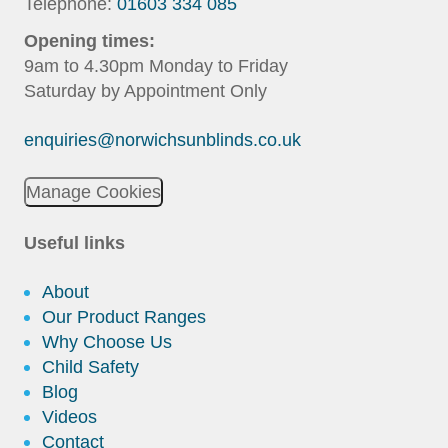
Telephone:
01603 334 085
Opening times:
9am to 4.30pm Monday to Friday
Saturday by Appointment Only
enquiries@norwichsunblinds.co.uk
Manage Cookies
Useful links
About
Our Product Ranges
Why Choose Us
Child Safety
Blog
Videos
Contact