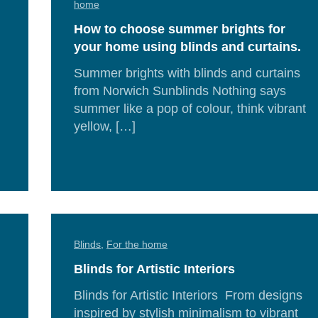
home
How to choose summer brights for
your home using blinds and curtains.
Summer brights with blinds and curtains
from Norwich Sunblinds Nothing says
summer like a pop of colour, think vibrant
d
yellow, […]
e
Re
Mor
Blinds
,
For the home
Blinds for Artistic Interiors
Blinds for Artistic Interiors From designs
inspired by stylish minimalism to vibrant