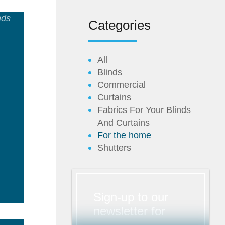
Categories
All
Blinds
Commercial
Curtains
Fabrics For Your Blinds
And Curtains
For the home
ad
Shutters
e
Sign-up to our
newsletter for