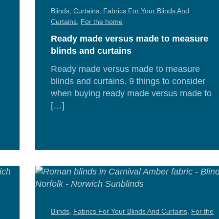
Blinds
,
Curtains
,
Fabrics For Your Blinds And
Curtains
,
For the home
Ready made versus made to measure
blinds and curtains
Ready made versus made to measure
blinds and curtains. 9 things to consider
when buying ready made versus made to
[…]
d
Re
e
Mor
Blinds
,
Fabrics For Your Blinds And Curtains
,
For the