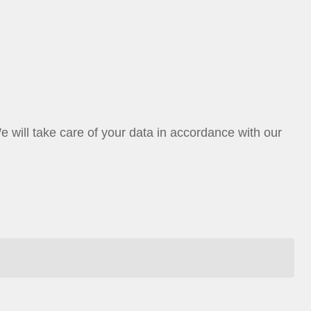
ill take care of your data in accordance with our