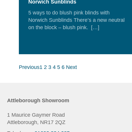
Norwich Sunblinds
5 ways to do blush pink blinds with
Norwich Sunblinds There’s a new neutral
on the block – blush pink. […]
Rea
Mor
Previous
1
2
3
4
5
6
Next
Attleborough Showroom
1 Maurice Gaymer Road
Attleborough, NR17 2QZ