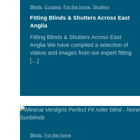
Blinds
,
Curtains
,
For the home
,
Shutters
Fitting Blinds & Shutters Across East
Anglia
Fitting Blinds & Shutters Across East
Anglia We have compiled a selection of
videos and images from our expert fitting
[…]
Rea
Mor
Blinds
,
For the home