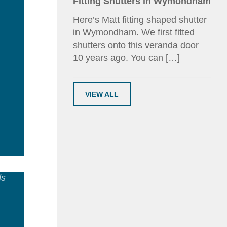
Fitting Shutters in Wymondham
Here’s Matt fitting shaped shutter
in Wymondham. We first fitted
shutters onto this veranda door
10 years ago. You can […]
VIEW ALL
ad
e