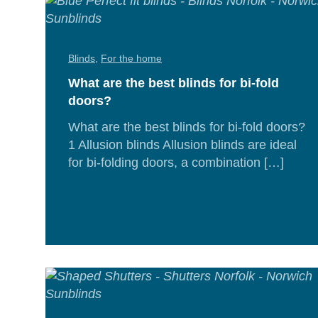
Blinds
,
For the home
What are the best blinds for bi-fold
doors?
What are the best blinds for bi-fold doors?
1 Allusion blinds Allusion blinds are ideal
for bi-folding doors, a combination […]
Rea
Mor