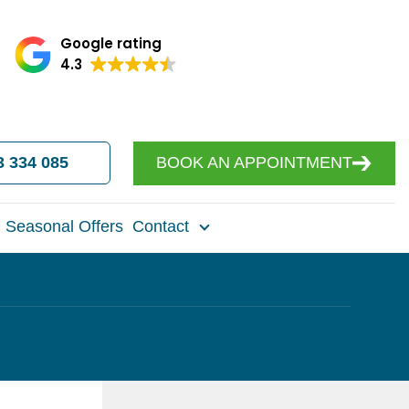
Google rating
4.3
3 334 085
BOOK AN APPOINTMENT
Seasonal Offers
Contact