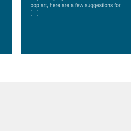
pop art, here are a few suggestions for
[…]
Re
Mor
d
e