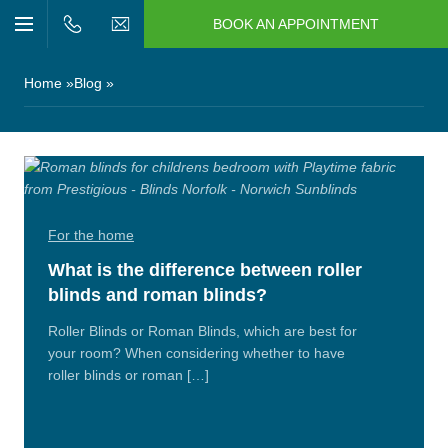
BOOK AN APPOINTMENT
n/Close
Open/Close
Menu
n/Close
Home
Blog
n/Close
n/Close
For the home
n/Close
What is the difference between roller
blinds and roman blinds?
n/Close
Roller Blinds or Roman Blinds, which are best for
your room? When considering whether to have
roller blinds or roman […]
Read
More