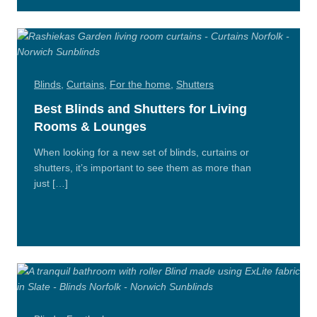
n/Close
Blinds
,
Curtains
,
For the home
,
Shutters
Best Blinds and Shutters for Living
Rooms & Lounges
When looking for a new set of blinds, curtains or
shutters, it’s important to see them as more than
just […]
Read
More