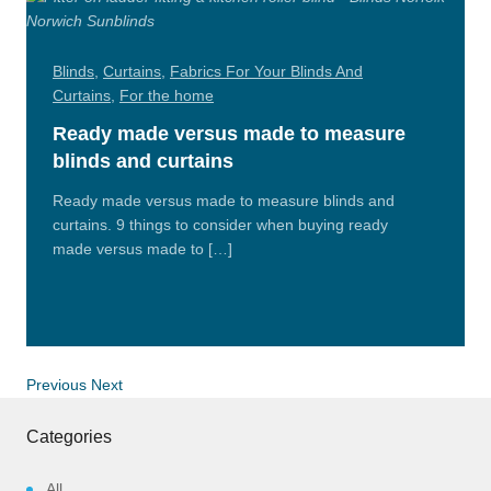
Blinds
,
Curtains
,
Fabrics For Your Blinds And
Curtains
,
For the home
Ready made versus made to measure
blinds and curtains
Ready made versus made to measure blinds and
curtains. 9 things to consider when buying ready
made versus made to […]
Read
More
Previous
Next
Categories
All