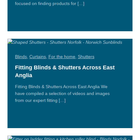
focused on finding products for […]
Read
More
Blinds
,
Curtains
,
For the home
,
Shutters
Fitting Blinds & Shutters Across East
Anglia
Fitting Blinds & Shutters Across East Anglia We
have compiled a selection of videos and images
from our expert fitting […]
Read
More