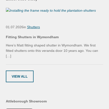
01.07.2026
in
Shutters
Fitting Shutters in Wymondham
Here’s Matt fitting shaped shutter in Wymondham. We first
fitted shutters onto this veranda door 10 years ago. You can
[…]
VIEW ALL
Attleborough Showroom