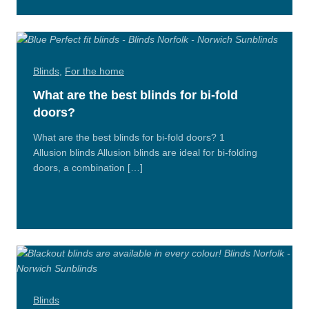
Blinds
,
For the home
What are the best blinds for bi-fold
doors?
What are the best blinds for bi-fold doors? 1
Allusion blinds Allusion blinds are ideal for bi-folding
doors, a combination […]
Read
More
Blinds