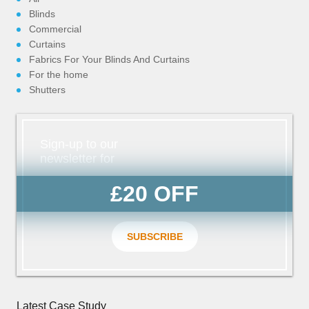
Blinds
Commercial
Curtains
Fabrics For Your Blinds And Curtains
For the home
Shutters
Sign-up to our
newsletter for
£20 OFF
SUBSCRIBE
Latest Case Study