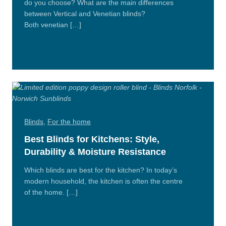
do you choose? What are the main differences
between Vertical and Venetian blinds?
Both venetian […]
Read
More
Blinds
,
For the home
Best Blinds for Kitchens: Style,
Durability & Moisture Resistance
Which blinds are best for the kitchen? In today’s
modern household, the kitchen is often the centre
of the home. […]
Read
More