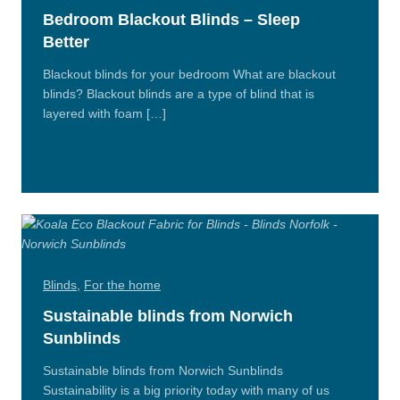
Bedroom Blackout Blinds – Sleep
Better
Blackout blinds for your bedroom What are blackout
blinds? Blackout blinds are a type of blind that is
layered with foam […]
Read
More
Blinds
,
For the home
Sustainable blinds from Norwich
Sunblinds
Sustainable blinds from Norwich Sunblinds
Sustainability is a big priority today with many of us