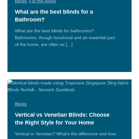
Blinds
,
For the home
What are the best blinds for a
Bathroom?
What are the best blinds for bathrooms?
Bathrooms, though functional and an essential part
of the home, are often so […]
Read
More
Blinds
Vertical vs Venetian Blinds: Choose
the Right Style for Your Home
Vertical or Venetian? What’s the difference and how