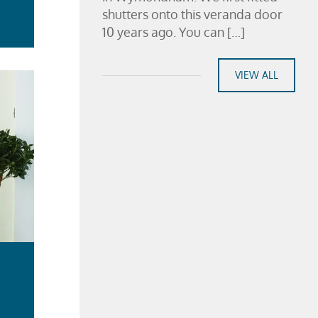
shutters onto this veranda door
10 years ago. You can […]
VIEW ALL