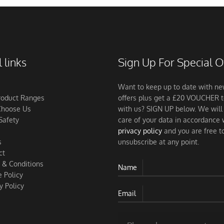
 links
Sign Up For Special O
Want to keep up to date with n
roduct Ranges
offers plus get a £20 VOUCHER 
hoose Us
with us? SIGN UP below. We will
Safety
care of your data in accordance 
privacy policy
and you are free t
s
unsubscribe at any point.
ct
 & Conditions
Name
 Policy
y Policy
Email