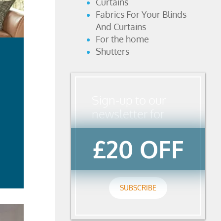
Curtains
Fabrics For Your Blinds
And Curtains
For the home
Shutters
Sign-up to our
newsletter for
£20 OFF
ad
re
SUBSCRIBE