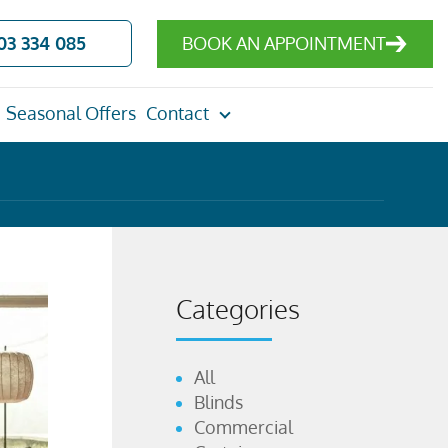
03 334 085
BOOK AN APPOINTMENT
Seasonal Offers
Contact
Categories
All
Blinds
Commercial