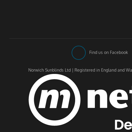
Find us on Facebook
Norwich Sunblinds Ltd | Registered in England and Wa