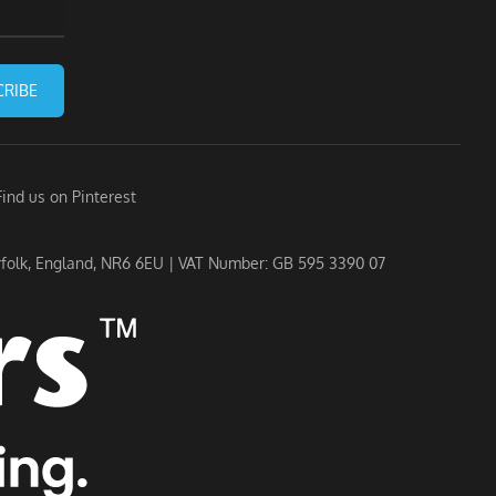
CRIBE
Find us on Pinterest
rfolk, England, NR6 6EU | VAT Number: GB 595 3390 07