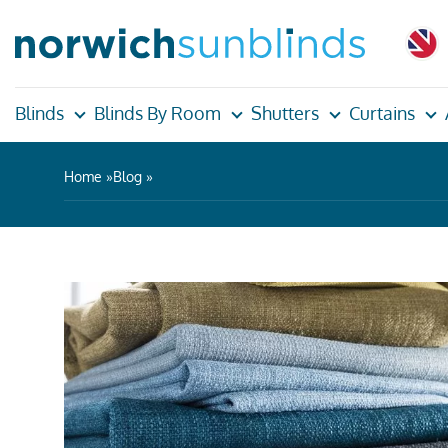
Blinds
Blinds By Room
Shutters
Curtains
Home
Blog