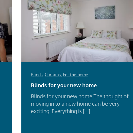
Blinds
,
Curtains
,
For the home
Blinds for your new home
Blinds for your new home The thought of
moving in to a new home can be very
exciting. Everything is […]
Re
Mo
d