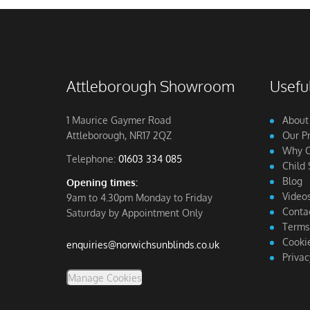
Attleborough Showroom
Useful
1 Maurice Gaymer Road
About
Attleborough, NR17 2QZ
Our P
Why C
Telephone:
01603 334 085
Child 
Blog
Opening times:
Video
9am to 4.30pm Monday to Friday
Conta
Saturday by Appointment Only
Terms
Cookie
enquiries@norwichsunblinds.co.uk
Privac
Manage Cookies