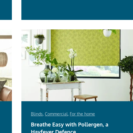
e
Blinds
,
Commercial
,
For the home
Breathe Easy with Pollergen, a
Hayfever Defence