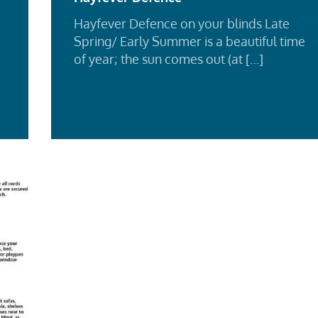
Hayfever Defence on your blinds Late
Spring/ Early Summer is a beautiful time
of year; the sun comes out (at […]
Re
d
Mo
e