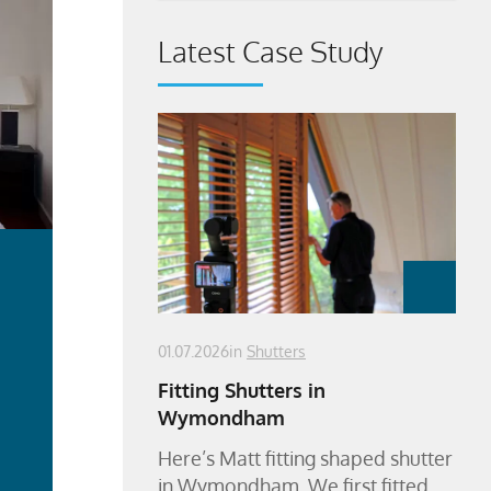
Latest Case Study
01.07.2026
in
Shutters
Fitting Shutters in
Wymondham
ad
Here’s Matt fitting shaped shutter
re
in Wymondham. We first fitted