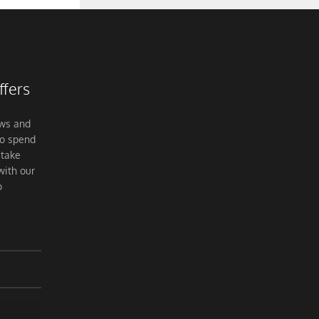
ffers
ews and
to spend
 take
with our
o