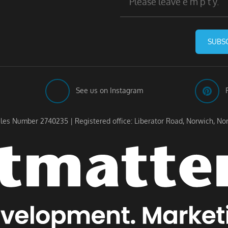
SUBS
See us on Instagram
les Number 2740235 | Registered office: Liberator Road, Norwich, No