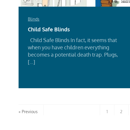
Blinds
Child Safe Blinds
Child Safe Blinds In fact, it seems that
when you have children everything
becomes a potential death trap. Plugs,
[…]
Rea
Mor
Previous
1
2