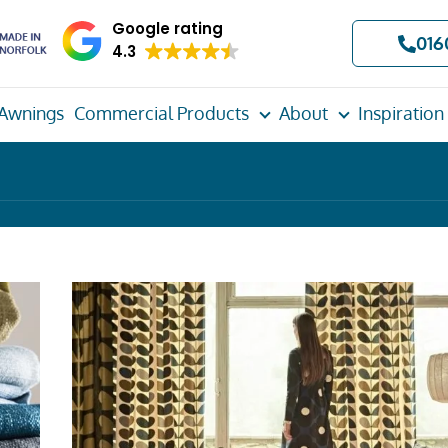
Google rating
016
4.3
Awnings
Commercial Products
About
Inspiration