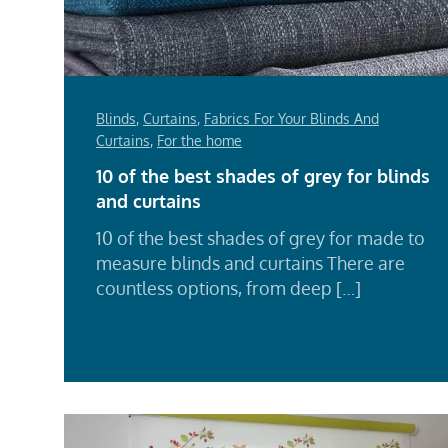
Blinds
,
Curtains
,
Fabrics For Your Blinds And
Curtains
,
For the home
10 of the best shades of grey for blinds
and curtains
10 of the best shades of grey for made to
measure blinds and curtains There are
countless options, from deep […]
Rea
Mor