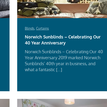
Blinds
,
Curtains
Norwich Sunblinds – Celebrating Our
40 Year Anniversary
Norwich Sunblinds – Celebrating Our 40
Year Anniversary 2019 marked Norwich
Sunblinds’ 40th year in business, and
what a fantastic […]
d
Re
e
Mo