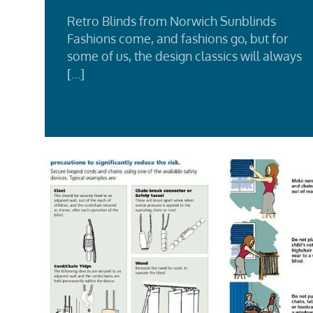
Retro Blinds from Norwich Sunblinds
Fashions come, and fashions go, but for
some of us, the design classics will always
[…]
Rea
Mor