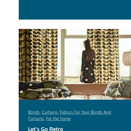
Mor
Blinds
,
Curtains
,
Fabrics For Your Blinds And
Curtains
,
For the home
Let’s Go Retro