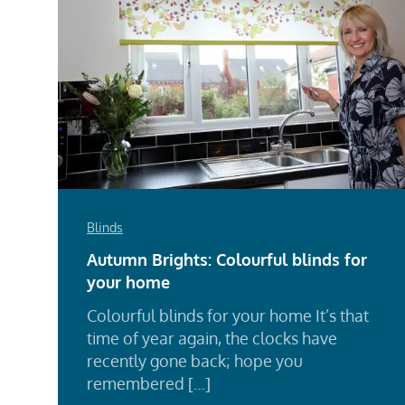
Blinds
Autumn Brights: Colourful blinds for
your home
Colourful blinds for your home It’s that
time of year again, the clocks have
recently gone back; hope you
remembered […]
Rea